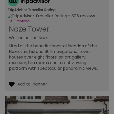
an
ch
it
TripAdvisor Traveller Rating
ar
r
fr
Google Privacy
305 reviews
pa
Policy
Naze Tower
no
pe
Walton on the Naze
opt_out
.postrelease.com
1 year
Th
us
th
Sited at the beautiful coastal location of the
de
Naze, this historic 86ft navigational tower
ou
on
houses over eight floors, an art gallery,
in
museum, tea rooms and a roof viewing
ha
no
platform with spectacular panoramic views.
th
fo
a
pe
pu
receive-cookie-deprecation
.casalemedia.com
1 year
Th
us
to
ow
th
de
co