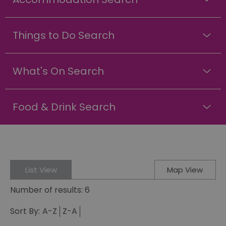
Things to Do Search
What's On Search
Food & Drink Search
List View
Map View
Number of results:
6
Sort By:
A-Z
Z-A