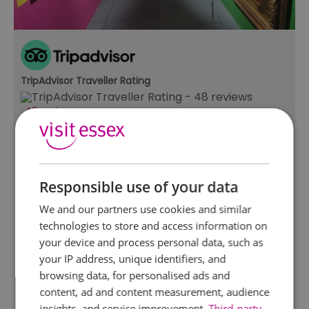
TripAdvisor Traveller Rating
48 reviews
Beecroft Art Gallery
Southend-on-Sea
The Beecroft Art Gallery holds over 2000 works
Responsible use of your data
of art ranging from 17th century Dutch Masters
to contemporary works and Fashion and
We and our partners use cookies and similar
Textiles. Temporary exhibitions of local artist's
technologies to store and access information on
work, alongside dynamic collection based
your device and process personal data, such as
exhibitions provide…
your IP address, unique identifiers, and
browsing data, for personalised ads and
content, ad and content measurement, audience
insights, and service improvement.
Third-party