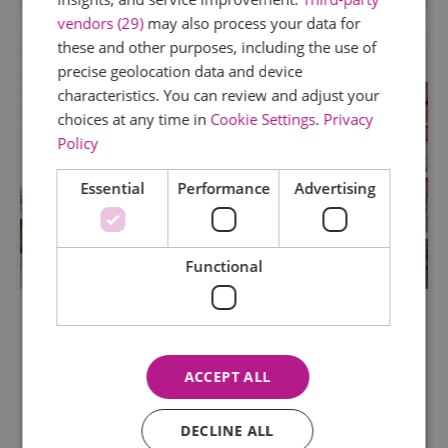
vendors (29)
may also process your data for
these and other purposes, including the use of
precise geolocation data and device
characteristics. You can review and adjust your
choices at any time in
Cookie Settings
.
Privacy
Policy
Essential
Performance
Advertising
Functional
The Minories
Colchester
ACCEPT ALL
The Minories is Colchester's Oldest Art Gallery.
Entry is free and there is a range of exhibitions,
events and artist residencies to experience
DECLINE ALL