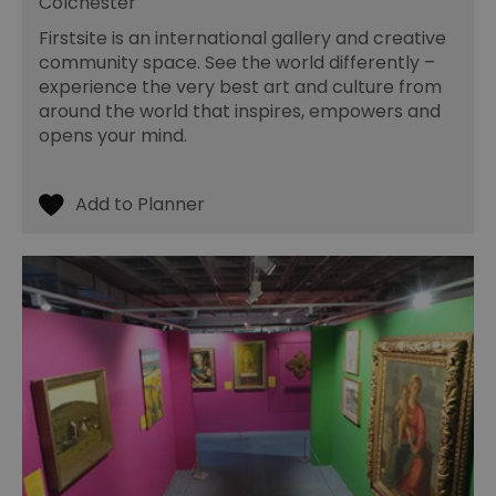
Colchester
Firstsite is an international gallery and creative
community space. See the world differently –
experience the very best art and culture from
around the world that inspires, empowers and
opens your mind.