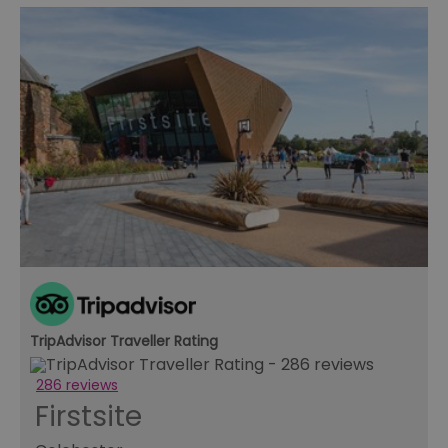
TripAdvisor Traveller Rating
286 reviews
Firstsite