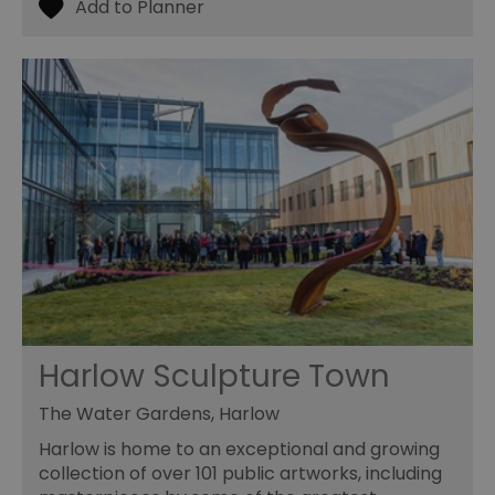
59
ty
seconds
fo
se
pr
fr
ac
va
cl
pr
ag
fr
suid
1 year
To
Simplifi Holdings
un
Inc.
ID
.simpli.fi
SERVERID
10
Us
HAProxy
minutes
fo
Technologies LLC
ba
.eyeota.net
Id
se
de
la
Harlow Sculpture Town
br
As
wi
The Water Gardens, Harlow
HA
Ba
Harlow is home to an exceptional and growing
so
collection of over 101 public artworks, including
_tt_enable_cookie
.visitessex.com
2 months
Th