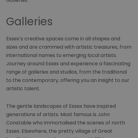
Galleries
Galleries
Essex’s creative spaces come in all shapes and
sizes and are crammed with artistic treasures, from
international names to emerging local artists.
Journey around Essex and experience a fascinating
range of galleries and studios, from the traditional
to the contemporary, offering you an insight to our
artistic talent.
The gentle landscapes of Essex have inspired
generations of artists. Most famous is John
Constable who immortalised the scenes of north
Essex. Elsewhere, the pretty village of Great