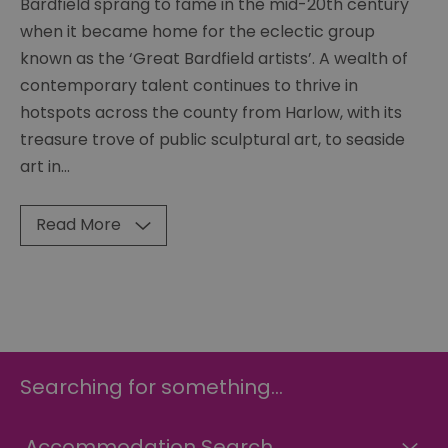
Bardfield sprang to fame in the mid-20th century
when it became home for the eclectic group
known as the ‘Great Bardfield artists’. A wealth of
contemporary talent continues to thrive in
hotspots across the county from Harlow, with its
treasure trove of public sculptural art, to seaside
art in
...
Read More
Searching for something...
Accommodation Search