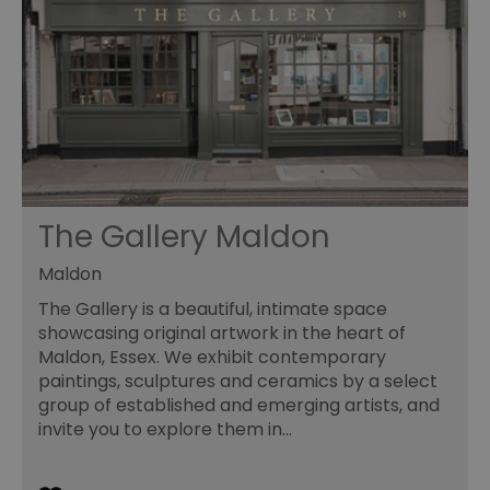
re
sy
en
co
a
ad
wi
we
an
le
__cf_bm
30
Th
Cloudflare Inc.
minutes
us
.temu.com
di
The Gallery Maldon
b
h
bo
Maldon
be
th
or
The Gallery is a beautiful, intimate space
va
showcasing original artwork in the heart of
on
th
Maldon, Essex. We exhibit contemporary
paintings, sculptures and ceramics by a select
li_gc
5 months
Us
LinkedIn
4 weeks
gu
Corporation
group of established and emerging artists, and
to
.linkedin.com
invite you to explore them in…
co
no
pu
csd
.bidswitch.net
4 minutes
Th