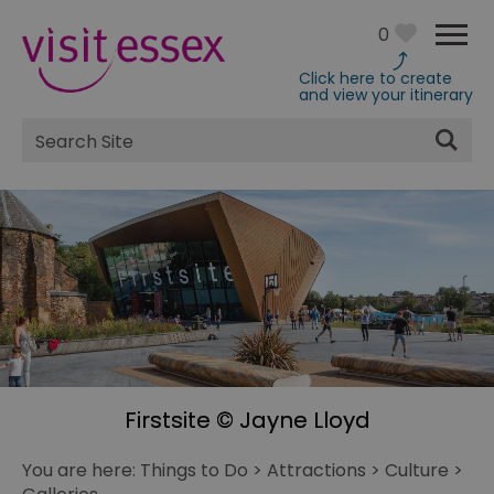
0
Click here to create
and view your itinerary
Site
Search
Firstsite © Jayne Lloyd
You are here:
Things to Do
>
Attractions
>
Culture
>