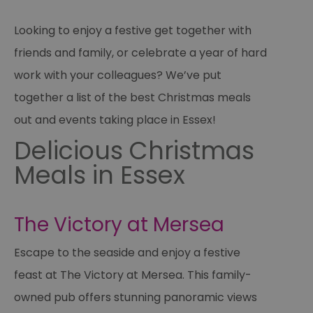
Looking to enjoy a festive get together with
friends and family, or celebrate a year of hard
work with your colleagues? We’ve put
together a list of the best Christmas meals
out and events taking place in Essex!
Delicious Christmas
Meals in Essex
The Victory at Mersea
Escape to the seaside and enjoy a festive
feast at The Victory at Mersea. This family-
owned pub offers stunning panoramic views