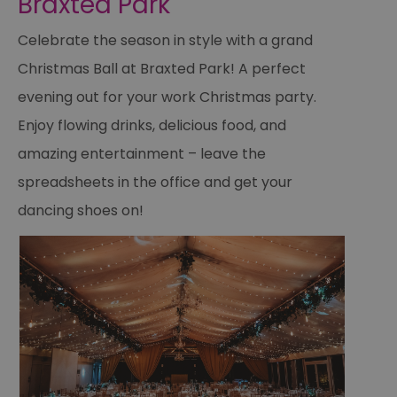
Braxted Park
Celebrate the season in style with a grand
Christmas Ball at Braxted Park! A perfect
evening out for your work Christmas party.
Enjoy flowing drinks, delicious food, and
amazing entertainment – leave the
spreadsheets in the office and get your
dancing shoes on!