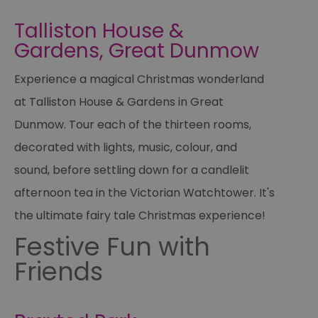
Talliston House &
Gardens, Great Dunmow
Experience a magical Christmas wonderland
at Talliston House & Gardens in Great
Dunmow. Tour each of the thirteen rooms,
decorated with lights, music, colour, and
sound, before settling down for a candlelit
afternoon tea in the Victorian Watchtower. It's
the ultimate fairy tale Christmas experience!
Festive Fun with
Friends