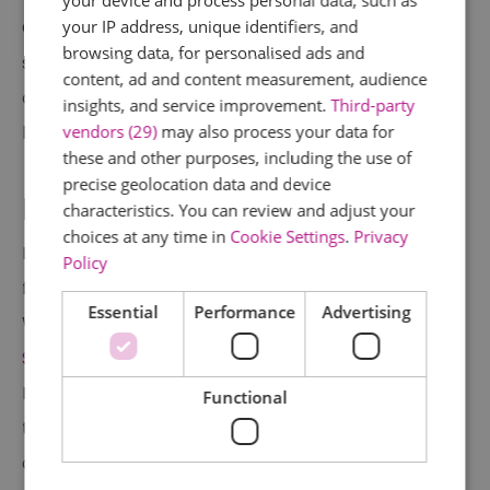
your IP address, unique identifiers, and
Christmas do? Combine team building with
browsing data, for personalised ads and
some festive fun at Go Ape Chelmsford. Take
content, ad and content measurement, audience
on the epic Treetop Challenge course or
insights, and service improvement.
Third-party
vendors (29)
may also process your data for
become the ultimate Axe Throwing champion!
these and other purposes, including the use of
precise geolocation data and device
Boom Battle Bar
characteristics. You can review and adjust your
choices at any time in
Cookie Settings
.
Privacy
Enjoy a night of friendly competition and
Policy
festive fun this Christmas at Boom Battle Bar.
Essential
Performance
Advertising
With locations in
Chelmsford
,
Lakeside
, and
Southend
, there's something for everyone.
Enjoy delicious cocktails and "Boom Bites" while
Functional
taking part in a variety of activities, from AR
darts to axe throwing, beer pong,