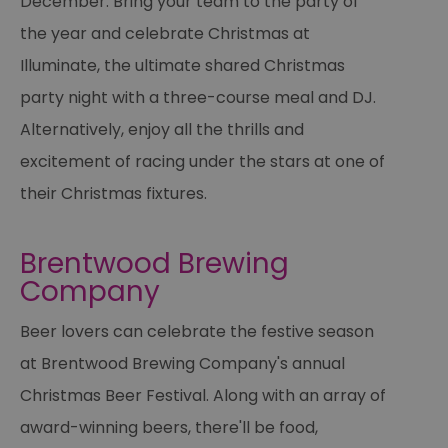
December. Bring your team to the party of
Th
is
the year and celebrate Christmas at
ma
se
Illuminate, the ultimate shared Christmas
co
ex
en
party night with a three-course meal and DJ.
an
ch
Alternatively, enjoy all the thrills and
it
ar
excitement of racing under the stars at one of
r
fr
Google Privacy
pa
their Christmas fixtures.
Policy
no
pe
opt_out
.postrelease.com
1 year
Th
Brentwood Brewing
us
th
Company
de
ou
on
Beer lovers can celebrate the festive season
in
ha
no
at Brentwood Brewing Company's annual
th
fo
Christmas Beer Festival. Along with an array of
a
pe
award-winning beers, there'll be food,
pu