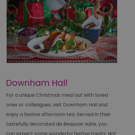
Downham Hall
For a unique Christmas meal out with loved
ones or colleagues, visit Downham Hall and
enjoy a festive afternoon tea. Served in their
tastefully decorated de Beauvoir suite, you
can expect some wonderful festive treats. Not