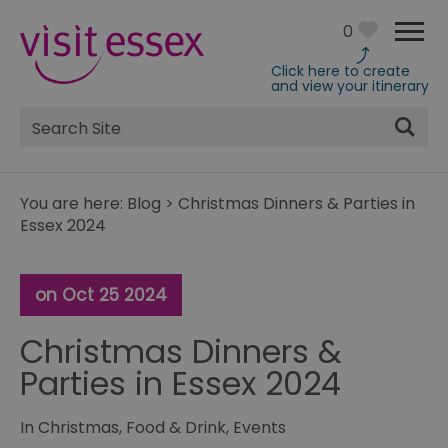
0
Click here to create
and view your itinerary
Site
Search
You are here:
Blog
>
Christmas Dinners & Parties in
Essex 2024
on Oct 25 2024
Christmas Dinners &
Parties in Essex 2024
In
Christmas
,
Food & Drink
,
Events