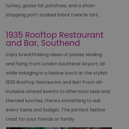
turkey, goose fat potatoes, and a show-
stopping port-soaked black treacle tart.
1935 Rooftop Restaurant
and Bar, Southend
Enjoy breathtaking views of planes landing
and flying from London Southend Airport, all
while indulging in a festive lunch at the stylish
1935 Rooftop Restaurant and Bar! From all-
inclusive shared events to afternoon teas and
themed lunches, there's something to suit
every taste and budget. The perfect festive
treat for your friends or family.