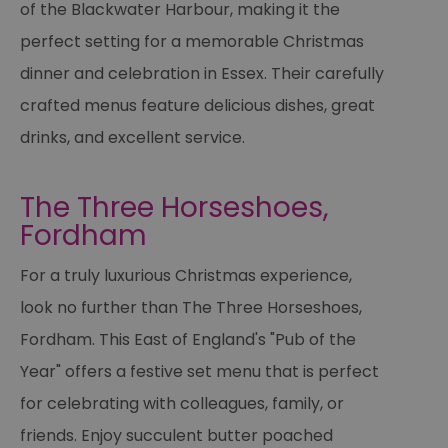
of the Blackwater Harbour, making it the
perfect setting for a memorable Christmas
dinner and celebration in Essex. Their carefully
crafted menus feature delicious dishes, great
drinks, and excellent service.
The Three Horseshoes,
Fordham
For a truly luxurious Christmas experience,
look no further than The Three Horseshoes,
Fordham. This East of England's "Pub of the
Year" offers a festive set menu that is perfect
for celebrating with colleagues, family, or
friends. Enjoy succulent butter poached