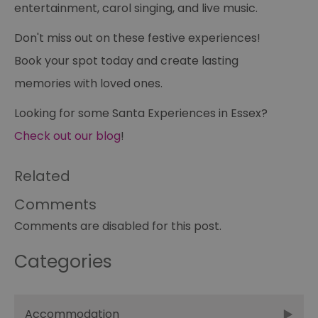
entertainment, carol singing, and live music.
receive-cookie-deprecation
.casalemedia.com
1 year
Th
us
to
Don't miss out on these festive experiences!
ow
th
de
Book your spot today and create lasting
co
re
memories with loved ones.
sy
en
co
Looking for some Santa Experiences in Essex?
a
ad
Check out our blog
!
wi
we
an
le
Related
__cf_bm
30
Th
Cloudflare Inc.
minutes
us
.temu.com
Comments
di
b
Comments are disabled for this post.
h
bo
be
Categories
th
or
va
on
th
Accommodation
li_gc
5 months
Us
LinkedIn