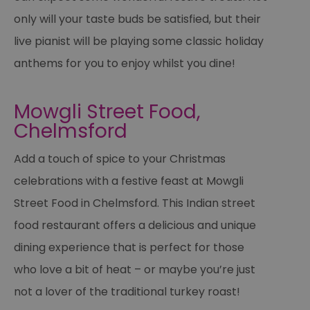
only will your taste buds be satisfied, but their
live pianist will be playing some classic holiday
anthems for you to enjoy whilst you dine!
Mowgli Street Food,
Chelmsford
Add a touch of spice to your Christmas
celebrations with a festive feast at Mowgli
Street Food in Chelmsford. This Indian street
food restaurant offers a delicious and unique
dining experience that is perfect for those
who love a bit of heat – or maybe you’re just
not a lover of the traditional turkey roast!