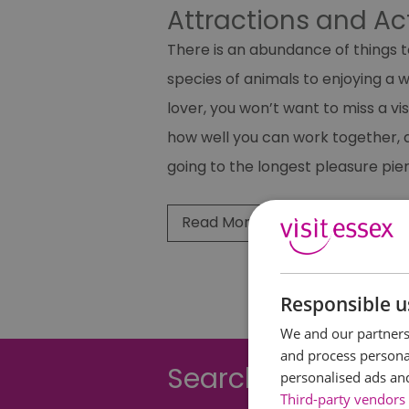
Attractions and Ac
There is an abundance of things t
species of animals to enjoying a 
lover, you won’t want to miss a vis
how well you can work together, a
going to the longest pleasure pier
Read More
Responsible u
We and our partners 
and process personal
Searching for som
personalised ads an
Third-party vendors 