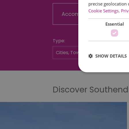
precise geolocation 
Cookie Settings
.
Priv
Accommodation
Essential
Type:
SHOW DETAILS
Discover Southen
Essential cookies allow 
without strictly necessar
Name
SESSION_ID