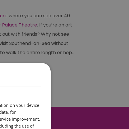
ture
where you can see over 40
r
Palace Theatre
. If you’re an art
t out with friends? Why not see
t visit Southend-on-Sea without
 to walk the entire length or hop
...
ation on your device
data, for
service improvement.
luding the use of