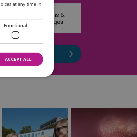
oices at any time in
rink
Towns &
Villages
Functional
ACCEPT ALL
nnot be used properly
 for your current session
o maintain a secure and
t any page changes or
e to page. It does not