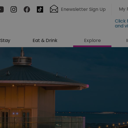
My 
Enewsletter Sign Up
Click
and v
Stay
Eat & Drink
Explore