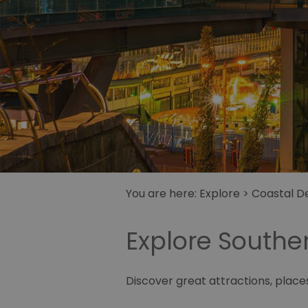
You are here:
Explore
>
Coastal De
Explore South
Discover great attractions, plac