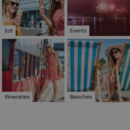
cision to opt out of
 have chosen not to have
lisation purposes.
site owner about the
Eat
Events
y the system, ensuring
ing web standards and
een humans and bots.
er to make valid reports
f cookies for non-
 security and
ting clicks and
Itineraries
Beaches
s the server that
ssociated with the