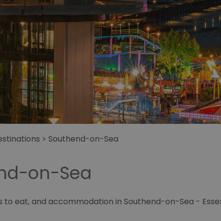
stinations
>
Southend-on-Sea
end-on-Sea
es to eat, and accommodation in Southend-on-Sea - Essex'