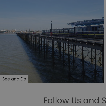
opt_out
receive-cookie-depreca
Google Pr
__cf_bm
li_gc
csd
See and Do
suid
SERVERID
Follow Us and 