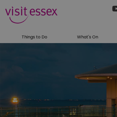
Things to Do
What's On