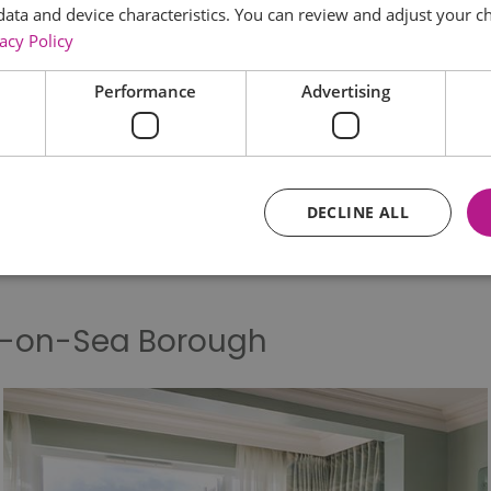
data and device characteristics. You can review and adjust your ch
acy Policy
Things to Do
What's On
Food & D
Performance
Advertising
Keyword:
DECLINE ALL
Essential
Performance
Advertising
Functional
d-on-Sea Borough
core website functionality such as user login and account management. The website ca
y cookies.
Provider
/
Domain
Expiration
Description
ads.servenobid.com
1 week
This cookie is used to store an identifier
on the website. The session ID is used t
consistent user experience, ensuring tha
item selections are remembered from pag