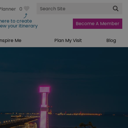
Site
Planner
0
Search
 here to create
Become A Member
iew your itinerary
Inspire Me
Plan My Visit
Blog