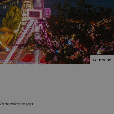
Southend
s seaside resort.