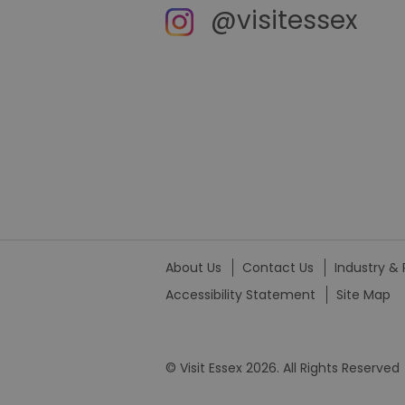
@visitessex
_tt_enable_cookie
HAPLB8G
browser_id
__cf_bm
euds
About Us
Contact Us
Industry & 
Accessibility Statement
Site Map
VISITOR_PRIVACY_MET
© Visit Essex 2026. All Rights Reserved
receive-cookie-depreca