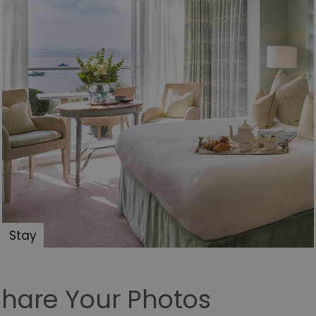
store personal data.
.postrelease.com
1 year
This cookie is used to track the user's de
cookies on the website, indicating they
their data used for tracking and persona
tion
.casalemedia.com
1 year
This cookie is used to signal to the web
deprecation of cookies being received b
ivacy Policy
compliance and adaptability with evolv
privacy legislation.
30
This cookie is used to distinguish betw
Cloudflare Inc.
minutes
This is beneficial for the website, in ord
.temu.com
on the use of their website.
5 months
Used to store guest consent to the use o
LinkedIn
4 weeks
essential purposes
Corporation
.linkedin.com
.bidswitch.net
4 minutes
This cookie is typically used for ensuring
59
preventing fraudulent activities by valida
seconds
protecting against click fraud.
Stay
1 year
To store a unique session ID.
Simplifi Holdings
Inc.
.simpli.fi
10
Usually used for load balancing. Identifie
HAProxy
Share Your Photos
minutes
delivered the last page to the browser. A
Technologies LLC
HAProxy Load Balancer software.
.eyeota.net