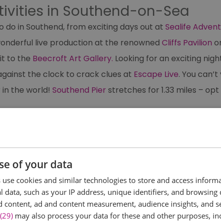
tivities in Southend-on-Sea
o do in Southend, from exciting days out at
Sealife Adven
wonderful live production at the renowned
Cliffs Pavilion
o
it to the
Beecroft Art Gallery.
Looking for an exciting nigh
gainst the clock to crack clues at
Escape Live
. You can’
 in the world!
Southend Pier
stretches for 1.33 miles – opt
se of your data
use cookies and similar technologies to store and access inform
 data, such as your IP address, unique identifiers, and browsing 
ething...
d content, ad and content measurement, audience insights, and 
(29)
may also process your data for these and other purposes, inc