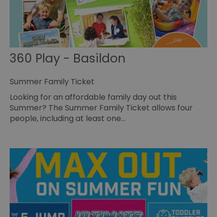
360 Play - Basildon
Summer Family Ticket
Looking for an affordable family day out this
Summer? The Summer Family Ticket allows four
people, including at least one…