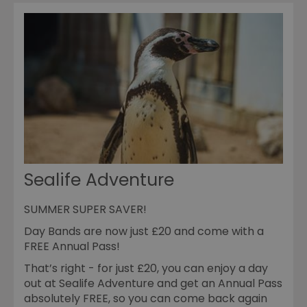
Sealife Adventure
SUMMER SUPER SAVER!
Day Bands are now just £20 and come with a
FREE Annual Pass!
That’s right - for just £20, you can enjoy a day
out at Sealife Adventure and get an Annual Pass
absolutely FREE, so you can come back again