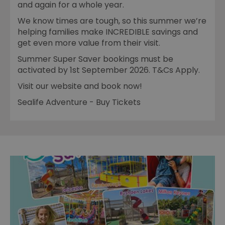
and again for a whole year.
We know times are tough, so this summer we’re
helping families make INCREDIBLE savings and
get even more value from their visit.
Summer Super Saver bookings must be
activated by 1st September 2026. T&Cs Apply.
Visit our website and book now!
Sealife Adventure - Buy Tickets