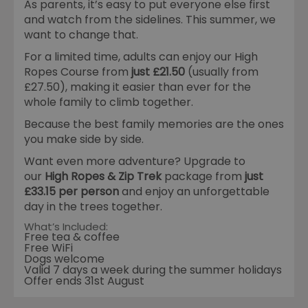
As parents, it’s easy to put everyone else first
and watch from the sidelines. This summer, we
want to change that.
For a limited time, adults can enjoy our High
Ropes Course from
just £21.50
(usually from
£27.50), making it easier than ever for the
whole family to climb together.
Because the best family memories are the ones
you make side by side.
Want even more adventure? Upgrade to
our
High Ropes & Zip Trek
package from
just
£33.15 per person
and enjoy an unforgettable
day in the trees together.
What’s Included:
Free tea & coffee
Free WiFi
Dogs welcome
Valid 7 days a week during the summer holidays
Offer ends 31st August