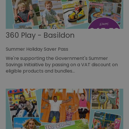
360 Play - Basildon
Summer Holiday Saver Pass
We're supporting the Government's Summer
Savings Initiaitive by passing on a VAT discount on
eligible products and bundles…