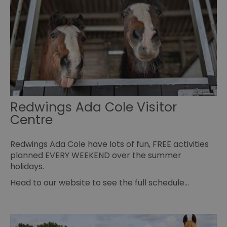
fu
se
receive-cookie-deprecation
.rubiconproject.com
2 months
Th
4 weeks
us
to
ow
th
de
co
re
sy
en
co
a
Redwings Ada Cole Visitor
ad
Centre
wi
we
an
le
Redwings Ada Cole have lots of fun, FREE activities
CookieScriptConsent
4 weeks 2
Th
CookieScript
planned EVERY WEEKEND over the summer
days
us
www.visitessex.com
holidays.
Co
Sc
se
Head to our website to see the full schedule…
r
vi
co
pr
is
Co