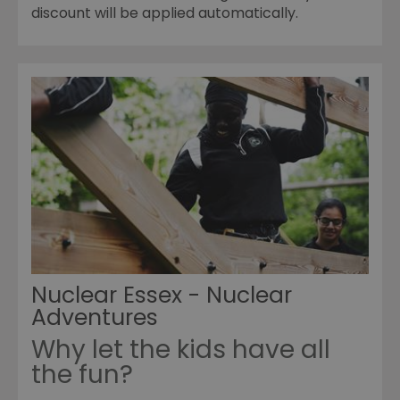
discount will be applied automatically.
Nuclear Essex - Nuclear
Adventures
Why let the kids have all
the fun?