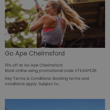
HAPLB8G
.go.sonobi.com
Session
Th
us
ho
in
th
pr
ba
fu
di
tra
ef
ac
se
Go Ape Chelmsford
en
we
ma
pe
15% off at Go Ape Chelmsford
du
tr
Book online using promotional code VTEXAPE26
browser_id
.rqtrk.eu
1 week
Th
Key Terms & Conditions: Booking terms and
us
an
conditions apply. Subject to…
br
un
se
he
di
b
di
vi