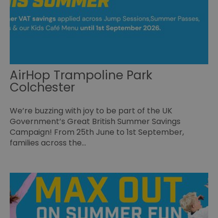
Essential
Performance
Advertising
Functional
Essential cookies allow core website functionality such as
user login and account management. The website cannot
be used properly without strictly necessary cookies.
AirHop Trampoline Park
Name
Provider
/
Domain
Expiration
De
Colchester
SESSION_ID
ads.servenobid.com
1 week
Th
us
an
We’re buzzing with joy to be part of the UK
fo
cu
Government’s Great British Summer Savings
on
Th
Campaign! From 25th June to 1st September,
is
families across the…
ma
se
co
ex
en
an
ch
it
ar
r
fr
Google Privacy