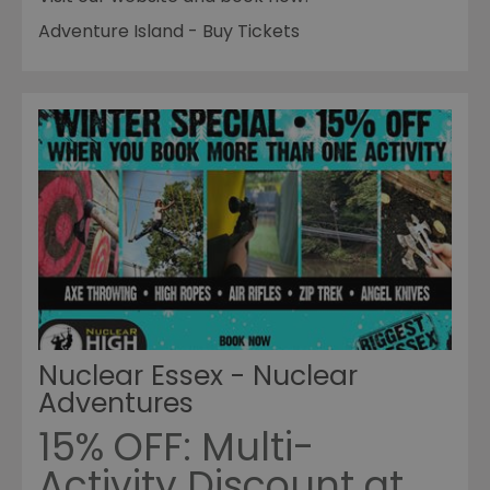
Adventure Island - Buy Tickets
Nuclear Essex - Nuclear
Adventures
15% OFF: Multi-
Activity Discount at