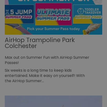
pa
Policy
no
pe
opt_out
.postrelease.com
1 year
Th
us
th
de
ou
on
in
ha
AirHop Trampoline Park
no
Colchester
th
fo
a
pe
Max out on Summer Fun with AirHop Summer
pu
Passes!
receive-cookie-deprecation
.casalemedia.com
1 year
Th
us
Six weeks is a long time to keep kids
to
ow
entertained. Make it easy on yourself! With
th
the AirHop Summer…
de
co
re
sy
en
co
a
ad