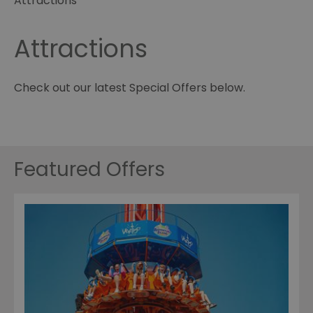
Attractions
Attractions
Check out our latest Special Offers below.
Featured Offers