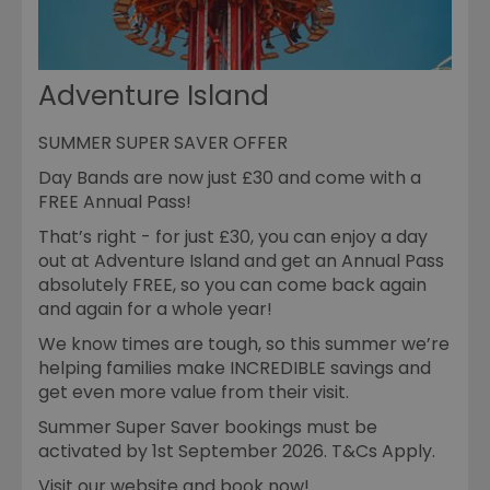
Adventure Island
SUMMER SUPER SAVER OFFER
Day Bands are now just £30 and come with a
FREE Annual Pass!
That’s right - for just £30, you can enjoy a day
out at Adventure Island and get an Annual Pass
absolutely FREE, so you can come back again
and again for a whole year!
We know times are tough, so this summer we’re
helping families make INCREDIBLE savings and
get even more value from their visit.
Summer Super Saver bookings must be
activated by 1st September 2026. T&Cs Apply.
Visit our website and book now!