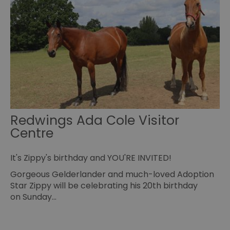
Sc
co
to
pr
INGRESSCOOKIE
Session
Re
NGINX Inc.
se
bh.contextweb.com
se
vi
us
wi
ba
or
op
ex
Redwings Ada Cole Visitor
ASP.NET_SessionId
Session
Ge
Microsoft
pu
Corporation
Centre
pl
www.visitessex.com
se
us
wr
It's Zippy's birthday and YOU'RE INVITED!
Mi
ba
Gorgeous Gelderlander and much-loved Adoption
te
Us
Star Zippy will be celebrating his 20th birthday
ma
on Sunday…
a
us
th
SuggestedItinerary-71
www.visitessex.com
4 weeks 2
Th