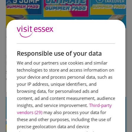
AirHop Adventure & Trampoline
Park Chelmsford
Responsible use of your data
Max out on Summer Fun with AirHop Summer
Passes!
We and our partners use cookies and similar
technologies to store and access information on
Six weeks is a long time to keep kids
your device and process personal data, such as
entertained. Make it easy on yourself! With…
your IP address, unique identifiers, and
browsing data, for personalised ads and
content, ad and content measurement, audience
insights, and service improvement.
Third-party
vendors (29)
may also process your data for
these and other purposes, including the use of
precise geolocation data and device