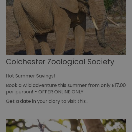
va
cl
pr
ag
fr
suid
1 year
To
Simplifi Holdings
un
Inc.
ID
.simpli.fi
SERVERID
10
Us
HAProxy
minutes
fo
Technologies LLC
ba
.eyeota.net
Id
Colchester Zoological Society
se
de
la
br
Hot Summer Savings!
As
wi
Book a wild adventure this summer from only £17.00
HA
Ba
per person! - OFFER ONLINE ONLY
so
Get a date in your diary to visit this…
_tt_enable_cookie
.visitessex.com
2 months
Th
4 weeks
us
re
us
pr
re
us
on