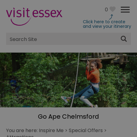
0
Click here to create
and view your itinerary
Site
Search
Go Ape Chelmsford
You are here:
Inspire Me
>
Special Offers
>