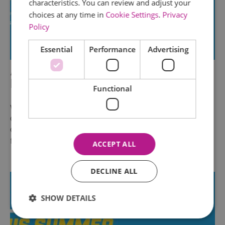
characteristics. You can review and adjust your
choices at any time in
Cookie Settings
.
Privacy
Policy
Essential
Performance
Advertising
AirHop Adventure & Trampoline
Park Chelmsford
Functional
We’re buzzing with joy to be part of the UK
Government’s Great British Summer Savings
Campaign! From 25th June to 1st September,
families across the…
ACCEPT ALL
DECLINE ALL
SHOW DETAILS