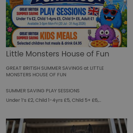
st
co
re
tr
se
ty
re
wh
ha
ou
or
se
Little Monsters House of Fun
VISITOR_PRIVACY_METADATA
5 months
Th
YouTube
4 weeks
us
.youtube.com
th
GREAT BRITISH SUMMER SAVINGS at LITTLE
co
pr
MONSTERS HOUSE OF FUN
fo
in
wi
re
SUMMER SAVING PLAY SESSIONS
on
co
Under 1’s £2, Child 1-4yrs £5, Child 5+ £6,…
re
va
po
se
en
th
pr
ho