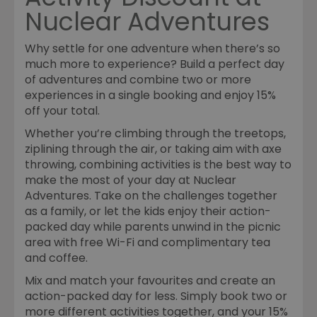
Nuclear Adventures
Why settle for one adventure when there’s so
much more to experience? Build a perfect day
of adventures and combine two or more
experiences in a single booking and enjoy 15%
off your total.
Whether you’re climbing through the treetops,
ziplining through the air, or taking aim with axe
throwing, combining activities is the best way to
make the most of your day at Nuclear
Adventures. Take on the challenges together
as a family, or let the kids enjoy their action-
packed day while parents unwind in the picnic
area with free Wi-Fi and complimentary tea
and coffee.
Mix and match your favourites and create an
action-packed day for less. Simply book two or
more different activities together, and your 15%