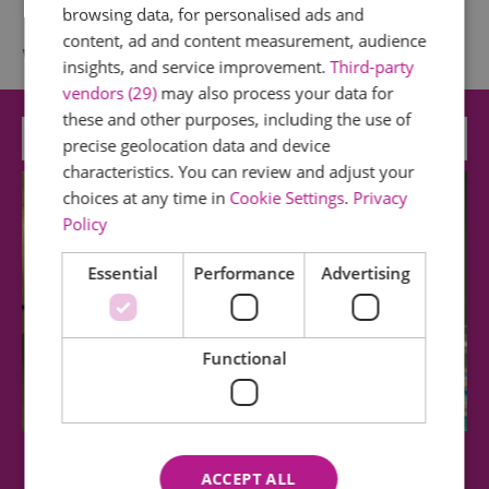
browsing data, for personalised ads and
content, ad and content measurement, audience
What's Nearby
insights, and service improvement.
Third-party
vendors (29)
may also process your data for
these and other purposes, including the use of
Attraction
precise geolocation data and device
characteristics. You can review and adjust your
choices at any time in
Cookie Settings
.
Privacy
Policy
Essential
Performance
Advertising
Functional
Epping Forest District Museum
ACCEPT ALL