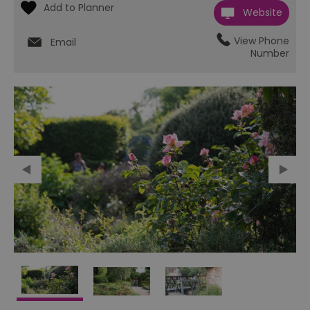
Website
View Phone
Email
Number