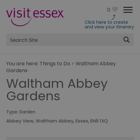
0
Click here to create
and view your itinerary
Site
Search
You are here:
Things to Do
>
Waltham Abbey
Gardens
Waltham Abbey
Gardens
Type:
Garden
Abbey View
,
Waltham Abbey
,
Essex
,
EN9 1XQ