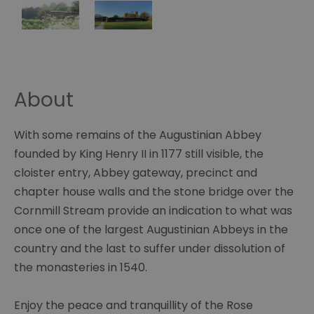
About
With some remains of the Augustinian Abbey
founded by King Henry II in 1177 still visible, the
cloister entry, Abbey gateway, precinct and
chapter house walls and the stone bridge over the
Cornmill Stream provide an indication to what was
once one of the largest Augustinian Abbeys in the
country and the last to suffer under dissolution of
the monasteries in 1540.
Enjoy the peace and tranquillity of the Rose