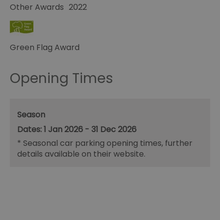
Other Awards
2022
Green Flag Award
Opening Times
Season
1 Jan 2026 - 31 Dec 2026
*
Seasonal car parking opening times, further
details available on their website.