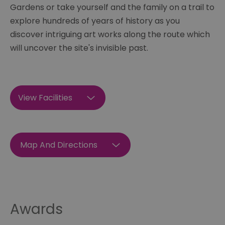
Gardens or take yourself and the family on a trail to
explore hundreds of years of history as you
discover intriguing art works along the route which
will uncover the site's invisible past.
View Facilities
Map And Directions
Awards