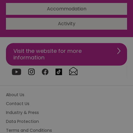
Ba
so
Accommodation
_tt_enable_cookie
.visitessex.com
2 months
Th
4 weeks
us
Activity
re
us
pr
re
us
on
Visit the website for more
HAPLB8G
.go.sonobi.com
Session
Th
information
us
ho
in
th
pr
ba
fu
di
tra
About Us
ef
ac
se
Contact Us
en
we
Industry & Press
ma
pe
Data Protection
du
tr
Terms and Conditions