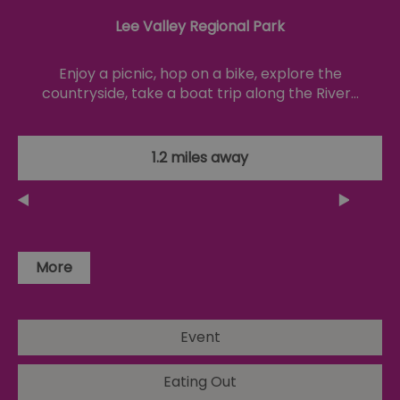
co
no
Lee Valley Regional Park
pu
csd
.bidswitch.net
4 minutes
Th
59
ty
Enjoy a picnic, hop on a bike, explore the
seconds
fo
countryside, take a boat trip along the River…
se
pr
fr
ac
va
cl
1.2 miles away
pr
ag
fr
suid
1 year
To
Simplifi Holdings
un
Inc.
ID
.simpli.fi
More
SERVERID
10
Us
HAProxy
minutes
fo
Technologies LLC
ba
.eyeota.net
Id
se
de
Event
la
br
As
Eating Out
wi
HA