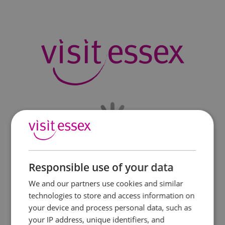
Responsible use of your data
We and our partners use cookies and similar
technologies to store and access information on
your device and process personal data, such as
your IP address, unique identifiers, and