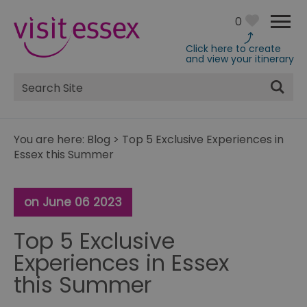
0
Click here to create
and view your itinerary
Site
Search
You are here:
Blog
>
Top 5 Exclusive Experiences in
Essex this Summer
on June 06 2023
Top 5 Exclusive
Experiences in Essex
this Summer