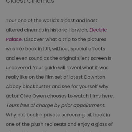
Oldest Cinemas
Tour one of the world’s oldest and least
altered cinemas in historic Harwich,
Electric
Palace
. Discover what a trip to the pictures
was like back in 1911, without special effects
and even sound as the original silent screen is
uncovered. Your guide will reveal what it was
really like on the film set of latest Downton
Abbey blockbuster and see for yourself why
actor Clive Owen chooses to watch films here.
Tours free of charge by prior appointment
.
Why not book a private screening; sit back in
one of the plush red seats and enjoy a glass of