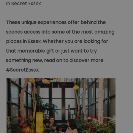
In
Secret Essex
These unique experiences offer behind the
scenes access into some of the most amazing
places in Essex. Whether you are looking for
that memorable gift or just want to try
something new, read on to discover more
#SecretEssex.