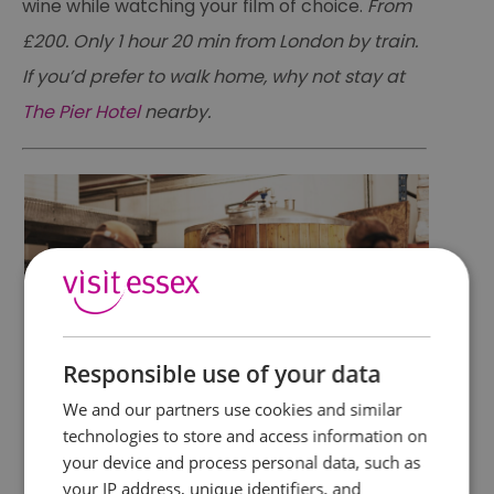
wine while watching your film of choice.
From
£200. Only 1 hour 20 min from London by train.
If you’d prefer to walk home, why not stay at
The Pier Hotel
nearby.
Responsible use of your data
We and our partners use cookies and similar
Brew your own Beer
technologies to store and access information on
your device and process personal data, such as
your IP address, unique identifiers, and