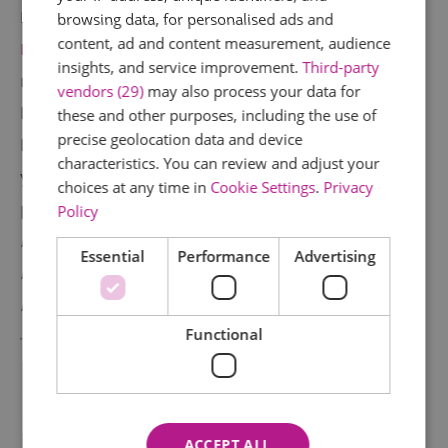
Beer has been brewed at the
Brentwood
browsing data, for personalised ads and
content, ad and content measurement, audience
Brewing Company
since 1700. Get stuck in and
insights, and service improvement.
Third-party
make your very own beer, learning about the
vendors (29)
may also process your data for
brewing process along the way. One week
these and other purposes, including the use of
precise geolocation data and device
later, your beer creation will be delivered to
characteristics. You can review and adjust your
your door for you to relish. All the beer
choices at any time in
Cookie Settings
.
Privacy
produced here is gluten free.
£119pp (includes
Policy
light lunch). 8-5 Tuesdays and Thursdays,
Essential
Performance
Advertising
max. 4 people. 35 min train from London, 10
min drive from Brentwood train station.
Functional
ACCEPT ALL