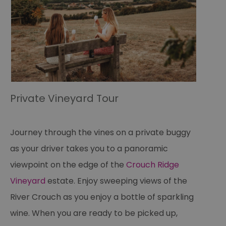
Private Vineyard Tour
Journey through the vines on a private buggy
as your driver takes you to a panoramic
viewpoint on the edge of the
Crouch Ridge
Vineyard
estate. Enjoy sweeping views of the
River Crouch as you enjoy a bottle of sparkling
wine. When you are ready to be picked up,