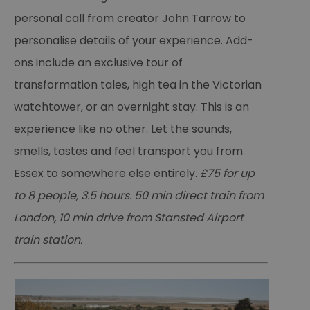
personal call from creator John Tarrow to
personalise details of your experience. Add-
ons include an exclusive tour of
transformation tales, high tea in the Victorian
watchtower, or an overnight stay. This is an
experience like no other. Let the sounds,
smells, tastes and feel transport you from
Essex to somewhere else entirely.
£75 for up
to 8 people, 3.5 hours. 50 min direct train from
London, 10 min drive from Stansted Airport
train station.