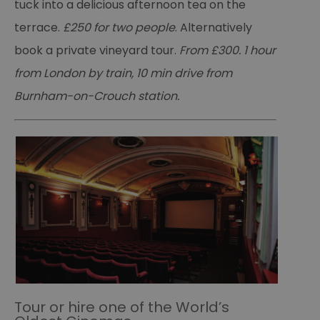
tuck into a delicious afternoon tea on the
terrace.
£250 for two people
. Alternatively
book a private vineyard tour.
From £300. 1 hour
from London by train, 10 min drive from
Burnham-on-Crouch station.
Tour or hire one of the World’s