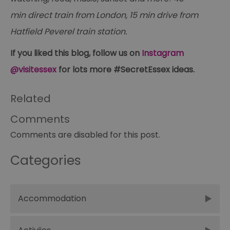
ma
se
min direct train from London, 15 min drive from
co
ex
Hatfield Peverel train station.
en
an
ch
If you liked this blog, follow us on
Instagram
it
ar
@visitessex
for lots more #SecretEssex ideas.
r
fr
Google Privacy
pa
Policy
no
Related
pe
opt_out
.postrelease.com
1 year
Th
Comments
us
th
Comments are disabled for this post.
de
ou
on
in
Categories
ha
no
th
fo
a
Accommodation
pe
pu
receive-cookie-deprecation
.casalemedia.com
1 year
Th
us