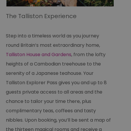
The Talliston Experience
Step into a timeless world as you journey
round Britain’s most extraordinary home,
Talliston House and Gardens
, from the lofty
heights of a Cambodian treehouse to the
serenity of a Japanese teahouse. Your
Talliston Explorer Pass gives you and up to 8
guests private access to all areas and the
chance to tailor your time there, plus
complimentary teas, coffees and tasty
nibbles. Upon booking, you’ll be sent a map of
the thirteen magical rooms and receive a