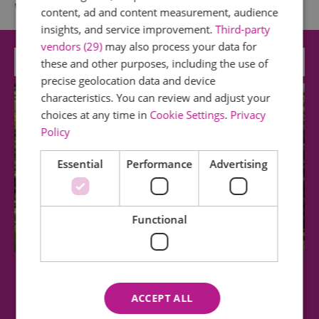
What's Nearby
content, ad and content measurement, audience
insights, and service improvement.
Third-party
vendors (29)
may also process your data for
Attraction
these and other purposes, including the use of
precise geolocation data and device
characteristics. You can review and adjust your
choices at any time in
Cookie Settings
.
Privacy
Policy
Essential
Performance
Advertising
Functional
Southchurch Hall and Gardens
ACCEPT ALL
Southchurch Hall is medieval moated manor