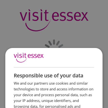
Responsible use of your data
We and our partners use cookies and similar
technologies to store and access information on
your device and process personal data, such as
your IP address, unique identifiers, and
browsing data, for personalised ads and