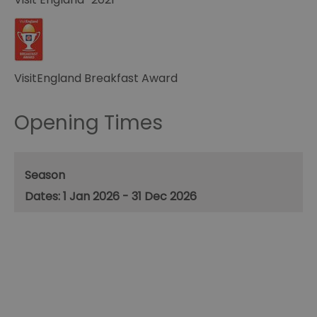
VisitEngland Breakfast Award
Opening Times
Season
1 Jan 2026 - 31 Dec 2026