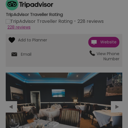
TripAdvisor Traveller Rating
228 reviews
Website
View Phone
Email
Number