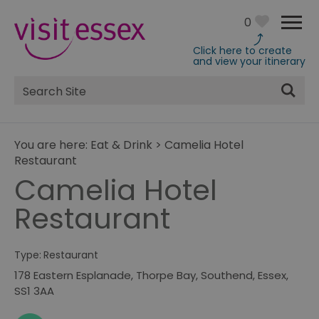
0
Click here to create
and view your itinerary
Site
Search
You are here:
Eat & Drink
>
Camelia Hotel
Restaurant
Camelia Hotel
Restaurant
Type:
Restaurant
178 Eastern Esplanade
,
Thorpe Bay
,
Southend
,
Essex
,
SS1 3AA