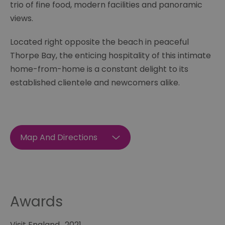
trio of fine food, modern facilities and panoramic
views.
Located right opposite the beach in peaceful
Thorpe Bay, the enticing hospitality of this intimate
home-from-home is a constant delight to its
established clientele and newcomers alike.
Map And Directions
Awards
Visit England
2021