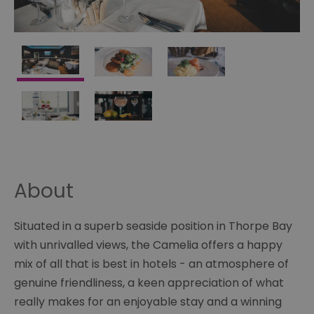
About
Situated in a superb seaside position in Thorpe Bay
with unrivalled views, the Camelia offers a happy
mix of all that is best in hotels - an atmosphere of
genuine friendliness, a keen appreciation of what
really makes for an enjoyable stay and a winning