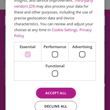
insights, and service improvement.
Third-party
What's Nearby
vendors (29)
may also process your data for
these and other purposes, including the use of
precise geolocation data and device
Attraction
characteristics. You can review and adjust your
choices at any time in
Cookie Settings
.
Privacy
Policy
Essential
Performance
Advertising
Functional
ACCEPT ALL
Thorpe Bay Beach
DECLINE ALL
With spectacular views of the Thames estuary,