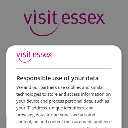
Responsible use of your data
We and our partners use cookies and similar
technologies to store and access information on
your device and process personal data, such as
your IP address, unique identifiers, and
browsing data, for personalised ads and
content, ad and content measurement, audience