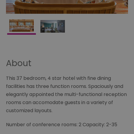
About
This 37 bedroom, 4 star hotel with fine dining
facilities has three function rooms. Spaciously and
elegantly appointed the multi-functional reception
rooms can accomodate guests in a variety of
customized layouts.
Number of conference rooms: 2 Capacity: 2-35