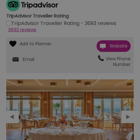
TripAdvisor Traveller Rating
3693 reviews
Website
View Phone
Email
Number