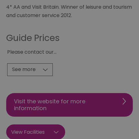
4* AA and Visit Britain. Winner of leisure and tourism
and customer service 2012.
Guide Prices
Please contact our
...
See more
Visit the website for more
information
View Facilities