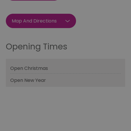
Map And Directions
Opening Times
Open Christmas
Open New Year