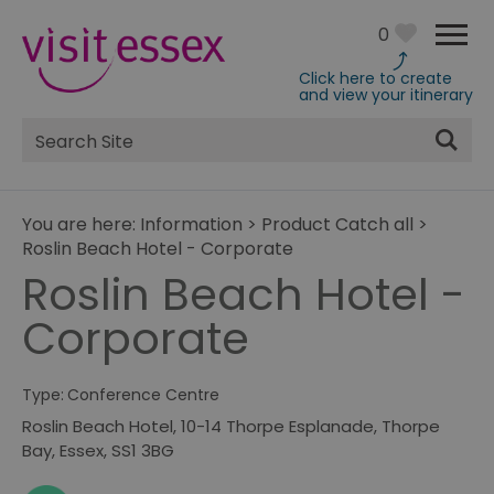
0
Click here to create
and view your itinerary
Site
Search
You are here:
Information
>
Product Catch all
>
Roslin Beach Hotel - Corporate
Roslin Beach Hotel -
Corporate
Type:
Conference Centre
Roslin Beach Hotel
,
10-14 Thorpe Esplanade
,
Thorpe
Bay
,
Essex
,
SS1 3BG