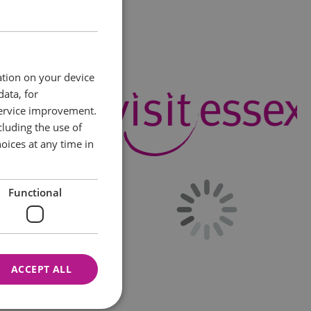
ation on your device
data, for
service improvement.
luding the use of
oices at any time in
Functional
ACCEPT ALL