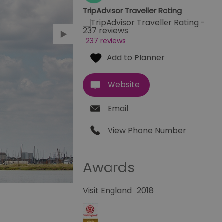
TripAdvisor Traveller Rating
237 reviews
Website
Email
View Phone Number
Awards
Visit England
2018