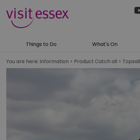
Things to Do
What's On
You are here:
Information
>
Product Catch all
>
Topsai