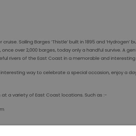
ruise. Sailing Barges ‘Thistle’ built in 1895 and ‘Hydrogen’ b
s, once over 2,000 barges, today only a handful survive. A gen
eful rivers of the East Coast in a memorable and interestin
interesting way to celebrate a special occasion, enjoy a day
 at a variety of East Coast locations. Such as :-
om