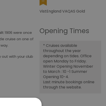
VistEngland VAQAS Gold
Opening Times
uilt 1906 were once
tle cruise on one of
g way.
*
Cruises available
throughout the year
depending on tides. Office
 out with your club
open Monday to Friday.
Winter Opening November
to March : 10 -1 Summer
Opening 10-4.
Last minute bookings online
through the website.