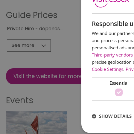
Guide Prices
Responsible u
Private Hire - depends
...
We and our partners 
and process personal
See more
personalised ads an
Third-party vendors 
precise geolocation 
Cookie Settings
.
Priv
Visit the website for more information
Essential
Events
SHOW DETAILS