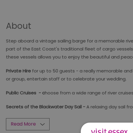
About
Step aboard a vintage sailing barge for a memorable river c
part of the East Coast's traditional fleet of cargo vessel
these vessels allows you to enjoy the beautiful and peac
Private Hire
for up to 50 guests - a really memorable and 
or group, entertain staff or to celebrate your wedding.
Public Cruises - c
hoose from a wide range of river cruises
Secrets of the Blackwater Day Sail -
A relaxing day sail fr
Read More