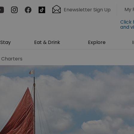
My 
Enewsletter Sign Up
Click
and v
Stay
Eat & Drink
Explore
l Charters