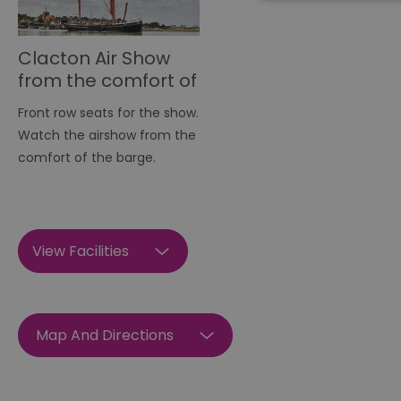
Clacton Air Show
Essential cookies allow 
from the comfort of
without strictly necessar
the barge
Name
Front row seats for the show.
Watch the airshow from the
SESSION_ID
comfort of the barge.
opt_out
View Facilities
receive-cookie-depreca
Google Pr
__cf_bm
Map And Directions
li_gc