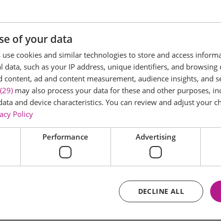
se of your data
use cookies and similar technologies to store and access inform
 data, such as your IP address, unique identifiers, and browsing 
d content, ad and content measurement, audience insights, and 
(29)
may also process your data for these and other purposes, inc
data and device characteristics. You can review and adjust your ch
acy Policy
Performance
Advertising
DECLINE ALL