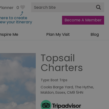
Site
Planner
0
Search
 here to create
Become A Member
iew your itinerary
Inspire Me
Plan My Visit
Blog
Topsail
Charters
Type:
Boat Trips
Cooks Barge Yard
,
The Hythe
,
Maldon
,
Essex
,
CM9 5HN