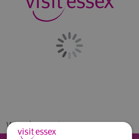
What's Nearby