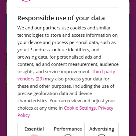
Attraction
Responsible use of your data
We and our partners use cookies and similar
technologies to store and access information on
your device and process personal data, such as
your IP address, unique identifiers, and
browsing data, for personalised ads and
content, ad and content measurement, audience
insights, and service improvement.
Third-party
vendors (29)
may also process your data for
these and other purposes, including the use of
precise geolocation data and device
characteristics. You can review and adjust your
Maldon Promenade Park Beach Huts
choices at any time in
Cookie Settings
.
Privacy
Policy
The beach huts are close to the popular Splash
Park and Valley Play Area as well as being…
Essential
Performance
Advertising