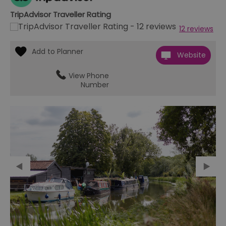
TripAdvisor Traveller Rating
12 reviews
Website
View Phone
Number