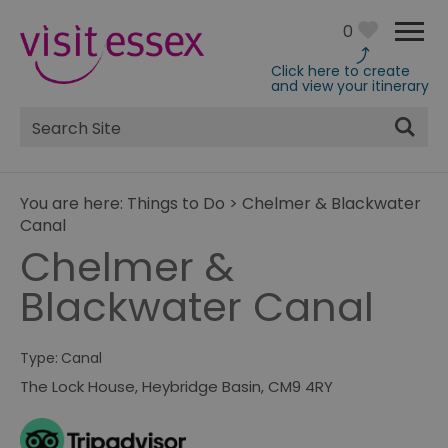
0
Click here to create
and view your itinerary
Site
Search
You are here:
Things to Do
>
Chelmer & Blackwater
Canal
Chelmer &
Blackwater Canal
Type:
Canal
The Lock House
,
Heybridge Basin
,
CM9 4RY