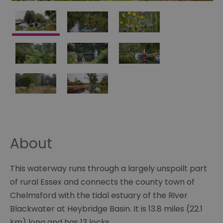
About
This waterway runs through a largely unspoilt part
of rural Essex and connects the county town of
Chelmsford with the tidal estuary of the River
Blackwater at Heybridge Basin. It is 13.8 miles (22.1
km) long and has 13 locks.