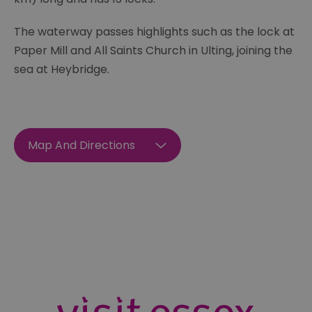
The waterway passes highlights such as the lock at
Paper Mill and All Saints Church in Ulting, joining the
sea at Heybridge.
Map And Directions