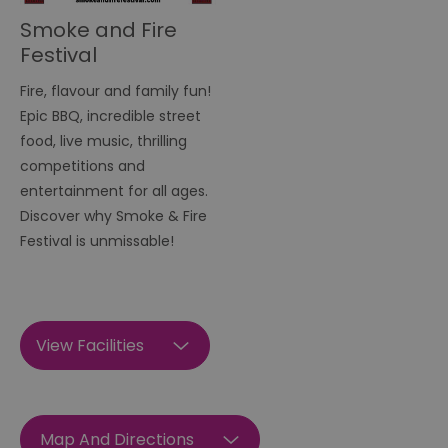
Smoke and Fire
Festival
Fire, flavour and family fun!
Epic BBQ, incredible street
food, live music, thrilling
competitions and
entertainment for all ages.
Discover why Smoke & Fire
Festival is unmissable!
View Facilities
Map And Directions