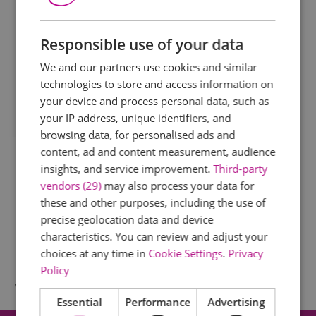
Responsible use of your data
We and our partners use cookies and similar
technologies to store and access information on
your device and process personal data, such as
your IP address, unique identifiers, and
browsing data, for personalised ads and
content, ad and content measurement, audience
insights, and service improvement.
Third-party
vendors (29)
may also process your data for
these and other purposes, including the use of
precise geolocation data and device
characteristics. You can review and adjust your
choices at any time in
Cookie Settings
.
Privacy
Policy
What's Nearby
Essential
Performance
Advertising