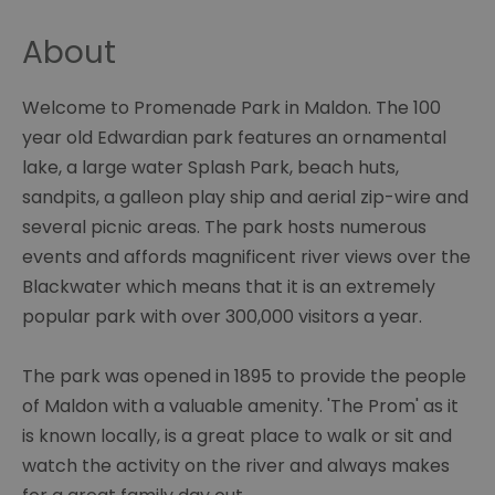
About
Welcome to Promenade Park in Maldon. The 100
year old Edwardian park features an ornamental
lake, a large water Splash Park, beach huts,
sandpits, a galleon play ship and aerial zip-wire and
several picnic areas. The park hosts numerous
events and affords magnificent river views over the
Blackwater which means that it is an extremely
popular park with over 300,000 visitors a year.
The park was opened in 1895 to provide the people
of Maldon with a valuable amenity. 'The Prom' as it
is known locally, is a great place to walk or sit and
watch the activity on the river and always makes