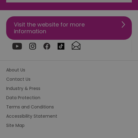
fu
di
tra
ef
ac
Visit the website for more
se
en
information
we
ma
pe
du
tr
browser_id
.rqtrk.eu
1 week
Th
us
an
About Us
br
un
Contact Us
se
he
Industry & Press
di
b
Data Protection
di
vi
we
Terms and Conditions
ty
em
Accessibility Statement
en
us
Site Map
ex
al
we