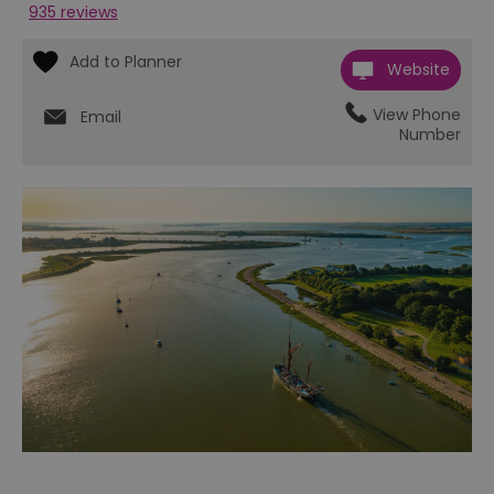
935 reviews
Website
View Phone
Email
Number