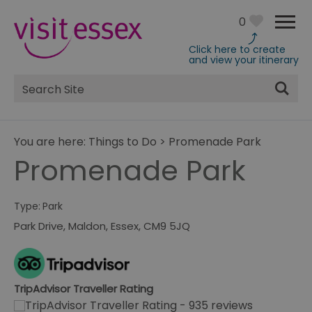
0
Click here to create
and view your itinerary
Site
Search
You are here:
Things to Do
>
Promenade Park
Promenade Park
Type:
Park
Park Drive
,
Maldon
,
Essex
,
CM9 5JQ
TripAdvisor Traveller Rating