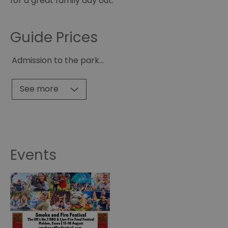
for a great family day out.
Guide Prices
Admission to the park
...
See more
Events