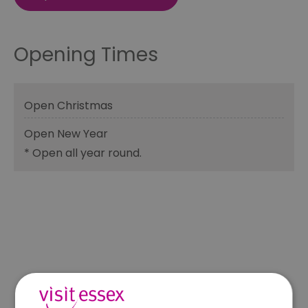
Opening Times
Open Christmas
Open New Year
*
Open all year round.