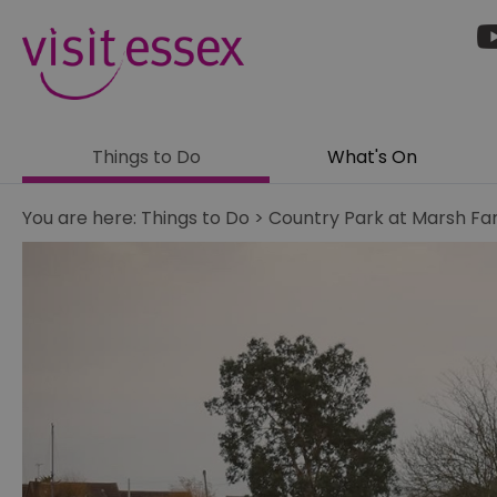
Things to Do
What's On
You are here:
Things to Do
>
Country Park at Marsh F