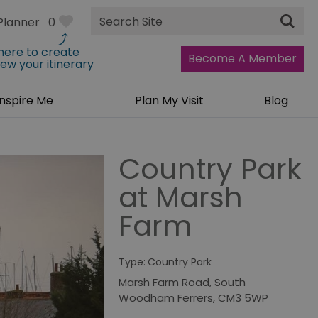
Site
Planner
0
Search
 here to create
Become A Member
iew your itinerary
Inspire Me
Plan My Visit
Blog
Country Park
at Marsh
Farm
Type:
Country Park
Marsh Farm Road
,
South
Woodham Ferrers
,
CM3 5WP