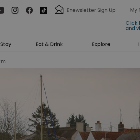
My 
Enewsletter Sign Up
Click
and v
Stay
Eat & Drink
Explore
arm