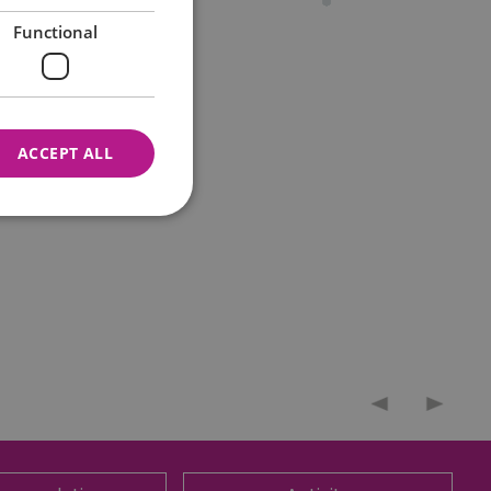
Functional
ACCEPT ALL
nnot be used properly
 for your current session
o maintain a secure and
t any page changes or
e to page. It does not
cision to opt out of