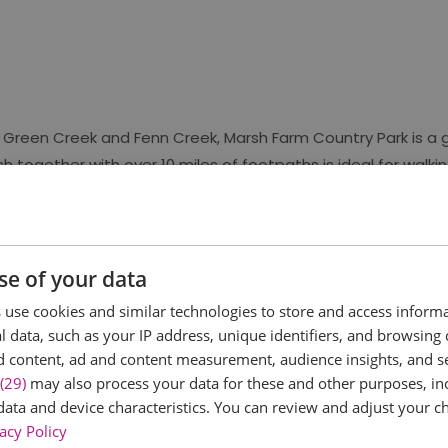
 Green Creek and Fenn Creek, Marsh Farm Country Park is a 
h together with over 10 miles of footpaths is ideal for walking
g opportunities.
ific Interest (SSSI) because of its importance for overwinteri
f waders and ducks in the autumn and winter, and a number 
se of your data
larks - making it the perfect spot for year-round birdwatchin
use cookies and similar technologies to store and access inform
 data, such as your IP address, unique identifiers, and browsing 
d content, ad and content measurement, audience insights, and 
(29)
may also process your data for these and other purposes, inc
data and device characteristics. You can review and adjust your ch
acy Policy