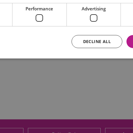
Performance
Advertising
DECLINE ALL
Essential
Performance
Advertising
Functional
core website functionality such as user login and account management. The website ca
y cookies.
Provider
/
Domain
Expiration
Description
ads.servenobid.com
1 week
This cookie is used to store an identifier
on the website. The session ID is used t
consistent user experience, ensuring tha
item selections are remembered from pag
store personal data.
.postrelease.com
1 year
This cookie is used to track the user's de