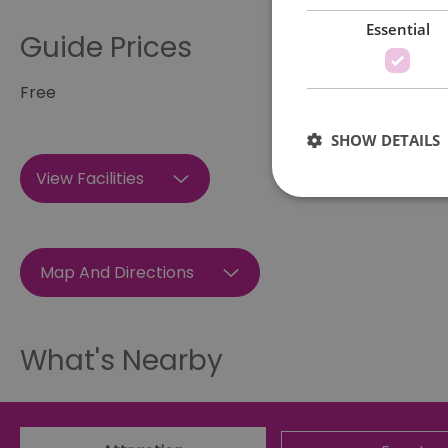
Essential
Guide Prices
Free
SHOW DETAILS
View Facilities
Map And Directions
Essential cookies allow 
without strictly necessar
Name
What's Nearby
SESSION_ID
opt_out