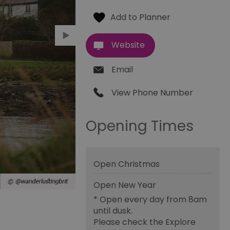
Website
Email
View Phone Number
Opening Times
Open Christmas
Open New Year
*
Open every day from 8am
until dusk.
Please check the Explore