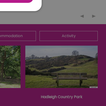
nnot be used properly
ommodation
Activity
 for your current session
o maintain a secure and
t any page changes or
e to page. It does not
cision to opt out of
 have chosen not to have
lisation purposes.
site owner about the
y the system, ensuring
ing web standards and
Hadleigh Country Park
een humans and bots.
er to make valid reports