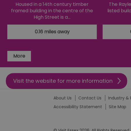
Housed in a 14th century timber
The Raylei
li_gc
framed building in the centre of the
listed bui
High Street is a…
csd
0.16 miles away
suid
More
SERVERID
_tt_enable_cookie
Visit the website for more information
HAPLB8G
About Us
Contact Us
Industry & 
Accessibility Statement
Site Map
browser_id
© Visit Essex 2026. All Rights Reserved