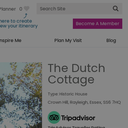
Site
Planner
0
Search
 here to create
Become A Member
iew your itinerary
Inspire Me
Plan My Visit
Blog
The Dutch
Cottage
Type:
Historic House
Crown Hill
,
Rayleigh
,
Essex
,
SS6 7HQ
TripAdvisor Traveller Rating