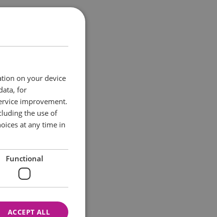
hat you stop off
d many of the sea
ation on your device
data, for
ant benefits from a
service improvement.
luding the use of
oices at any time in
Functional
ACCEPT ALL