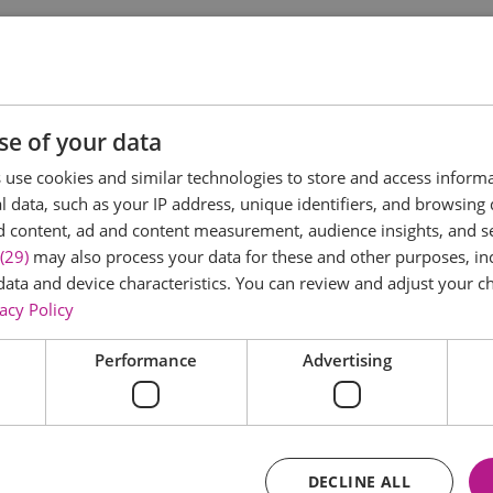
ee an octagonal house! So make sure when visiting Rayleigh t
 and is thought to date from the 18th century.
se of your data
house with the 17th century Dutch immigrants who constructe
use cookies and similar technologies to store and access inform
 data, such as your IP address, unique identifiers, and browsing 
se. It is strong and relatively easy to thatch and the occup
d content, ad and content measurement, audience insights, and 
 common there are no corners where evil spirits can lurk!
(29)
may also process your data for these and other purposes, inc
controversy. To many people the plate above the door
data and device characteristics. You can review and adjust your ch
acy Policy
Performance
Advertising
DECLINE ALL