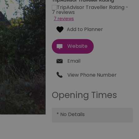
7 reviews
Website
Email
View Phone Number
Opening Times
*
No Details