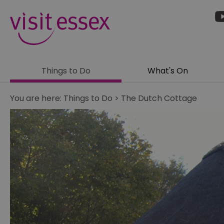
Things to Do
What's On
You are here:
Things to Do
>
The Dutch Cottage