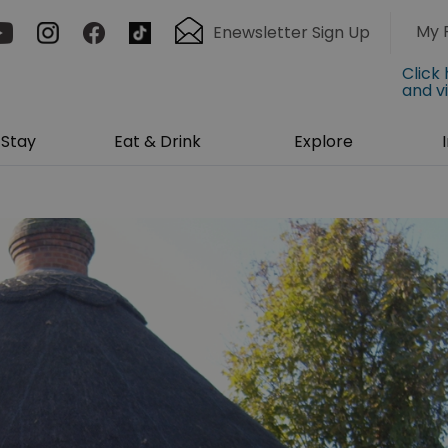
My 
Enewsletter Sign Up
Click
and v
Stay
Eat & Drink
Explore