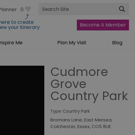
Site
Planner
0
Search
 here to create
Become A Member
iew your itinerary
Inspire Me
Plan My Visit
Blog
Cudmore
Grove
Country Park
Type:
Country Park
Bromans Lane
,
East Mersea
,
Colchester
,
Essex
,
CO5 8UE