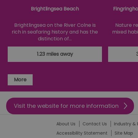
SERVERID
Brightlingsea Beach
Fingringh
_tt_enable_cookie
Brightlingsea on the River Colne is
Nature re
rich in seafaring history and has the
mixed habi
HAPLB8G
distinction of…
1.23 miles away
browser_id
More
__cf_bm
euds
Visit the website for more information
VISITOR_PRIVACY_MET
About Us
Contact Us
Industry & 
Accessibility Statement
Site Map