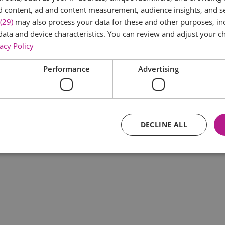
d content, ad and content measurement, audience insights, and 
(29)
may also process your data for these and other purposes, inc
data and device characteristics. You can review and adjust your ch
acy Policy
Performance
Advertising
DECLINE ALL
Essential
Performance
Advertising
Functional
core website functionality such as user login and account management. The website ca
y cookies.
Provider
/
Domain
Expiration
Description