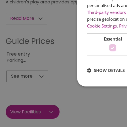
A children's play area provides opportunity for
personalised ads an
Third-party vendors 
Read More
precise geolocation 
Cookie Settings
.
Priv
Guide Prices
Essential
Free entry
Parking
...
SHOW DETAILS
See more
Essential cookies allow 
View Facilities
without strictly necessar
Name