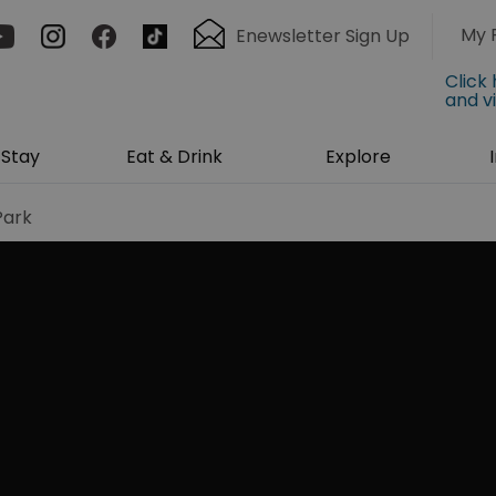
My 
Enewsletter Sign Up
Click
and v
Stay
Eat & Drink
Explore
Park