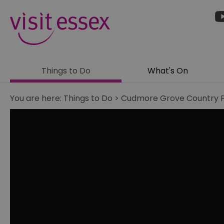
Things to Do
What's On
You are here:
Things to Do
>
Cudmore Grove Country 