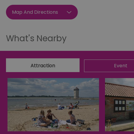
SESSION_ID
Map And Directions
opt_out
What's Nearby
receive-cookie-depreca
Google Pr
Attraction
Event
__cf_bm
li_gc
csd
suid