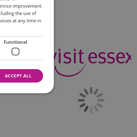
service improvement.
luding the use of
oices at any time in
Functional
ACCEPT ALL
nnot be used properly