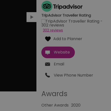
TripAdvisor Traveller Rating
302 reviews
Website
Email
View Phone Number
Awards
Other Awards
2020