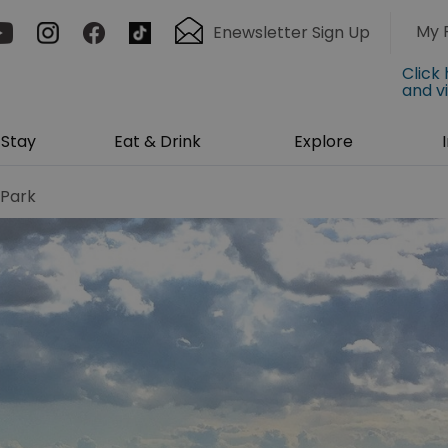
My 
Enewsletter Sign Up
Click
and v
Stay
Eat & Drink
Explore
 Park