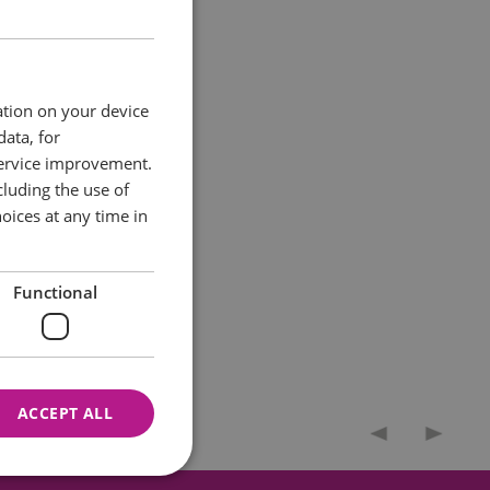
eduled Ancient
ation on your device
data, for
 of the five known
service improvement.
portico. Following
luding the use of
n boards to explain
oices at any time in
Functional
ACCEPT ALL