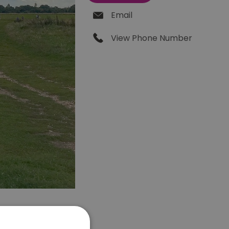
Email
View Phone Number