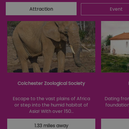
Attraction
Event
Essential cookies allow 
without strictly necessar
Name
SESSION_ID
opt_out
receive-cookie-depreca
Colchester Zoological Society
Google Pr
Escape to the vast plains of Africa
Dating fro
__cf_bm
or step into the humid habitat of
foundation
Asia! With over 150…
li_gc
1.33 miles away