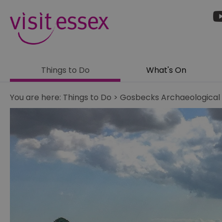
Things to Do
What's On
You are here:
Things to Do
>
Gosbecks Archaeological