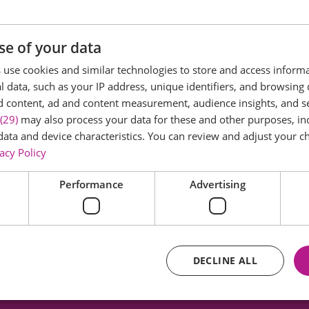
ficant Iron Age and Roman sites in the country and a Sch
se of your data
use cookies and similar technologies to store and access inform
 data, such as your IP address, unique identifiers, and browsing 
 and includes the archaeological remains of the largest
d content, ad and content measurement, audience insights, and 
0 people as well as a Romano-Celtic Temple and a double 
(29)
may also process your data for these and other purposes, inc
 are outlined on the ground together with interpretatio
data and device characteristics. You can review and adjust your ch
acy Policy
with dog walkers too.
Performance
Advertising
g history head to
www.visitcolchester.com
DECLINE ALL