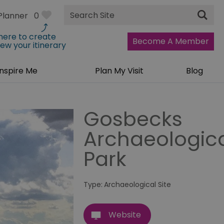
Site
Planner
0
Search
 here to create
Become A Member
iew your itinerary
Inspire Me
Plan My Visit
Blog
Gosbecks
Archaeologic
Park
Type:
Archaeological Site
Website