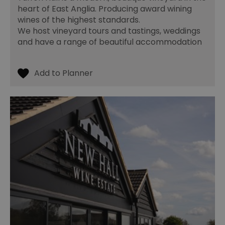
fo
heart of East Anglia. Producing award wining
cu
on
wines of the highest standards.
Th
We host vineyard tours and tastings, weddings
is
ma
and have a range of beautiful accommodation
se
co
ex
en
an
ch
it
ar
r
fr
Google Privacy
pa
Policy
no
pe
opt_out
.postrelease.com
1 year
Th
us
th
de
ou
on
in
ha
no
th
fo
a