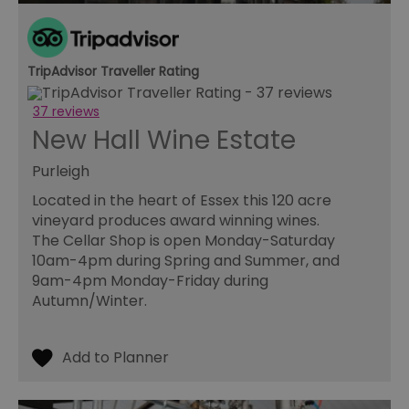
pe
pu
receive-cookie-deprecation
.casalemedia.com
1 year
Th
us
to
TripAdvisor Traveller Rating
ow
th
de
37 reviews
co
New Hall Wine Estate
re
sy
en
Purleigh
co
a
ad
Located in the heart of Essex this 120 acre
wi
vineyard produces award winning wines.
we
an
The Cellar Shop is open Monday-Saturday
le
10am-4pm during Spring and Summer, and
__cf_bm
30
Th
Cloudflare Inc.
9am-4pm Monday-Friday during
minutes
us
.temu.com
Autumn/Winter.
di
b
h
bo
be
th
or
va
on