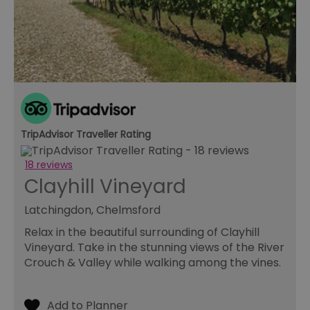
TripAdvisor Traveller Rating
18 reviews
Clayhill Vineyard
Latchingdon, Chelmsford
Relax in the beautiful surrounding of Clayhill
Vineyard. Take in the stunning views of the River
Crouch & Valley while walking among the vines.