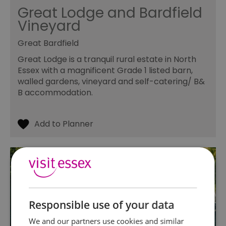
Great Lodge and Bardfield
Vineyard
Great Bardfield
Great Lodge is a tranquil rural estate in North
Essex with a magnificent Grade 1 listed barn,
walled gardens, vineyard and self-catering/ B&
B accommodation.
Responsible use of your data
We and our partners use cookies and similar