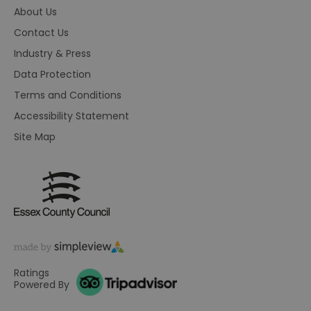
co
About Us
pr
fo
Contact Us
in
wi
re
Industry & Press
on
co
Data Protection
re
va
Terms and Conditions
po
se
Accessibility Statement
en
th
Site Map
pr
ho
fu
se
receive-cookie-deprecation
.rubiconproject.com
2 months
Th
4 weeks
us
to
ow
th
de
co
re
sy
Ratings
en
Powered By
co
a
ad