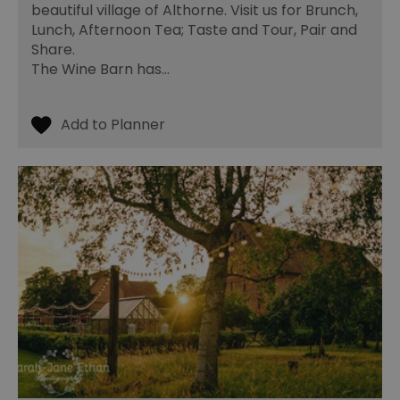
beautiful village of Althorne. Visit us for Brunch,
Lunch, Afternoon Tea; Taste and Tour, Pair and
Share.
The Wine Barn has…