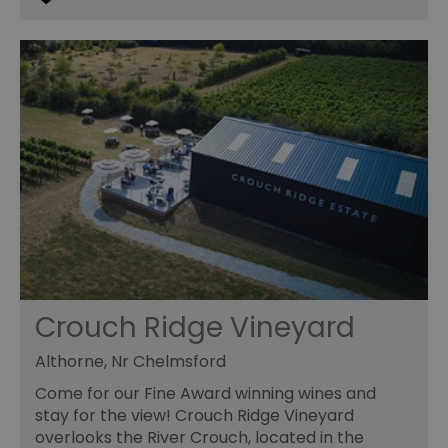
Crouch Ridge Vineyard
Althorne, Nr Chelmsford
Come for our Fine Award winning wines and
stay for the view! Crouch Ridge Vineyard
overlooks the River Crouch, located in the