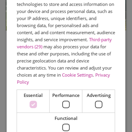
technologies to store and access information on
your device and process personal data, such as
your IP address, unique identifiers, and
browsing data, for personalised ads and
content, ad and content measurement, audience
insights, and service improvement.
Third-party
vendors (29)
may also process your data for
TripAdvisor Traveller Rating
these and other purposes, including the use of
precise geolocation data and device
45 reviews
characteristics. You can review and adjust your
Saffron Grange Vineyard
choices at any time in
Cookie Settings
.
Privacy
Policy
Little Walden
Saffron Grange is one of Essex’s best kept
Essential
Performance
Advertising
secrets. A family-run vineyard nestled on the
gently sloping hills just outside of Saffron
Walden, it produces delicious, premium quality
Functional
English Sparkling Wines. Available for
informative, friendly tours…