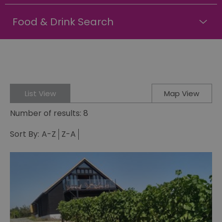
Food & Drink Search
List View
Map View
Number of results:
8
Sort By:
A-Z
Z-A