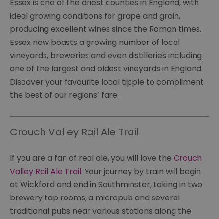
Essex is one of the driest counties in England, with
ideal growing conditions for grape and grain,
producing excellent wines since the Roman times.
Essex now boasts a growing number of local
vineyards, breweries and even distilleries including
one of the largest and oldest vineyards in England.
Discover your favourite local tipple to compliment
the best of our regions’ fare.
Crouch Valley Rail Ale Trail
If you are a fan of real ale, you will love the
Crouch
Valley Rail Ale Trail
. Your journey by train will begin
at Wickford and end in Southminster, taking in two
brewery tap rooms, a micropub and several
traditional pubs near various stations along the