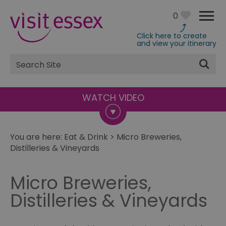
0
Click here to create
and view your itinerary
Site
Search
You are here:
Eat & Drink
>
Micro Breweries,
Distilleries & Vineyards
Micro Breweries,
Distilleries & Vineyards