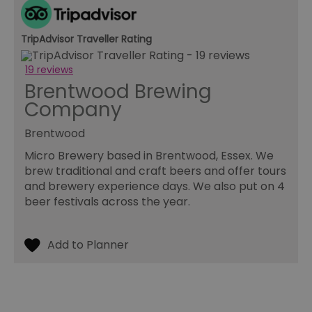
ma
pe
du
TripAdvisor Traveller Rating
tr
browser_id
.rqtrk.eu
1 week
Th
19 reviews
us
an
Brentwood Brewing
br
un
Company
se
he
di
Brentwood
b
di
Micro Brewery based in Brentwood, Essex. We
vi
we
brew traditional and craft beers and offer tours
ty
and brewery experience days. We also put on 4
em
en
beer festivals across the year.
us
ex
al
we
r
pr
im
pe
an
pe
co