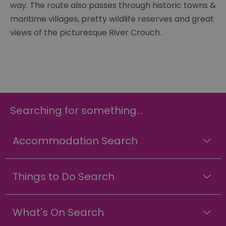
way. The route also passes through historic towns &
maritime villages, pretty wildlife reserves and great
views of the picturesque River Crouch.
Searching for something...
Accommodation Search
Things to Do Search
What's On Search