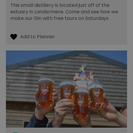
la
This small distillery is located just off of the
br
estuary in Landermere. Come and see how we
As
wi
make our Gin with free tours on Saturdays
HA
Ba
so
_tt_enable_cookie
.visitessex.com
2 months
Th
4 weeks
us
re
us
pr
re
us
on
HAPLB8G
.go.sonobi.com
Session
Th
us
ho
in
th
pr
ba
fu
di
tra
ef
ac
se
en
we