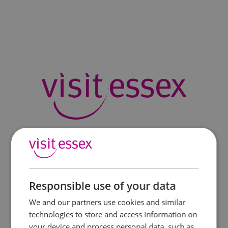
Responsible use of your data
We and our partners use cookies and similar
technologies to store and access information on
your device and process personal data, such as