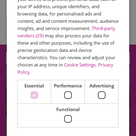
your IP address, unique identifiers, and
browsing data, for personalised ads and
content, ad and content measurement, audience
insights, and service improvement.
Third-party
What's Nearby
vendors (29)
may also process your data for
these and other purposes, including the use of
precise geolocation data and device
characteristics. You can review and adjust your
Attraction
choices at any time in
Cookie Settings
.
Privacy
Policy
Essential
Performance
Advertising
Functional