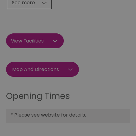
See more
View Facilities
Map And Directions
Opening Times
*
Please see website for details.