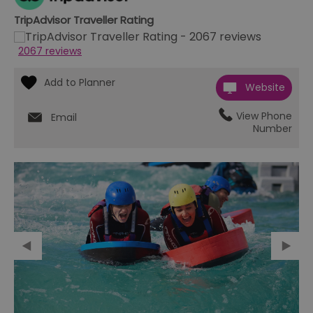
TripAdvisor Traveller Rating
2067 reviews
Website
View Phone
Email
Number