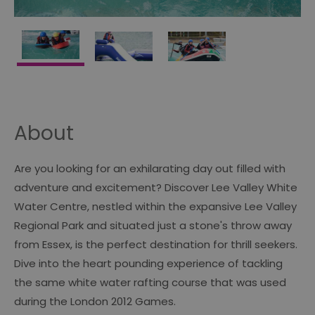
About
Are you looking for an exhilarating day out filled with
adventure and excitement? Discover Lee Valley White
Water Centre, nestled within the expansive Lee Valley
Regional Park and situated just a stone's throw away
from Essex, is the perfect destination for thrill seekers.
Dive into the heart pounding experience of tackling
the same white water rafting course that was used
during the London 2012 Games.