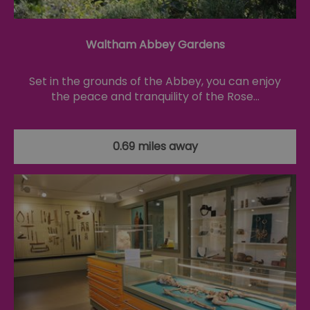
Th
is
ma
se
co
Waltham Abbey Gardens
ex
en
an
Set in the grounds of the Abbey, you can enjoy
ch
it
the peace and tranquility of the Rose…
ar
r
fr
Google Privacy
pa
Policy
no
0.69 miles away
pe
opt_out
.postrelease.com
1 year
Th
us
th
de
ou
on
in
ha
no
th
fo
a
pe
pu