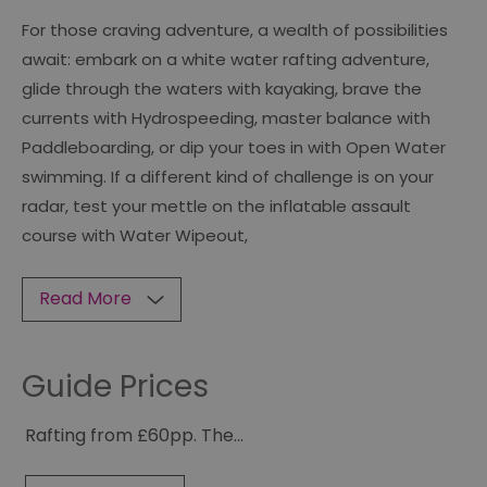
For those craving adventure, a wealth of possibilities
await: embark on a white water rafting adventure,
glide through the waters with kayaking, brave the
currents with Hydrospeeding, master balance with
Paddleboarding, or dip your toes in with Open Water
swimming. If a different kind of challenge is on your
radar, test your mettle on the inflatable assault
course with Water Wipeout,
Read More
Guide Prices
Rafting from £60pp. The
...