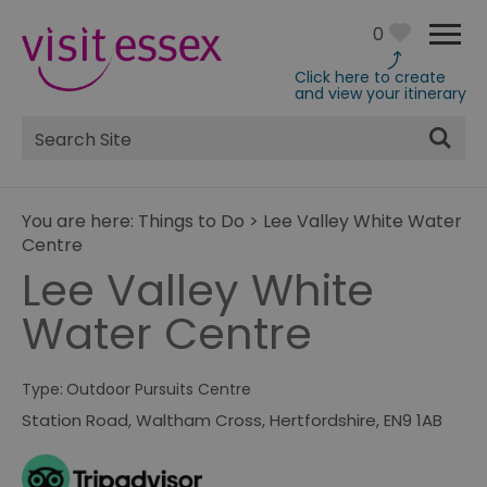
0
Click here to create
and view your itinerary
Site
Search
You are here:
Things to Do
>
Lee Valley White Water
Centre
Lee Valley White
Water Centre
Type:
Outdoor Pursuits Centre
Station Road
,
Waltham Cross
,
Hertfordshire
,
EN9 1AB