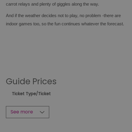
carrot relays and plenty of giggles along the way.
And if the weather decides not to play, no problem -there are
indoor games too, so the fun continues whatever the forecast.
Guide Prices
Ticket Type
/Ticket
See more