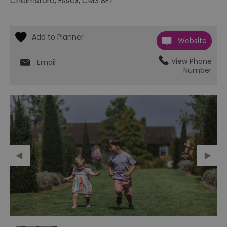
Chelmsford
,
Essex
,
CM3 8ET
Website
View Phone
Email
Number