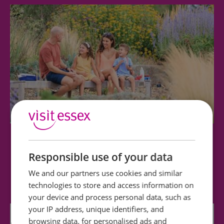
RHS Garden Hyde Hall
Responsible use of your data
Set in the heart of rural Essex and enjoying
We and our partners use cookies and similar
stunning panoramic views of the surrounding…
technologies to store and access information on
your device and process personal data, such as
your IP address, unique identifiers, and
0 miles away
browsing data, for personalised ads and