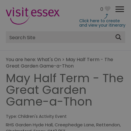
0
Click here to create
and view your itinerary
Site
Search
You are here:
What's On
>
May Half Term - The
Great Garden Game-a-Thon
May Half Term - The
Great Garden
Game-a-Thon
Type:
Children's Activity Event
RHS Garden Hyde Hall
,
Creephedge Lane
,
Rettendon
,