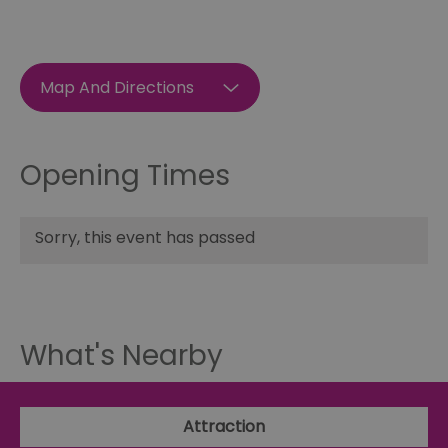
Map And Directions
Opening Times
Sorry, this event has passed
What's Nearby
Attraction