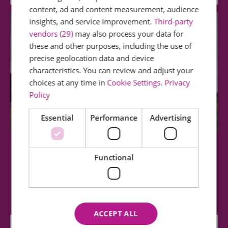
content, ad and content measurement, audience
insights, and service improvement.
Third-party
vendors (29)
may also process your data for
these and other purposes, including the use of
precise geolocation data and device
characteristics. You can review and adjust your
choices at any time in
Cookie Settings
.
Privacy
Policy
Essential
Performance
Advertising
Stow Maries Great War Aerodrome
Functional
Stow Maries Great War Aerodrome is a unique
place with a unique history. It is the…
ACCEPT ALL
2.94 miles away