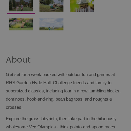
About
G
et set for a week packed with outdoor fun and games at
RHS Garden Hyde Hall. Challenge friends and family to
supersized classics, including four in a row, tumbling blocks,
dominoes, hook‑and‑ring, bean bag toss, and noughts &
crosses.
Explore the grass labyrinth, then take part in the hilariously
wholesome Veg Olympics - think potato‑and‑spoon races,