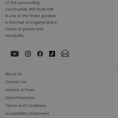
so
of the surrounding
countryside, RHS Hyde Hall
_tt_enable_cookie
.visitessex.com
2 months
Th
4 weeks
us
is one of the finest gardens
re
us
in the East of England and a
pr
re
haven of peace and
us
on
tranquility.
HAPLB8G
.go.sonobi.com
Session
Th
us
ho
in
th
pr
ba
fu
di
About Us
tra
ef
Contact Us
ac
se
Industry & Press
en
we
Data Protection
ma
pe
du
Terms and Conditions
tr
Accessibility Statement
browser_id
.rqtrk.eu
1 week
Th