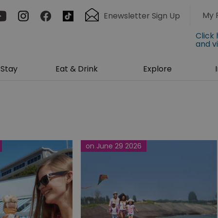
My 
Enewsletter Sign Up
Click
and v
Stay
Eat & Drink
Explore
on June 29 2026