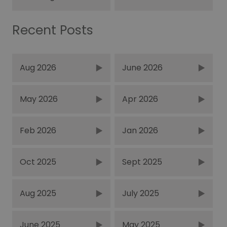
Recent Posts
Aug 2026
June 2026
May 2026
Apr 2026
Feb 2026
Jan 2026
Oct 2025
Sept 2025
Aug 2025
July 2025
June 2025
May 2025