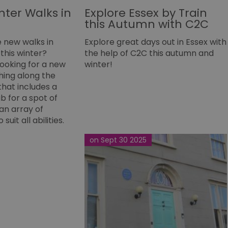
store personal data.
nter Walks in
Explore Essex by Train
.postrelease.com
1 year
This cookie is used to track the user's de
this Autumn with C2C
cookies on the website, indicating they
their data used for tracking and persona
 new walks in
Explore great days out in Essex with
tion
.casalemedia.com
1 year
This cookie is used to signal to the web
deprecation of cookies being received b
this winter?
the help of C2C this autumn and
ivacy Policy
compliance and adaptability with evolv
ooking for a new
winter!
privacy legislation.
hing along the
30
This cookie is used to distinguish betw
Cloudflare Inc.
that includes a
minutes
This is beneficial for the website, in ord
.temu.com
on the use of their website.
b for a spot of
 an array of
5 months
Used to store guest consent to the use o
LinkedIn
4 weeks
essential purposes
Corporation
suit all abilities.
.linkedin.com
on Sept 30 2025
.bidswitch.net
4 minutes
This cookie is typically used for ensuring
59
preventing fraudulent activities by valida
seconds
protecting against click fraud.
1 year
To store a unique session ID.
Simplifi Holdings
Inc.
.simpli.fi
10
Usually used for load balancing. Identifie
HAProxy
minutes
delivered the last page to the browser. A
Technologies LLC
HAProxy Load Balancer software.
.eyeota.net