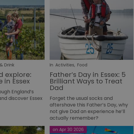
& Drink
In
Activities
,
Food
nd explore:
Father’s Day in Essex: 5
e in Essex
Brilliant Ways to Treat
Dad
ough England’s
and discover Essex
Forget the usual socks and
aftershave this Father’s Day, why
not give Dad an experience he’ll
actually remember?
on Apr 30 2026