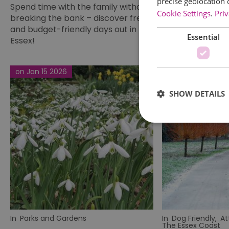
precise geolocation 
Spend time with the family without
Looking for the 
Cookie Settings
.
Priv
breaking the bank – discover free
activities in Esse
and budget-friendly days out in
We’ve put toget
Essential
Essex!
adventures all a
on Jan 15 2026
on Oct 28 2025
SHOW DETAILS
Essential cookies allow 
without strictly necessar
Name
SESSION_ID
In
Parks and Gardens
In
Dog Friendly
,
At
The Essex Coast