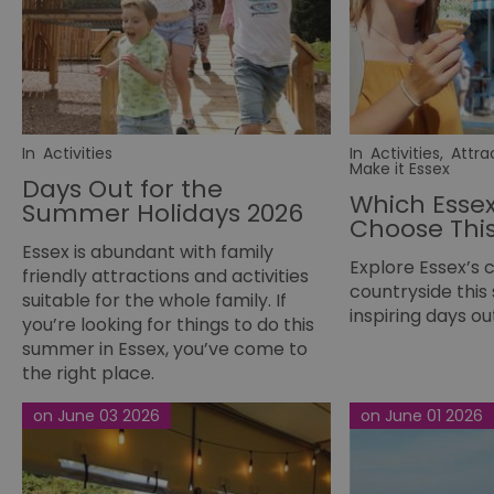
In
Activities
In
Activities
,
Attra
Make it Essex
Days Out for the
Which Essex
Summer Holidays 2026
Choose Th
Essex is abundant with family
Explore Essex’s 
friendly attractions and activities
countryside this
suitable for the whole family. If
inspiring days ou
you’re looking for things to do this
summer in Essex, you’ve come to
the right place.
on June 03 2026
on June 01 2026