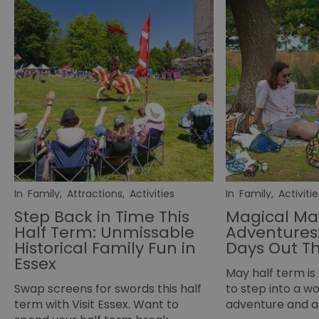
In
Family
,
Attractions
,
Activities
In
Family
,
Activitie
Step Back in Time This
Magical Ma
Half Term: Unmissable
Adventures
Historical Family Fun in
Days Out Th
Essex
May half term is
Swap screens for swords this half
to step into a wo
term with Visit Essex. Want to
adventure and a l