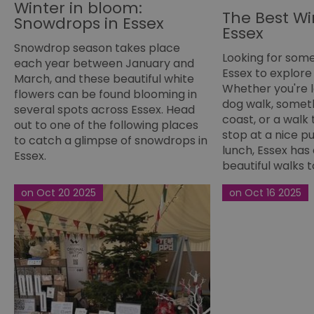
Winter in bloom:
The Best Wi
Snowdrops in Essex
opt_out
Essex
Snowdrop season takes place
Looking for some
receive-cookie-depreca
each year between January and
Essex to explore 
Google Pr
March, and these beautiful white
Whether you're l
flowers can be found blooming in
dog walk, somet
several spots across Essex. Head
__cf_bm
coast, or a walk 
out to one of the following places
stop at a nice pu
to catch a glimpse of snowdrops in
lunch, Essex has
li_gc
Essex.
beautiful walks to 
on Oct 20 2025
on Oct 16 2025
csd
suid
SERVERID