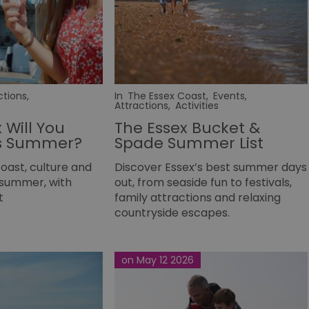
ctions
,
In
The Essex Coast
,
Events
,
Attractions
,
Activities
 Will You
The Essex Bucket &
is Summer?
Spade Summer List
coast, culture and
Discover Essex’s best summer days
 summer, with
out, from seaside fun to festivals,
t
family attractions and relaxing
countryside escapes.
on May 12 2026