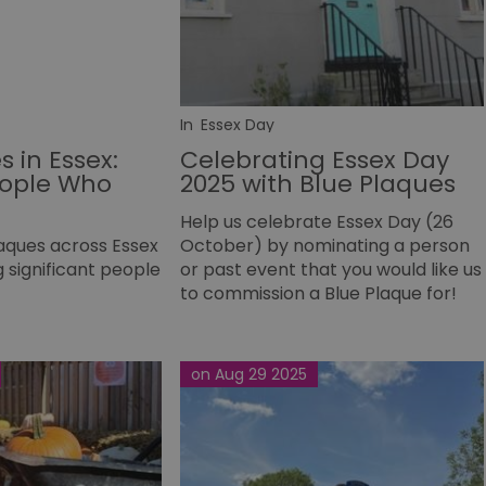
.visitessex.com
2 months
This cookie is used to remember the user
4 weeks
regarding the use of cookies on the webs
.go.sonobi.com
Session
This cookie is used to track how users in
providing load balancing functionality to 
efficiently across several servers to ens
performance during high traffic periods.
In
Essex Day
.rqtrk.eu
1 week
This cookie is used to track and identify
session, helping to distinguish between di
 in Essex:
Celebrating Essex Day
website. It is typically employed to enha
experience by allowing the website to r
eople Who
2025 with Blue Plaques
improve site performance, and deliver p
29
This cookie is used to distinguish betw
Help us celebrate Essex Day (26
Cloudflare Inc.
minutes
This is beneficial for the website, in ord
.vimeo.com
aques across Essex
October) by nominating a person
55
on the use of their website.
seconds
ignificant people
or past event that you would like us
to commission a Blue Plaque for!
.rfihub.com
Session
This cookie is used for storing user conse
tracking services. It typically records wh
or out of tracking or advertising services.
ADATA
5 months
This cookie is used to store the user's c
YouTube
4 weeks
choices for their interaction with the site
on Aug 29 2025
.youtube.com
visitor's consent regarding various privac
ensuring that their preferences are honor
tion
.rubiconproject.com
2 months
This cookie is used to signal to the web
4 weeks
deprecation of cookies being received b
compliance and adaptability with evolv
privacy legislation.