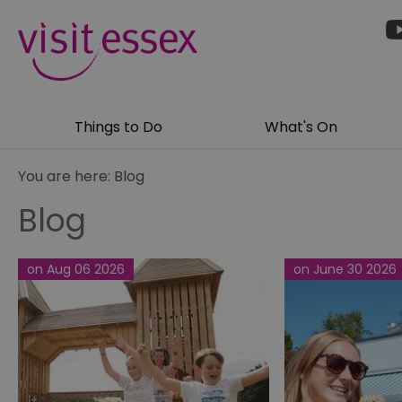
Things to Do
What's On
You are here:
Blog
Blog
on Aug 06 2026
on June 30 2026