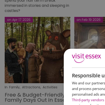
spend your half term break
immersed in stories and sleeping in
castles?
on Apr 17 2026
on Feb 19 2026
Responsible u
We and our partners 
In
Family
,
Attractions
,
Activities
In
Family
and process personal
Free & Budget-Friendly
Things to Do
personalised ads an
Family Days Out in Essex
February H
Third-party vendors 