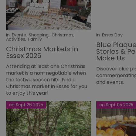
_tt_enable_cookie
HAPLB8G
In
Events
,
Shopping
,
Christmas
,
In
Essex Day
browser_id
Activities
,
Family
Blue Plaques
Christmas Markets in
Stories & P
Essex 2025
Make Us
__cf_bm
Attending at least one Christmas
Discover blue pl
market is a non-negotiable when
commemorating s
the festive season hits. Find a
and events.
euds
Christmas market in Essex for you
to enjoy this year!
VISITOR_PRIVACY_MET
on Sept 26 2025
on Sept 05 2025
receive-cookie-depreca