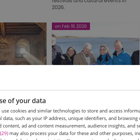
festivals and cultural events in
2026.
on Feb 16 2026
se of your data
use cookies and similar technologies to store and access inform
In
Essex Day
 data, such as your IP address, unique identifiers, and browsing 
 in Essex this
Abberton Reservoir gets
d content, ad and content measurement, audience insights, and 
alf-Term
its blue plaque from Visit
(29)
may also process your data for these and other purposes, inc