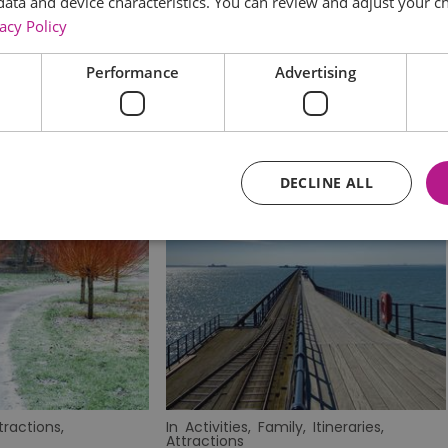
Essex
data and device characteristics. You can review and adjust your ch
best half term
acy Policy
x for families?
Visit Essex, the county’s tourism
her the perfect
organisation, unveiled a blue
Performance
Advertising
cross Essex.
plaque at Abberton Reservoir on 16
February.
on Oct 20 2025
DECLINE ALL
Essential
Performance
Advertising
Functional
core website functionality such as user login and account management. The website ca
y cookies.
Provider
/
Domain
Expiration
Description
ads.servenobid.com
1 week
This cookie is used to store an identifier
on the website. The session ID is used t
consistent user experience, ensuring tha
tractions
,
In
Activities
,
Family
,
Itineraries
,
item selections are remembered from pag
Attractions