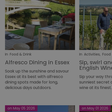
In
Food & Drink
In
Activities
,
Food 
Alfresco Dining in Essex
Sip, swirl a
English Win
Soak up the sunshine and savour
Essex at its best with alfresco
Sip your way thr
dining spots made for long,
sunniest secret 
delicious days outdoors.
wine at its finest.
on May 05 2026
on May 01 2026