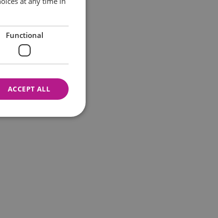
oices at any time in
Functional
ACCEPT ALL
nnot be used properly
 for your current session
o maintain a secure and
t any page changes or
e to page. It does not