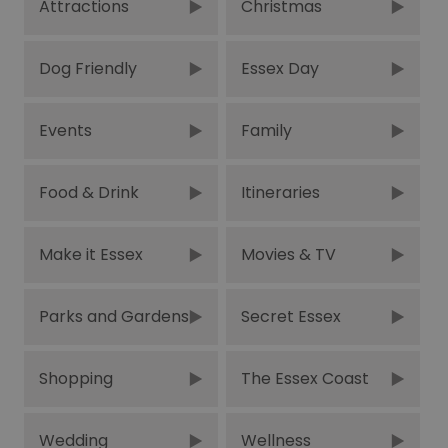
Attractions
Christmas
Dog Friendly
Essex Day
Events
Family
Food & Drink
Itineraries
Make it Essex
Movies & TV
Parks and Gardens
Secret Essex
Shopping
The Essex Coast
Wedding
Wellness