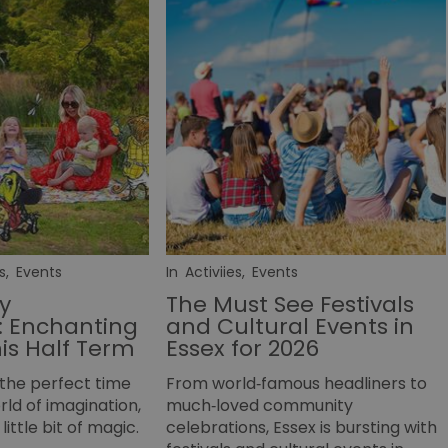
s
,
Events
In
Activiies
,
Events
y
The Must See Festivals
: Enchanting
and Cultural Events in
is Half Term
Essex for 2026
 the perfect time
From world‑famous headliners to
rld of imagination,
much‑loved community
ittle bit of magic.
celebrations, Essex is bursting with