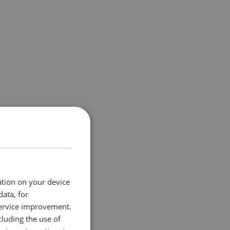
ation on your device
data, for
service improvement.
luding the use of