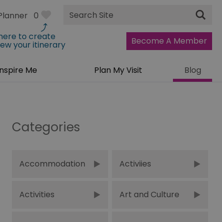
Site
Planner
0
Search
 here to create
Become A Member
iew your itinerary
Inspire Me
Plan My Visit
Blog
Categories
Accommodation
Activiies
Activities
Art and Culture