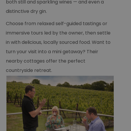
both still and sparkling wines — and even a
distinctive dry gin.
Choose from relaxed self-guided tastings or
immersive tours led by the owner, then settle
in with delicious, locally sourced food. Want to
turn your visit into a mini getaway? Their
nearby cottages offer the perfect
countryside retreat.