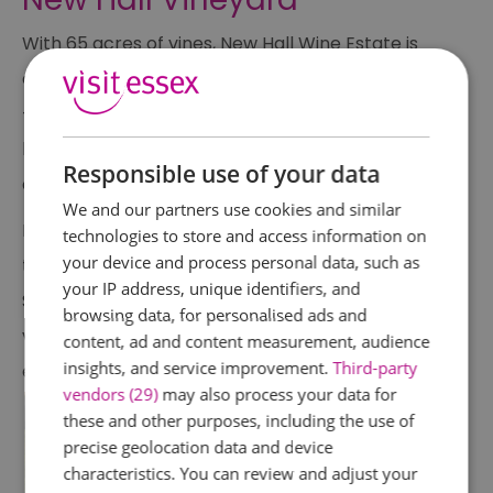
With 65 acres of vines, New Hall Wine Estate is
one of England’s oldest and largest vineyards
— and a real Essex icon. Still family-run, it’s a
brilliant place to experience wine-making up
Responsible use of your data
close.
We and our partners use cookies and similar
Drop in for Open Estate Days, enjoy casual
technologies to store and access information on
your device and process personal data, such as
tastings, or visit during their popular Social
your IP address, unique identifiers, and
Saturdays where you can sip wine among the
browsing data, for personalised ads and
vines. It’s the perfect laid-back summer
content, ad and content measurement, audience
insights, and service improvement.
Third-party
experience — especially with a picnic in hand.
vendors (29)
may also process your data for
these and other purposes, including the use of
precise geolocation data and device
characteristics. You can review and adjust your