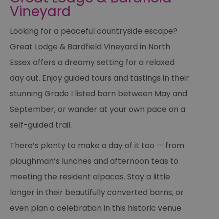
Vineyard
Looking for a peaceful countryside escape?
Great Lodge & Bardfield Vineyard in North
Essex offers a dreamy setting for a relaxed
day out. Enjoy guided tours and tastings in their
stunning Grade I listed barn between May and
September, or wander at your own pace on a
self-guided trail.
There’s plenty to make a day of it too — from
ploughman’s lunches and afternoon teas to
meeting the resident alpacas. Stay a little
longer in their beautifully converted barns, or
even plan a celebration in this historic venue