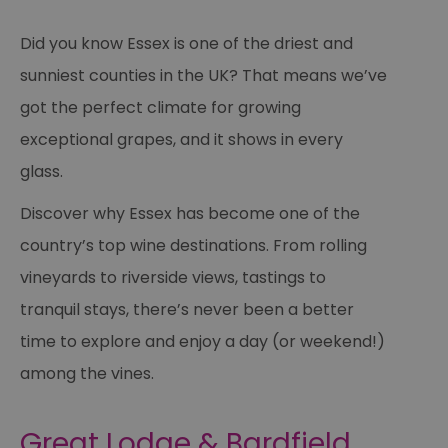
Did you know Essex is one of the driest and
sunniest counties in the UK? That means we’ve
got the perfect climate for growing
exceptional grapes, and it shows in every
glass.
Discover why Essex has become one of the
country’s top wine destinations. From rolling
vineyards to riverside views, tastings to
tranquil stays, there’s never been a better
time to explore and enjoy a day (or weekend!)
among the vines.
Great Lodge & Bardfield