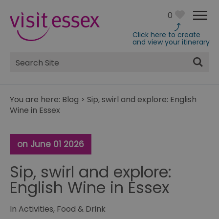
0
Click here to create
and view your itinerary
Site
Search
You are here:
Blog
>
Sip, swirl and explore: English
Wine in Essex
on June 01 2026
Sip, swirl and explore:
English Wine in Essex
In
Activities
,
Food & Drink