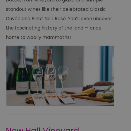
standout wines like their celebrated Classic
Cuvée and Pinot Noir Rosé. You’ll even uncover
the fascinating history of the land — once
home to woolly mammoths!
New Hall Vineyard