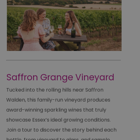
Saffron Grange Vineyard
Tucked into the rolling hills near Saffron
Walden, this family-run vineyard produces
award-winning sparkling wines that truly
showcase Essex’s ideal growing conditions.
Join a tour to discover the story behind each
bottle, from vineyard to glass, and sample