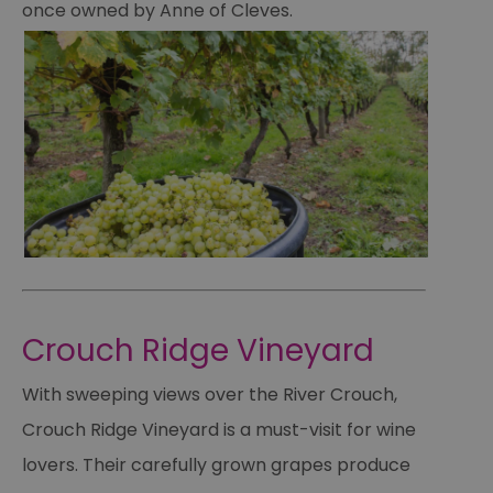
once owned by Anne of Cleves.
Crouch Ridge Vineyard
With sweeping views over the River Crouch,
Crouch Ridge Vineyard is a must-visit for wine
lovers. Their carefully grown grapes produce