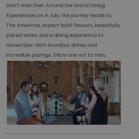
Essential
Performance
Advertising
Don’t miss their Around the World Dining
Functional
Experiences on 4 July, the journey heads to
Essential cookies allow core website functionality such as
The Americas, expect bold flavours, beautifully
user login and account management. The website cannot
be used properly without strictly necessary cookies.
paired wines, and a dining experience to
Name
Provider
/
Domain
Expiration
De
remember. With standout dishes and
SESSION_ID
ads.servenobid.com
1 week
Th
incredible pairings, this is one not to miss.
us
an
fo
cu
on
Th
is
ma
se
co
ex
en
an
ch
it
ar
r
fr
Google Privacy
pa
Policy
no