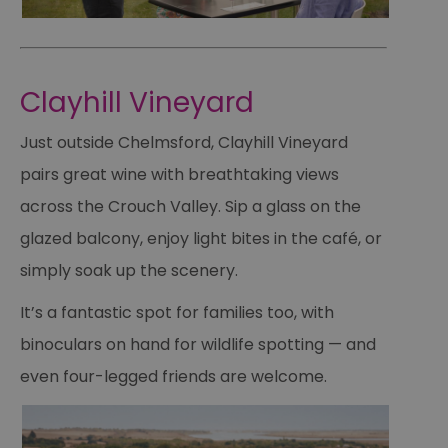
Clayhill Vineyard
Just outside Chelmsford, Clayhill Vineyard
pairs great wine with breathtaking views
across the Crouch Valley. Sip a glass on the
glazed balcony, enjoy light bites in the café, or
simply soak up the scenery.
It’s a fantastic spot for families too, with
binoculars on hand for wildlife spotting — and
even four-legged friends are welcome.