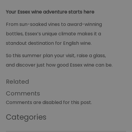
pe
opt_out
.postrelease.com
1 year
Th
Your Essex wine adventure starts here
us
th
de
From sun-soaked vines to award-winning
ou
on
bottles, Essex’s unique climate makes it a
in
ha
standout destination for English wine.
no
th
fo
So this summer plan your visit, raise a glass,
a
pe
and discover just how good Essex wine can be.
pu
receive-cookie-deprecation
.casalemedia.com
1 year
Th
us
Related
to
ow
th
Comments
de
co
Comments are disabled for this post.
re
sy
en
co
Categories
a
ad
wi
we