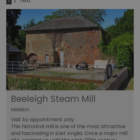
1
2
next
Beeleigh Steam Mill
Maldon
Visit by appointment only
This historical mill is one of the most attractive
and fascinating in East Anglia. Once a major mill