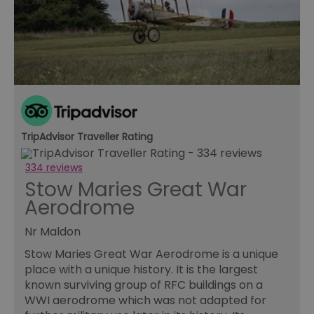
an
le
__cf_bm
30
Th
Cloudflare Inc.
minutes
us
.temu.com
di
b
h
bo
be
th
or
va
on
TripAdvisor Traveller Rating
th
li_gc
5 months
Us
LinkedIn
334 reviews
4 weeks
gu
Corporation
Stow Maries Great War
to
.linkedin.com
co
Aerodrome
no
pu
Nr Maldon
csd
.bidswitch.net
4 minutes
Th
59
ty
seconds
fo
Stow Maries Great War Aerodrome is a unique
se
place with a unique history. It is the largest
pr
fr
known surviving group of RFC buildings on a
ac
WWI aerodrome which was not adapted for
va
cl