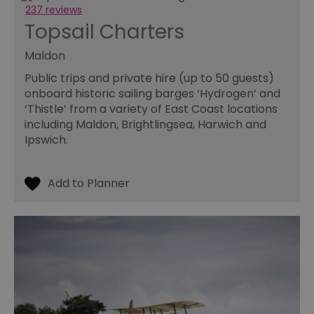
pe
237 reviews
opt_out
.postrelease.com
1 year
Th
Topsail Charters
us
th
de
Maldon
ou
on
Public trips and private hire (up to 50 guests)
in
ha
onboard historic sailing barges ‘Hydrogen’ and
no
‘Thistle’ from a variety of East Coast locations
th
fo
including Maldon, Brightlingsea, Harwich and
a
Ipswich.
pe
pu
receive-cookie-deprecation
.casalemedia.com
1 year
Th
us
to
ow
th
de
co
re
sy
en
co
a
ad
wi
we