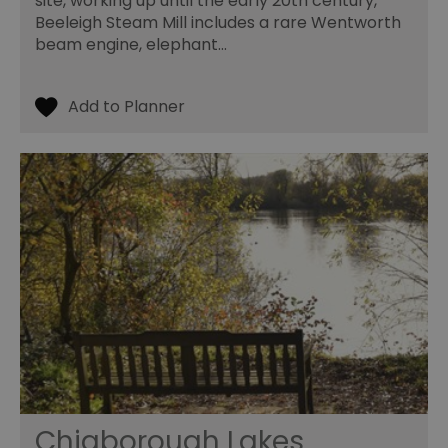
site, working up until the early 20th century,
Beeleigh Steam Mill includes a rare Wentworth
beam engine, elephant…
Chigborough Lakes