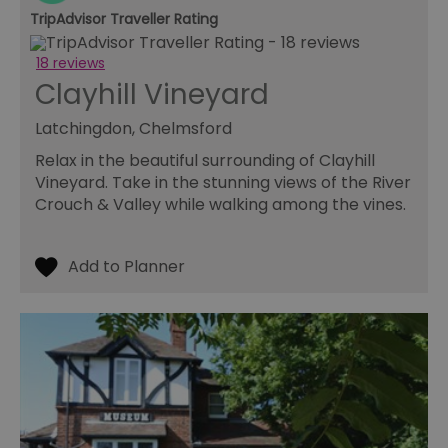
TripAdvisor Traveller Rating
receive-cookie-deprecation
.rubiconproject.com
2 months
Th
4 weeks
us
to
ow
18 reviews
th
Clayhill Vineyard
de
co
re
Latchingdon, Chelmsford
sy
en
Relax in the beautiful surrounding of Clayhill
co
a
Vineyard. Take in the stunning views of the River
ad
wi
Crouch & Valley while walking among the vines.
we
an
le
CookieScriptConsent
4 weeks 2
Th
CookieScript
days
us
www.visitessex.com
Co
Sc
se
r
vi
co
pr
is
Co
Sc
co