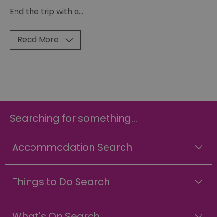
End the trip with a
...
Read More
Searching for something...
Accommodation Search
Things to Do Search
What's On Search