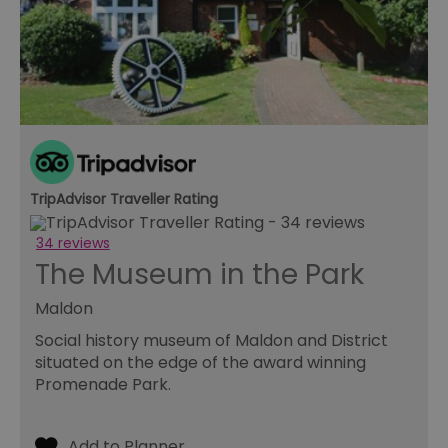
to
pr
INGRESSCOOKIE
Session
Re
NGINX Inc.
se
bh.contextweb.com
se
vi
us
wi
ba
or
op
ex
TripAdvisor Traveller Rating
ASP.NET_SessionId
Session
Ge
Microsoft
pu
Corporation
pl
www.visitessex.com
34 reviews
se
us
The Museum in the Park
wr
Mi
ba
Maldon
te
Us
Social history museum of Maldon and District
ma
a
situated on the edge of the award winning
us
Promenade Park.
th
SuggestedItinerary-71
www.visitessex.com
4 weeks 2
Th
days
it
fu