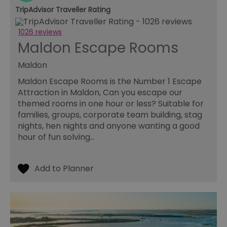
us
TripAdvisor Traveller Rating
ho
in
th
1026 reviews
pr
Maldon Escape Rooms
ba
fu
di
Maldon
tra
ef
ac
Maldon Escape Rooms is the Number 1 Escape
se
Attraction in Maldon, Can you escape our
en
we
themed rooms in one hour or less? Suitable for
ma
families, groups, corporate team building, stag
pe
du
nights, hen nights and anyone wanting a good
tr
hour of fun solving…
browser_id
.rqtrk.eu
1 week
Th
us
an
br
un
se
he
di
b
di
vi
we