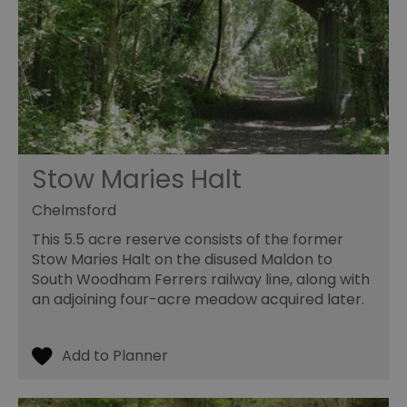
Stow Maries Halt
Chelmsford
This 5.5 acre reserve consists of the former
Stow Maries Halt on the disused Maldon to
South Woodham Ferrers railway line, along with
an adjoining four-acre meadow acquired later.