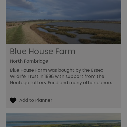
Blue House Farm
North Fambridge
Blue House Farm was bought by the Essex
Wildlife Trust in 1998 with support from the
Heritage Lottery Fund and many other donors.