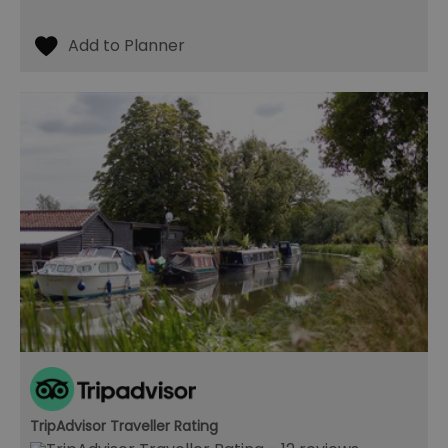
TripAdvisor Traveller Rating