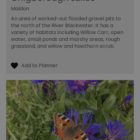
Maldon
An area of worked-out flooded gravel pits to
the north of the River Blackwater. It has a
variety of habitats including Willow Carr, open
water, small ponds and marshy areas, rough
grassland, and willow and hawthorn scrub.