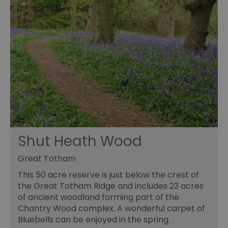
Shut Heath Wood
Great Totham
This 50 acre reserve is just below the crest of
the Great Totham Ridge and includes 23 acres
of ancient woodland forming part of the
Chantry Wood complex. A wonderful carpet of
Bluebells can be enjoyed in the spring.