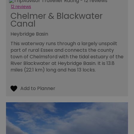
12 reviews
Chelmer & Blackwater
Canal
Heybridge Basin
This waterway runs through a largely unspoilt
part of rural Essex and connects the county
town of Chelmsford with the tidal estuary of the
River Blackwater at Heybridge Basin. It is 13.8
miles (22.1 km) long and has 13 locks.