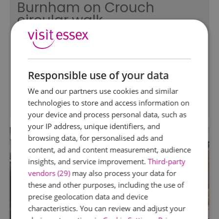
Burnham on Crouch
circular walk
Burnham on Crouch
Easily accessible by rail this family friendly walk
of approximately 5.5 miles guides you around
Responsible use of your data
the town's different landscapes.
We and our partners use cookies and similar
technologies to store and access information on
your device and process personal data, such as
your IP address, unique identifiers, and
browsing data, for personalised ads and
content, ad and content measurement, audience
insights, and service improvement.
Third-party
vendors (29)
may also process your data for
these and other purposes, including the use of
precise geolocation data and device
characteristics. You can review and adjust your