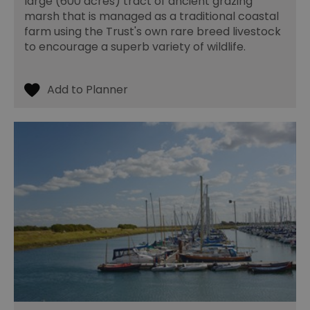
large (600 acres) tract of ancient grazing
marsh that is managed as a traditional coastal
farm using the Trust's own rare breed livestock
to encourage a superb variety of wildlife.