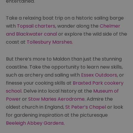
entertained.
Take a relaxing boat trip on a historic sailing barge
with
Topsail charters
, wander along the
Chelmer
and Blackwater canal
or explore the wild side of the
coast at
Tollesbury Marshes
.
But there’s more to Maldon than just the stunning
coastline. Take the opportunity to learn new skills,
such as archery and sailing with
Essex Outdoors
, or
finesse your cooking skills at
Braxted Park cookery
school
. Delve into local history at the
Museum of
Powe
r or
Stow Maries Aerodrome
. Admire the
oldest church in England,
St Peter’s Chapel
or look
for gardening inspiration at the picturesque
Beeleigh Abbey Gardens
.