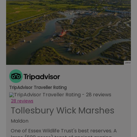
TripAdvisor Traveller Rating
28 reviews
Tollesbury Wick Marshes
Maldon
One of Essex Wildlife Trust's best reserves. A