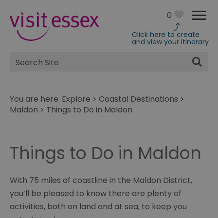
0
Click here to create
and view your itinerary
Site
Search
You are here:
Explore
>
Coastal Destinations
>
Maldon
>
Things to Do in Maldon
Things to Do in Maldon
With 75 miles of coastline in the Maldon District,
you’ll be pleased to know there are plenty of
activities, both on land and at sea, to keep you