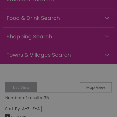
Food & Drink Search
Shopping Search
Towns & Villages Search
List View
Map View
Number of results:
35
Sort By:
A-Z
Z-A