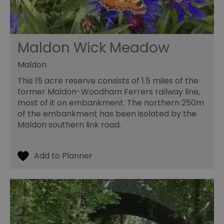
Maldon Wick Meadow
Maldon
This 15 acre reserve consists of 1.5 miles of the
former Maldon-Woodham Ferrers railway line,
most of it on embankment. The northern 250m
of the embankment has been isolated by the
Maldon southern link road.