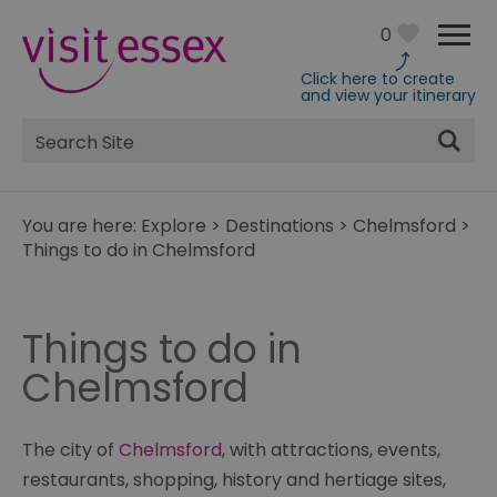
0
Click here to create
and view your itinerary
Site
Search
You are here:
Explore
>
Destinations
>
Chelmsford
>
Things to do in Chelmsford
Things to do in
Chelmsford
The city of
Chelmsford
, with attractions, events,
restaurants, shopping, history and hertiage sites,