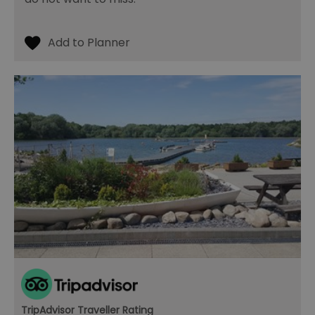
TripAdvisor Traveller Rating