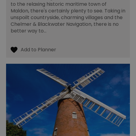
to the relaxing historic maritime town of
us
ho
Maldon, there's certainly plenty to see. Taking in
in
unspoilt countryside, charming villages and the
th
pr
Chelmer & Blackwater Navigation, there is no
ba
better way to…
fu
di
tra
ef
ac
se
en
we
ma
pe
du
tr
browser_id
.rqtrk.eu
1 week
Th
us
an
br
un
se
he
di
b
di
vi
we