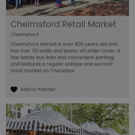
Chelmsford Retail Market
Chelmsford
Chelmsford Market is over 800 years old and
has over 50 stalls and kiosks, all under cover. It
has handy bus links and convenient parking,
and features a regular antique and second-
hand market on Thursdays.