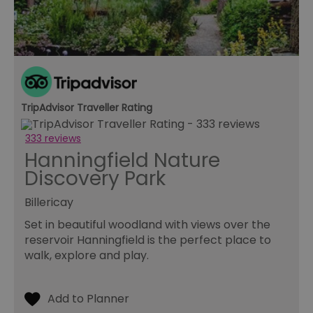
re
tr
se
ty
re
wh
ha
ou
or
se
TripAdvisor Traveller Rating
VISITOR_PRIVACY_METADATA
5 months
Th
YouTube
4 weeks
us
.youtube.com
th
333 reviews
co
pr
Hanningfield Nature
fo
in
Discovery Park
wi
re
on
Billericay
co
re
Set in beautiful woodland with views over the
va
reservoir Hanningfield is the perfect place to
po
se
walk, explore and play.
en
th
pr
ho
fu
se