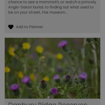
chance to see a mammoth, or watch a princely
Anglo-Saxon burial, to finding out what used to
be on your street, the museum…