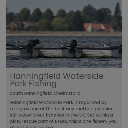
Hanningfield Waterside
Park Fishing
South Hanningfield, Chelmsford
Hanningfield Waterside Park is regarded by
many as one of the best any method premier
still water trout fisheries in the UK. Set within a
picturesque part of Essex, this is one fishery you
do not want to miss.