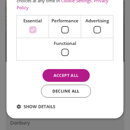
choices at any time in
Cookie Settings
.
Privacy
Policy
Essential
Performance
Advertising
Functional
ACCEPT ALL
TripAdvisor Traveller Rating
DECLINE ALL
82 reviews
Danbury Country Park
SHOW DETAILS
Fishing
Danbury