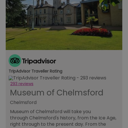
TripAdvisor Traveller Rating
293 reviews
Museum of Chelmsford
Chelmsford
Museum of Chelmsford will take you
through Chelmsford's history, from the Ice Age,
right through to the present day. From the