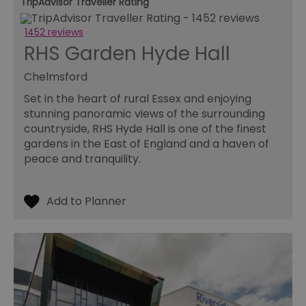
TripAdvisor Traveller Rating
1452 reviews
RHS Garden Hyde Hall
Chelmsford
Set in the heart of rural Essex and enjoying
stunning panoramic views of the surrounding
countryside, RHS Hyde Hall is one of the finest
gardens in the East of England and a haven of
peace and tranquility.