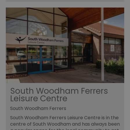
receive-cookie-deprecation
.rubiconproject.com
2 months
Th
4 weeks
us
to
ow
th
de
co
re
sy
en
co
a
ad
wi
we
an
le
CookieScriptConsent
4 weeks 2
Th
CookieScript
days
us
www.visitessex.com
Co
South Woodham Ferrers
Sc
se
Leisure Centre
r
vi
co
South Woodham Ferrers
pr
is
South Woodham Ferrers Leisure Centre is in the
Co
centre of South Woodham and has always been
Sc
co