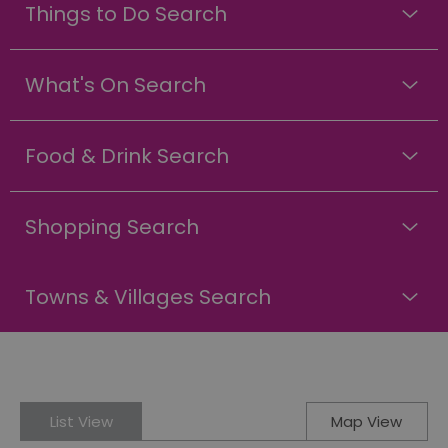
Things to Do Search
What's On Search
Food & Drink Search
Shopping Search
Towns & Villages Search
List View
Map View