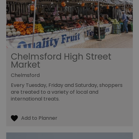
Chelmsford High Street
Market
Chelmsford
Every Tuesday, Friday and Saturday, shoppers
are treated to a variety of local and
international treats.