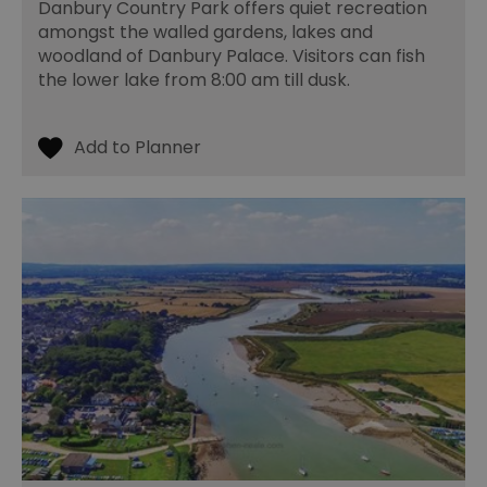
Essential
Performance
Advertising
Danbury Country Park offers quiet recreation
amongst the walled gardens, lakes and
Functional
woodland of Danbury Palace. Visitors can fish
Essential cookies allow core website functionality such as
the lower lake from 8:00 am till dusk.
user login and account management. The website cannot
be used properly without strictly necessary cookies.
Name
Provider
/
Domain
Expiration
De
SESSION_ID
ads.servenobid.com
1 week
Th
us
an
fo
cu
on
Th
is
ma
se
co
ex
en
an
ch
it
ar
r
fr
Google Privacy
pa
Policy
no