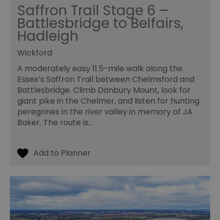
pe
Saffron Trail Stage 6 –
opt_out
.postrelease.com
1 year
Th
Battlesbridge to Belfairs,
us
th
Hadleigh
de
ou
on
Wickford
in
ha
A moderately easy 11.5-mile walk along the
no
Essex’s Saffron Trail between Chelmsford and
th
fo
Battlesbridge. Climb Danbury Mount, look for
a
pe
giant pike in the Chelmer, and listen for hunting
pu
peregrines in the river valley in memory of JA
receive-cookie-deprecation
.casalemedia.com
1 year
Th
Baker. The route is…
us
to
ow
th
de
co
re
sy
en
co
a
ad
wi
we