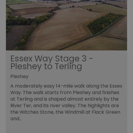
an
le
__cf_bm
30
Th
Cloudflare Inc.
minutes
us
.temu.com
di
b
h
bo
be
th
or
va
Essex Way Stage 3 -
on
th
Pleshey to Terling
li_gc
5 months
Us
LinkedIn
4 weeks
gu
Corporation
Pleshey
to
.linkedin.com
co
A moderately easy 14-mile walk along the Essex
no
pu
Way. The walk starts from Pleshey and finishes
at Terling and is shaped almost entirely by the
csd
.bidswitch.net
4 minutes
Th
59
ty
River Ter, and its river valley. The highlights are
seconds
fo
se
the Witches Stone, the Windmill at Flack Green
pr
and…
fr
ac
va
cl