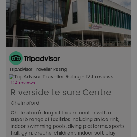
TripAdvisor Traveller Rating
124 reviews
Riverside Leisure Centre
Chelmsford
Chelmsford's largest leisure centre with a
superb range of facilities including an ice rink,
indoor swimming pools, diving platforms, sports
hall, gym, creche, children's indoor soft play