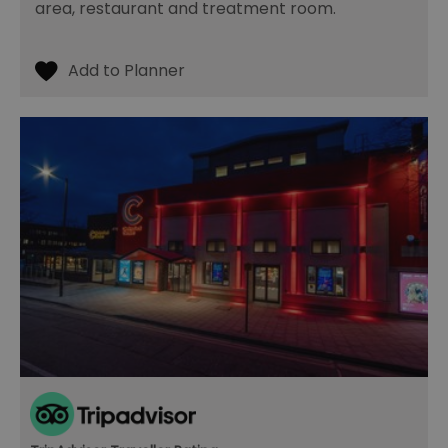
area, restaurant and treatment room.