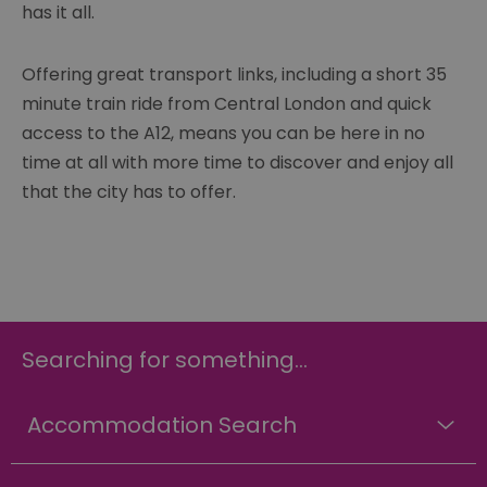
has it all.
Offering great transport links, including a short 35
minute train ride from Central London and quick
access to the A12, means you can be here in no
time at all with more time to discover and enjoy all
that the city has to offer.
Searching for something...
Accommodation Search