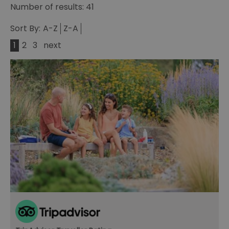
Number of results:
41
Sort By:
A-Z
Z-A
1
2
3
next