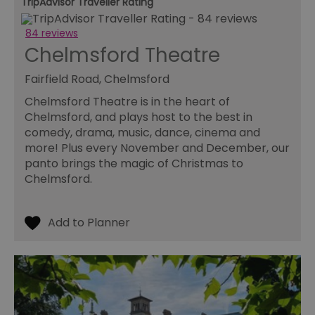
TripAdvisor Traveller Rating
84 reviews
Chelmsford Theatre
Fairfield Road, Chelmsford
Chelmsford Theatre is in the heart of
Chelmsford, and plays host to the best in
comedy, drama, music, dance, cinema and
more! Plus every November and December, our
panto brings the magic of Christmas to
Chelmsford.