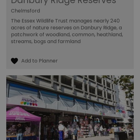
Danbury Ridge Reserves
Chelmsford
The Essex Wildlife Trust manages nearly 240
acres of nature reserves on Danbury Ridge, a
patchwork of woodland, common, heathland,
streams, bogs and farmland