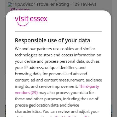
189 reviews
Hanningfield Waterside
Park
South Hanningfield, Chelmsford
Responsible use of your data
Hanningfield Waterside Park, set in a
picturesque part of Essex is open for visitors to
We and our partners use cookies and similar
enjoy a day out in the beautiful landscape. With
technologies to store and access information on
a play park, cafe, gift shop, fishing, walks and
your device and process personal data, such as
lots of nature, you are certain to have a great
your IP address, unique identifiers, and
day.
browsing data, for personalised ads and
.
content, ad and content measurement, audience
insights, and service improvement.
Third-party
vendors (29)
may also process your data for
these and other purposes, including the use of
precise geolocation data and device
characteristics. You can review and adjust your