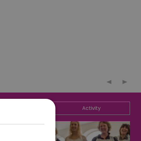
ommodation
Activity