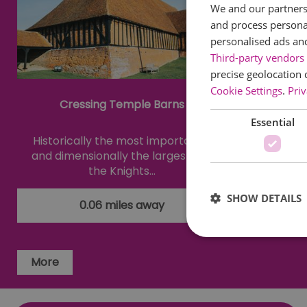
We and our partners 
and process personal
personalised ads an
Third-party vendors 
precise geolocation 
Cookie Settings
.
Priv
Cressing Temple Barns
Warn
Essential
Historically the most important -
A unique 
and dimensionally the largest - of
textil
the Knights…
cele
SHOW DETAILS
0.06 miles away
More
Essential cookies allow 
without strictly necessar