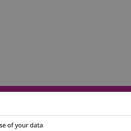
Eating Out
Acc
se of your data