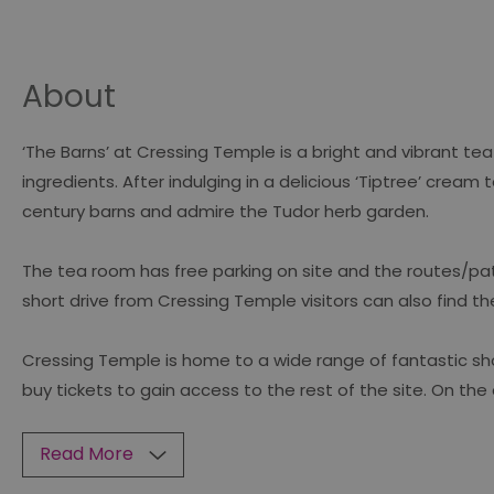
About
‘The Barns’ at Cressing Temple is a bright and vibrant t
ingredients. After indulging in a delicious ‘Tiptree’ crea
century barns and admire the Tudor herb garden.
The tea room has free parking on site and the routes/pathw
short drive from Cressing Temple visitors can also find th
Cressing Temple is home to a wide range of fantastic sh
buy tickets to gain access to the rest of the site. On the
Read More