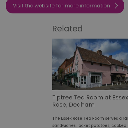
Visit the website for more information
Name
SESSION_ID
Related
opt_out
receive-cookie-depreca
Google Pr
__cf_bm
li_gc
Tiptree Tea Room at Esse
Rose, Dedham
csd
The Essex Rose Tea Room serves a ra
sandwiches, jacket potatoes, cooked
suid