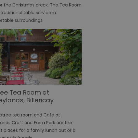
or the Christmas break. The Tea Room
 traditional table service in
s the server that
ssociated with the
table surroundings.
's preferences
ite.
teract with the website,
distribute traffic
ure the website maintains
 a browser's unique
fferent visitors to the
nce the user's
emember preferences,
ersonalized content.
ree Tea Room at
een humans and bots.
eylands, Billericay
er to make valid reports
ptree tea room and Cafe at
nt in relation to
ether a user has opted in
lands Craft and Farm Park are the
t places for a family lunch out or a
onsent and privacy
up with friends
. It records data on the