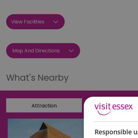
View Facilities
Map And Directions
What's Nearby
Attraction
Event
Responsible u