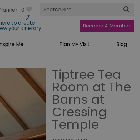
Site
Planner
0
Search
 here to create
Become A Member
iew your itinerary
Inspire Me
Plan My Visit
Blog
Tiptree Tea
Room at The
Barns at
Cressing
Temple