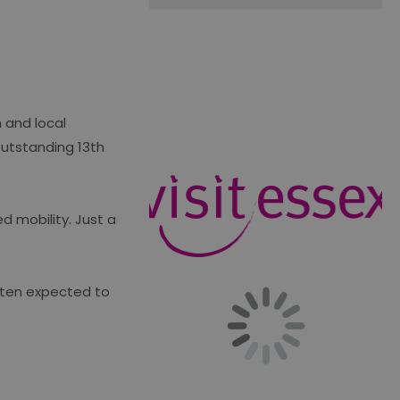
 and local
 outstanding 13th
d mobility. Just a
ften expected to