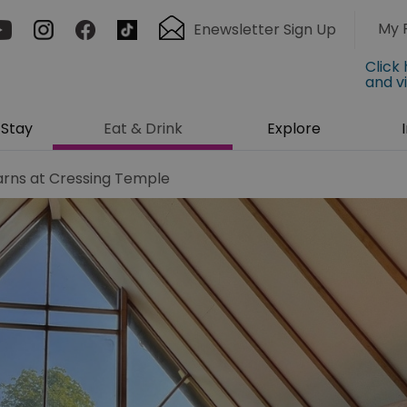
My 
Enewsletter Sign Up
Click
and v
Stay
Eat & Drink
Explore
arns at Cressing Temple