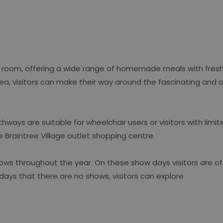
ea room, offering a wide range of homemade meals with fresh
m tea, visitors can make their way around the fascinating and
ays are suitable for wheelchair users or visitors with limite
e Braintree Village outlet shopping centre.
ows throughout the year. On these show days visitors are o
 days that there are no shows, visitors can explore