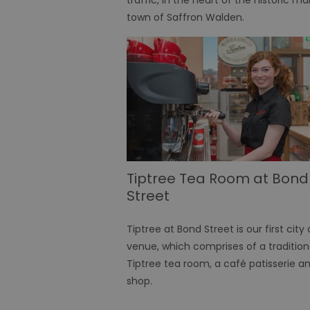
town of Saffron Walden.
receive-cookie-depreca
CookieScriptConsent
INGRESSCOOKIE
ASP.NET_SessionId
Tiptree Tea Room at Bond
Street
SuggestedItinerary-71
Tiptree at Bond Street is our first city
venue, which comprises of a tradition
Name
Tiptree tea room, a café patisserie a
Name
Name
Pr
__stripe_mid
shop.
guid
sw_user_params_infos
.d