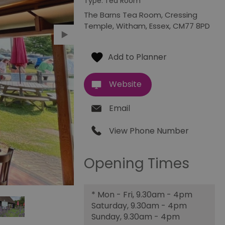
Type:
Tea Room
The Barns Tea Room
,
Cressing
Temple
,
Witham
,
Essex
,
CM77 8PD
Website
Email
View Phone Number
Opening Times
*
Mon - Fri, 9.30am - 4pm
Saturday, 9.30am - 4pm
Sunday, 9.30am - 4pm