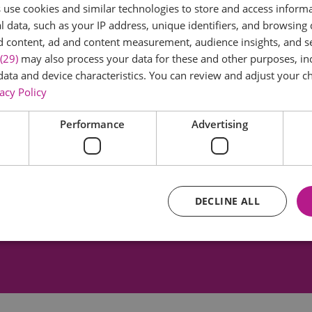
use cookies and similar technologies to store and access inform
 data, such as your IP address, unique identifiers, and browsing 
d content, ad and content measurement, audience insights, and 
(29)
may also process your data for these and other purposes, inc
data and device characteristics. You can review and adjust your ch
acy Policy
er Textile Archive
Braintree District M
Performance
Advertising
record of the history of
This award winning mu
e design. The Archive
based in the converted 
brates fabrics and…
School and has displ
DECLINE ALL
3.7 miles away
3.76 miles away
Essential
Performance
Advertising
Functional
core website functionality such as user login and account management. The website ca
y cookies.