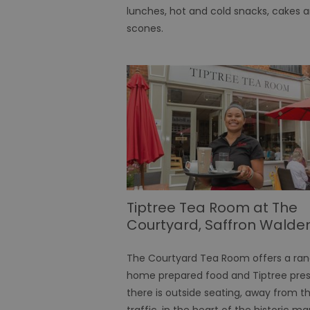
lunches, hot and cold snacks, cakes 
scones.
SERVERID
_tt_enable_cookie
HAPLB8G
browser_id
Tiptree Tea Room at The
__cf_bm
Courtyard, Saffron Walde
The Courtyard Tea Room offers a ran
euds
home prepared food and Tiptree pres
there is outside seating, away from t
VISITOR_PRIVACY_MET
traffic, in the heart of the historic ma