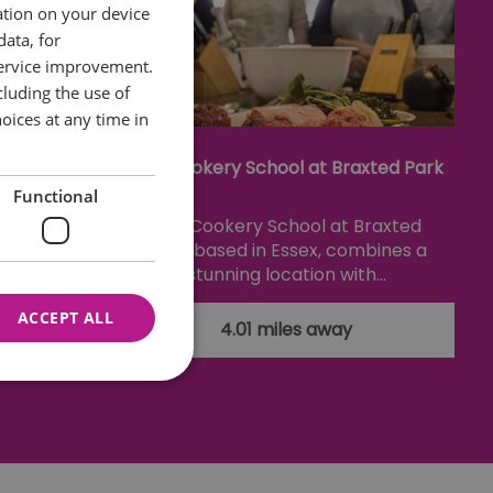
ation on your device
data, for
service improvement.
luding the use of
oices at any time in
useum
The Cookery School at Braxted Park
Functional
seum is
The Cookery School at Braxted
Courtauld
Park, based in Essex, combines a
ays…
stunning location with…
ACCEPT ALL
4.01 miles away
nnot be used properly