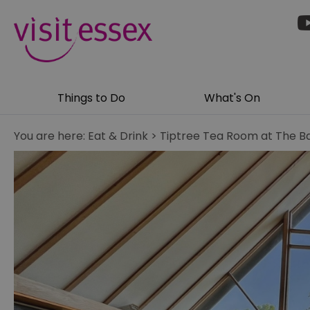
Things to Do
What's On
You are here:
Eat & Drink
>
Tiptree Tea Room at The B