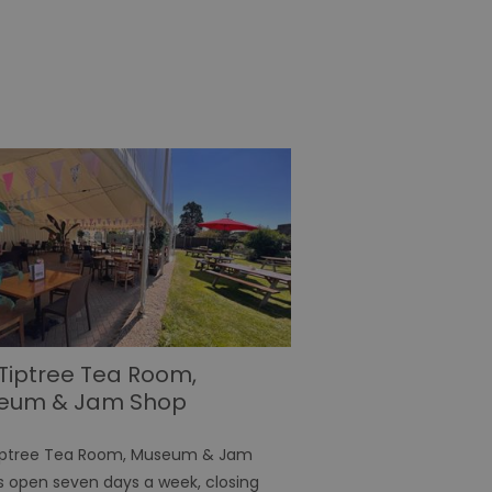
 for your current session
o maintain a secure and
t any page changes or
e to page. It does not
cision to opt out of
 have chosen not to have
lisation purposes.
site owner about the
y the system, ensuring
ing web standards and
een humans and bots.
er to make valid reports
f cookies for non-
Tiptree Tea Room,
eum & Jam Shop
 security and
ting clicks and
iptree Tea Room, Museum & Jam
s open seven days a week, closing