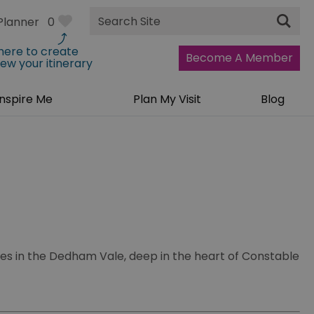
Site
Planner
0
Search
 here to create
Become A Member
iew your itinerary
Inspire Me
Plan My Visit
Blog
ies in the Dedham Vale, deep in the heart of Constable