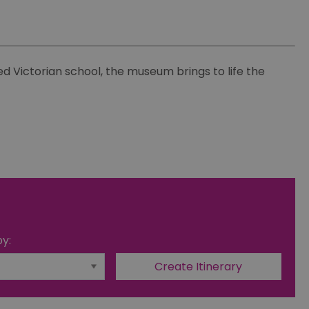
d Victorian school, the museum brings to life the
by: