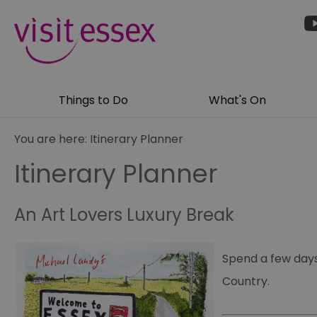
Things to Do
What's On
You are here:
Itinerary Planner
Itinerary Planner
An Art Lovers Luxury Break
Spend a few days
Country.