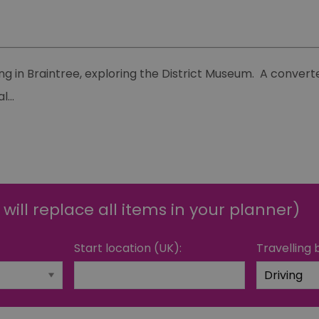
g in Braintree, exploring the District Museum. A converte
al
...
 will replace all items in your planner)
Start location (UK):
Travelling 