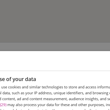
se of your data
use cookies and similar technologies to store and access inform
 data, such as your IP address, unique identifiers, and browsing 
d content, ad and content measurement, audience insights, and 
(29)
may also process your data for these and other purposes, inc
ree District
Talbooth