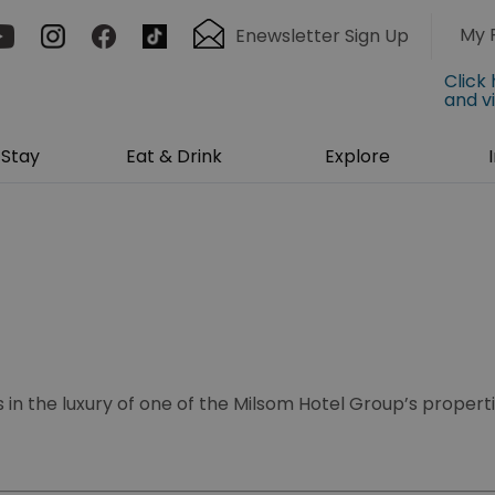
My 
Enewsletter Sign Up
Click
and v
Stay
Eat & Drink
Explore
 in the luxury of one of the Milsom Hotel Group’s propert