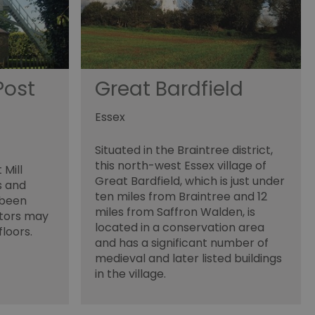
cision to opt out of
 have chosen not to have
lisation purposes.
site owner about the
y the system, ensuring
Post
Great Bardfield
ing web standards and
een humans and bots.
Essex
er to make valid reports
Situated in the Braintree district,
f cookies for non-
this north-west Essex village of
 Mill
Great Bardfield, which is just under
s and
 security and
ten miles from Braintree and 12
 been
ting clicks and
miles from Saffron Walden, is
itors may
located in a conservation area
floors.
and has a significant number of
medieval and later listed buildings
in the village.
s the server that
ssociated with the