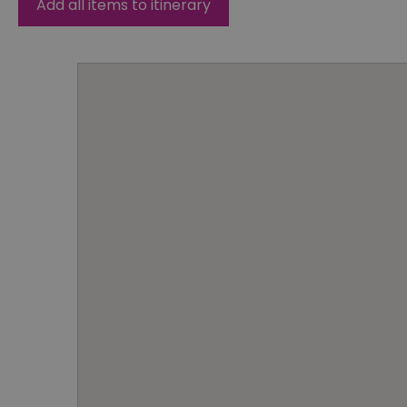
Add all items to itinerary