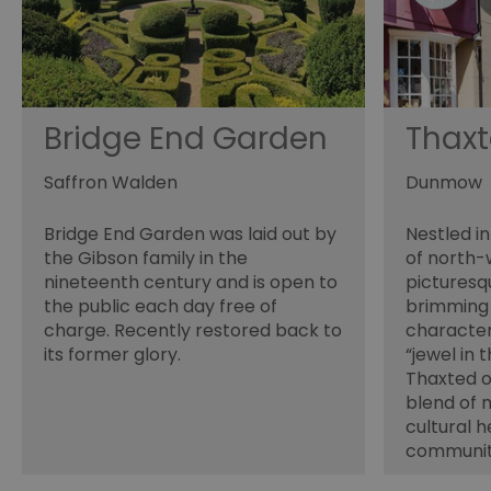
opt_out
receive-cookie-depreca
Google Pr
Bridge End Garden
Thax
__cf_bm
Saffron Walden
Dunmow
Bridge End Garden was laid out by
Nestled in
li_gc
the Gibson family in the
of north-
nineteenth century and is open to
pictures
csd
the public each day free of
brimming 
charge. Recently restored back to
character
its former glory.
“jewel in 
suid
Thaxted of
blend of 
cultural h
SERVERID
communi