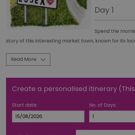
Day 1
Spend the mornin
story of this interesting market town, known for its loc
Read More
Create a personalised itinerary (This
Start date:
No. of Days: