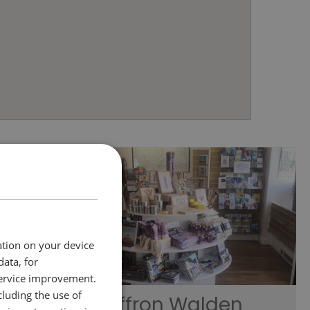
ation on your device
data, for
service improvement.
luding the use of
Saffron Walden