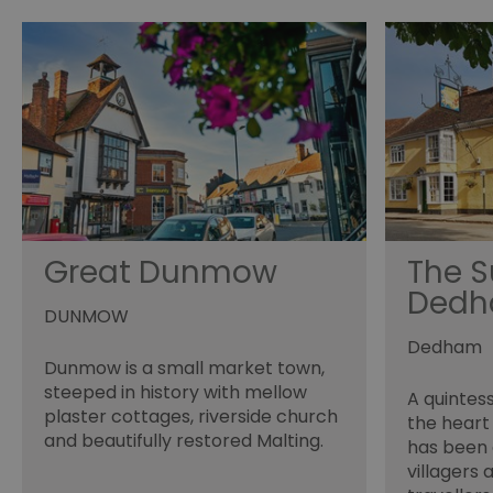
_tt_enable_cookie
HAPLB8G
browser_id
__cf_bm
Great Dunmow
The S
Ded
euds
DUNMOW
Dedham
VISITOR_PRIVACY_MET
Dunmow is a small market town,
steeped in history with mellow
A quintes
plaster cottages, riverside church
the heart
and beautifully restored Malting.
receive-cookie-depreca
has been 
villagers 