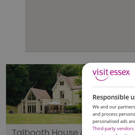
Responsible u
We and our partners 
and process personal
personalised ads an
Third-party vendors 
Talbooth House &
Braint