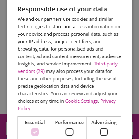
Responsible use of your data
We and our partners use cookies and similar
technologies to store and access information on
your device and process personal data, such as
your IP address, unique identifiers, and
browsing data, for personalised ads and
content, ad and content measurement, audience
insights, and service improvement.
Third-party
vendors (29)
may also process your data for
these and other purposes, including the use of
precise geolocation data and device
characteristics. You can review and adjust your
choices at any time in
Cookie Settings
.
Privacy
What's Nearby
Policy
Essential
Performance
Advertising
Attraction