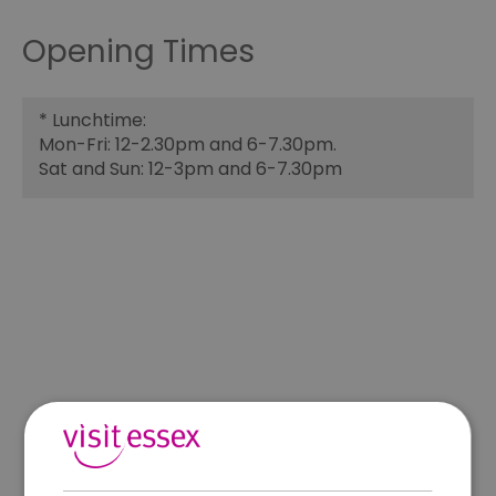
Opening Times
*
Lunchtime:
Mon-Fri: 12-2.30pm and 6-7.30pm.
Sat and Sun: 12-3pm and 6-7.30pm