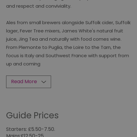
and respect and conviviality.
Ales from small brewers alongside Suffolk cider, Suffolk
lager, Fever Tree mixers, James White's natural fruit
juice, Jing Tea and naturally with food comes wine.
From Plemonte to Puglia, the Loire to the Tarn, the
focus is Italy and Southwest France with support from
up and coming
Read More
Guide Prices
Starters: £5.50-7.50.
Mains:£12.50-25