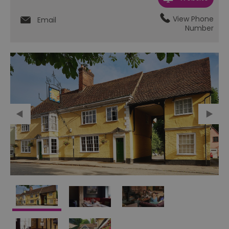
View Phone
Email
Number