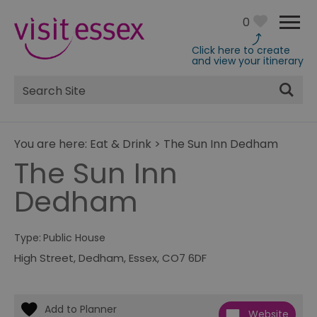
0
Click here to create
and view your itinerary
Site
Search
You are here:
Eat & Drink
>
The Sun Inn Dedham
The Sun Inn
Dedham
Type:
Public House
High Street
,
Dedham
,
Essex
,
CO7 6DF
Website