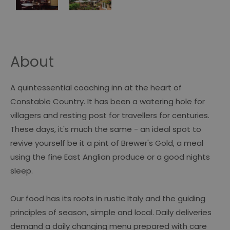
About
A quintessential coaching inn at the heart of
Constable Country. It has been a watering hole for
villagers and resting post for travellers for centuries.
These days, it's much the same - an ideal spot to
revive yourself be it a pint of Brewer's Gold, a meal
using the fine East Anglian produce or a good nights
sleep.
Our food has its roots in rustic Italy and the guiding
principles of season, simple and local. Daily deliveries
demand a daily changing menu prepared with care