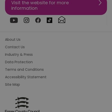
tra
Visit the website for more
ef
information
ac
se
en
we
ma
pe
du
tr
browser_id
.rqtrk.eu
1 week
Th
About Us
us
an
Contact Us
br
un
Industry & Press
se
he
Data Protection
di
b
Terms and Conditions
di
vi
Accessibility Statement
we
ty
Site Map
em
en
us
ex
al
we
r
pr