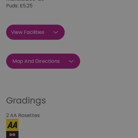
Puds: £5.25
View Facilities
Map And Directions
Gradings
2 AA Rosettes