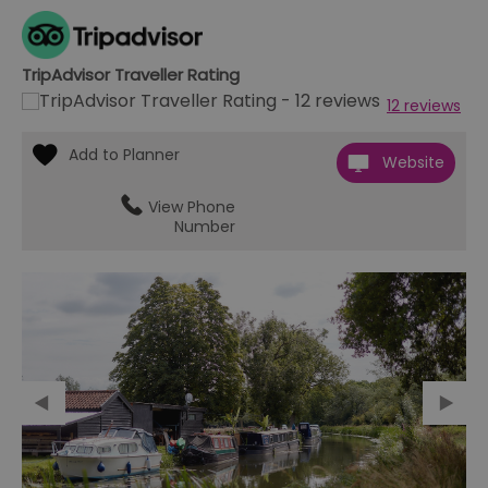
TripAdvisor Traveller Rating
12 reviews
Website
View Phone
Number