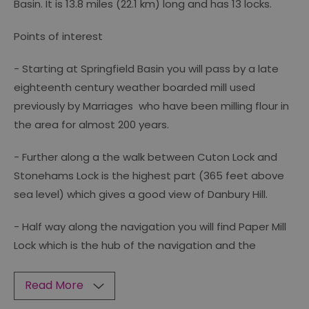
Basin. It is 13.8 miles (22.1 km) long and has 13 locks.
Points of interest
- Starting at Springfield Basin you will pass by a late
eighteenth century weather boarded mill used
previously by Marriages who have been milling flour in
the area for almost 200 years.
- Further along a the walk between Cuton Lock and
Stonehams Lock is the highest part (365 feet above
sea level) which gives a good view of Danbury Hill.
- Half way along the navigation you will find Paper Mill
Lock which is the hub of the navigation and the
Read More