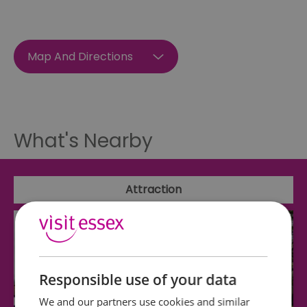
Map And Directions
What's Nearby
Attraction
Responsible use of your data
We and our partners use cookies and similar