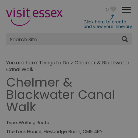
0
Click here to create
and view your itinerary
Site
Search
You are here:
Things to Do
>
Chelmer & Blackwater
Canal Walk
Chelmer &
Blackwater Canal
Walk
Type:
Walking Route
The Lock House
,
Heybridge Basin
,
CM9 4RY