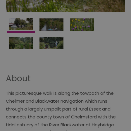
About
This picturesque walk is along the towpath of the
Chelmer and Blackwater navigation which runs
through a largely unspoilt part of rural Essex and
connects the county town of Chelmsford with the
tidal estuary of the River Blackwater at Heybridge