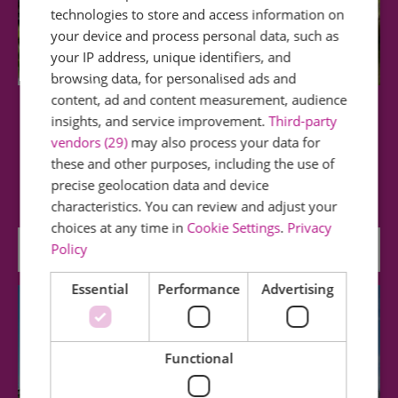
technologies to store and access information on
your device and process personal data, such as
your IP address, unique identifiers, and
browsing data, for personalised ads and
content, ad and content measurement, audience
Chelmer & Blackwater Canal
insights, and service improvement.
Third-party
vendors (29)
may also process your data for
these and other purposes, including the use of
This waterway runs through a largely unspoilt
part of rural Essex and connects the county…
precise geolocation data and device
characteristics. You can review and adjust your
choices at any time in
Cookie Settings
.
Privacy
0.03 miles away
Policy
Essential
Performance
Advertising
Functional