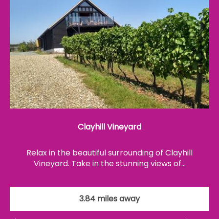
Clayhill Vineyard
Relax in the beautiful surrounding of Clayhill
Vineyard. Take in the stunning views of…
3.84 miles away