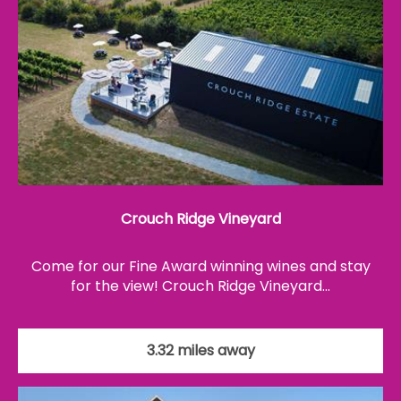
Crouch Ridge Vineyard
Come for our Fine Award winning wines and stay
for the view! Crouch Ridge Vineyard…
3.32 miles away