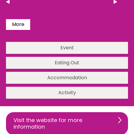
More
Event
Eating Out
Accommodation
Activity
Visit the website for more
information