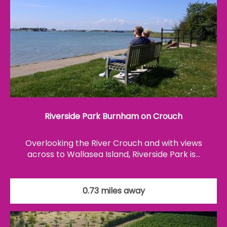
Riverside Park Burnham on Crouch
Overlooking the River Crouch and with views
across to Wallasea Island, Riverside Park is…
0.73 miles away