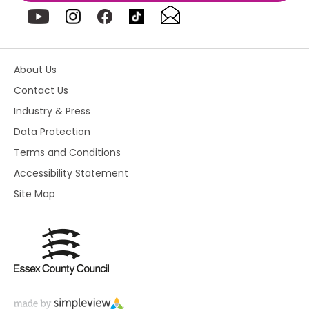
About Us
Contact Us
Industry & Press
Data Protection
Terms and Conditions
Accessibility Statement
Site Map