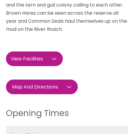
and the tern and gull colony calling to each other.
Brown Hares can be seen across the reserve all
year and Common Seals haul themselves up on the
mud on the River Roach.
View Facilities
Map And Directions
Opening Times