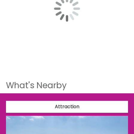
What's Nearby
Attraction