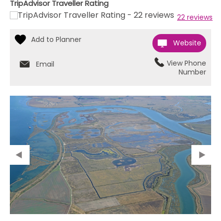
TripAdvisor Traveller Rating
22 reviews
Website
View Phone
Email
Number