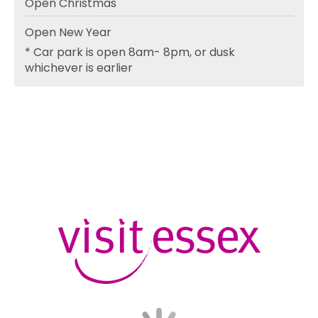
Open Christmas
Open New Year
*
Car park is open 8am- 8pm, or dusk
whichever is earlier