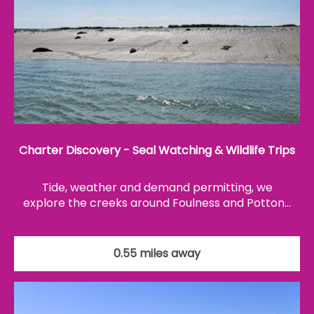
Charter Discovery - Seal Watching & Wildlife Trips
Tide, weather and demand permitting, we
explore the creeks around Foulness and Potton…
0.55 miles away