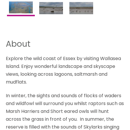
About
Explore the wild coast of Essex by visiting Wallasea
Island. Enjoy wonderful landscape and skyscape
views, looking across lagoons, saltmarsh and
mudflats.
In winter, the sights and sounds of flocks of waders
and wildfowl will surround you whilst raptors such as
Marsh Harriers and Short eared owls will hunt
across the grass in front of you. In summer, the
reserve is filled with the sounds of Skylarks singing