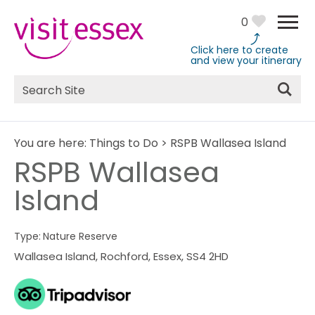
0
Click here to create
and view your itinerary
Site
Search
You are here:
Things to Do
>
RSPB Wallasea Island
RSPB Wallasea
Island
Type:
Nature Reserve
Wallasea Island
,
Rochford
,
Essex
,
SS4 2HD