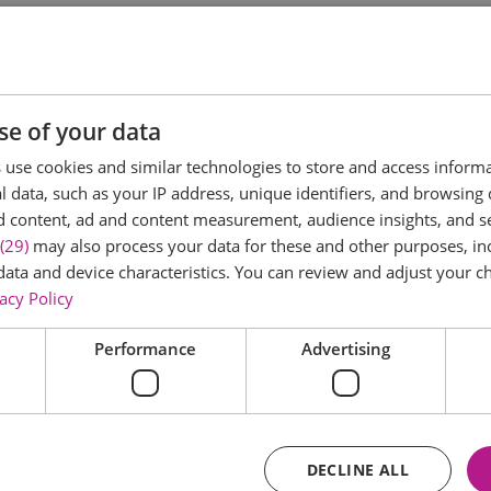
it Comedy is returning once more to Layer Marney Tower. Fo
ackdrop for an unforgettable evening of stand-up. Taking
take to the stage.
se of your data
use cookies and similar technologies to store and access inform
 data, such as your IP address, unique identifiers, and browsing 
d content, ad and content measurement, audience insights, and 
(29)
may also process your data for these and other purposes, inc
data and device characteristics. You can review and adjust your ch
acy Policy
Performance
Advertising
DECLINE ALL