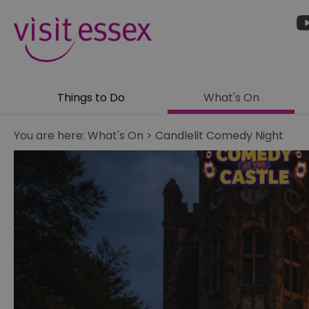
Things to Do
What's On
You are here:
What's On
>
Candlelit Comedy Night