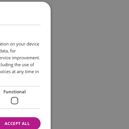
r one night only,
 place in the
ation on your device
data, for
service improvement.
luding the use of
oices at any time in
Functional
ACCEPT ALL