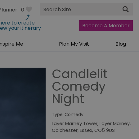
Site
Planner
0
Search
 here to create
Become A Member
iew your itinerary
Inspire Me
Plan My Visit
Blog
Candlelit
Comedy
Night
Type:
Comedy
Layer Marney Tower
,
Layer Marney
,
Colchester
,
Essex
,
CO5 9US