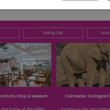
Essential
Performance
Advertising
Functional
core website functionality such as user login and account management. The website ca
Eating Out
Acc
y cookies.
Provider
/
Domain
Expiration
Description
ads.servenobid.com
1 week
This cookie is used to store an identifier
on the website. The session ID is used t
consistent user experience, ensuring tha
item selections are remembered from pag
store personal data.
.postrelease.com
1 year
This cookie is used to track the user's de
cookies on the website, indicating they
their data used for tracking and persona
tion
.casalemedia.com
1 year
This cookie is used to signal to the web
deprecation of cookies being received b
ivacy Policy
compliance and adaptability with evolv
privacy legislation.
ea Room, Shop & Museum
Colchester Zoological 
30
This cookie is used to distinguish betw
Cloudflare Inc.
minutes
This is beneficial for the website, in ord
.temu.com
on the use of their website.
s the home of the Wilkin
Escape to the vast plains 