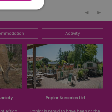
nnot be used properly
ommodation
Activity
 for your current session
o maintain a secure and
t any page changes or
e to page. It does not
cision to opt out of
 have chosen not to have
lisation purposes.
site owner about the
y the system, ensuring
ing web standards and
Society
Poplar Nurseries Ltd
een humans and bots.
er to make valid reports
of Africa
Poplar is proud to have been at the