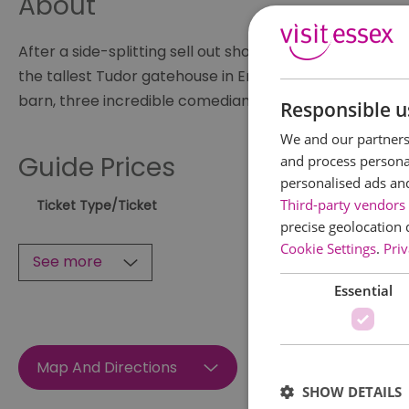
About
After a side-splitting sell out show in March, Candlel
the tallest Tudor gatehouse in England becomes the b
barn, three incredible comedians - to be announced - 
Responsible u
We and our partners 
Guide Prices
and process personal
personalised ads an
Third-party vendors 
Ticket Type
/Ticket
precise geolocation 
Cookie Settings
.
Priv
See more
Essential
Map And Directions
SHOW DETAILS