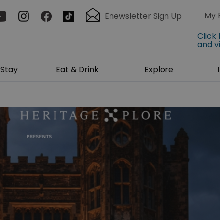
My 
Enewsletter Sign Up
Click
and v
Stay
Eat & Drink
Explore