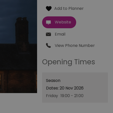
Website
Email
View Phone Number
Opening Times
Season
20 Nov 2026
Friday
19:00
- 21:00