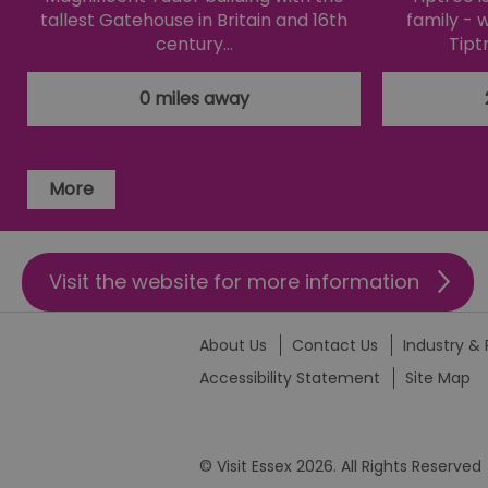
li_gc
tallest Gatehouse in Britain and 16th
family - 
century…
Tipt
csd
0 miles away
suid
More
SERVERID
_tt_enable_cookie
Visit the website for more information
HAPLB8G
About Us
Contact Us
Industry & 
Accessibility Statement
Site Map
browser_id
© Visit Essex 2026. All Rights Reserved
__cf_bm