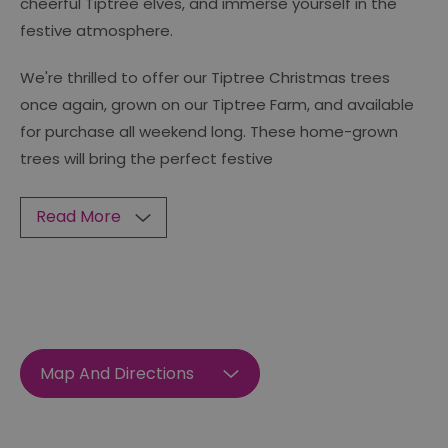
cheerful Tiptree elves, and immerse yourself in the
festive atmosphere.
We're thrilled to offer our Tiptree Christmas trees
once again, grown on our Tiptree Farm, and available
for purchase all weekend long. These home-grown
trees will bring the perfect festive
Read More
Map And Directions