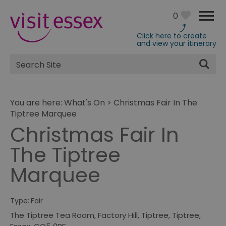
0
Click here to create
and view your itinerary
Site
Search
You are here:
What's On
>
Christmas Fair In The
Tiptree Marquee
Christmas Fair In
The Tiptree
Marquee
Type:
Fair
The Tiptree Tea Room, Factory Hill, Tiptree
,
Tiptree
,