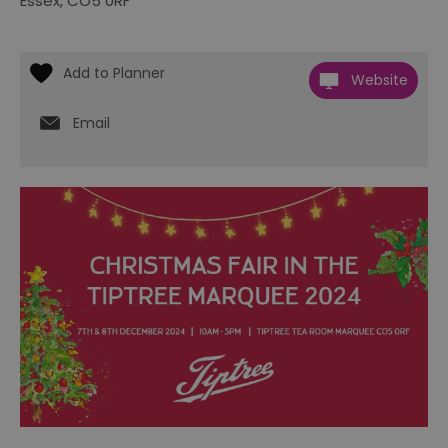
Essex
,
CO5 0RF
Website
Email