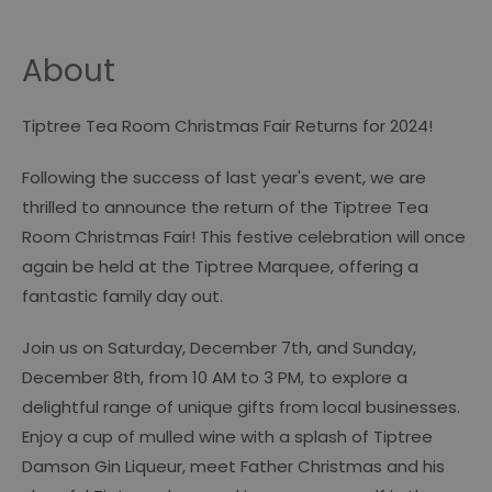
About
Tiptree Tea Room Christmas Fair Returns for 2024!
Following the success of last year's event, we are
thrilled to announce the return of the Tiptree Tea
Room Christmas Fair! This festive celebration will once
again be held at the Tiptree Marquee, offering a
fantastic family day out.
Join us on Saturday, December 7th, and Sunday,
December 8th, from 10 AM to 3 PM, to explore a
delightful range of unique gifts from local businesses.
Enjoy a cup of mulled wine with a splash of Tiptree
Damson Gin Liqueur, meet Father Christmas and his