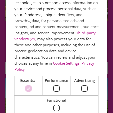
technologies to store and access information on
your device and process personal data, such as
your IP address, unique identifiers, and
browsing data, for personalised ads and
content, ad and content measurement, audience
Tiptree Tea Room, Shop & Museum
insights, and service improvement.
Third-party
vendors (29)
may also process your data for
Tiptree is the home of the Wilkin family - where
these and other purposes, including the use of
from 1885 the first Tiptree jam was made…
precise geolocation data and device
characteristics. You can review and adjust your
choices at any time in
Cookie Settings
.
Privacy
0.06 miles away
Policy
Essential
Performance
Advertising
Functional