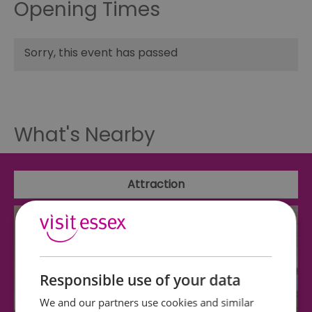
Opening Times
Sorry, this event has passed
What's Nearby
Attraction
Responsible use of your data
We and our partners use cookies and similar