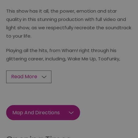
This show has it all, the power, emotion and star
quality in this stunning production with full video and
light show, as we respectfully recreate the soundtrack
to your life.
Playing all the hits, from Wham! right through his
glittering career, including, Wake Me Up, TooFunky,
Read More
Map And Directions