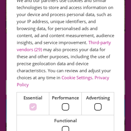
We and our partners use cookies and similar
technologies to store and access information on
your device and process personal data, such as
your IP address, unique identifiers, and
browsing data, for personalised ads and
content, ad and content measurement, audience
insights, and service improvement.
Third-party
Westcliff Beach
vendors (29)
may also process your data for
these and other purposes, including the use of
Westcliff Beach (at low water and with suitable
precise geolocation data and device
footwear) offers lovely walks and is…
characteristics. You can review and adjust your
choices at any time in
Cookie Settings
.
Privacy
Policy
0.19 miles away
Essential
Performance
Advertising
Functional