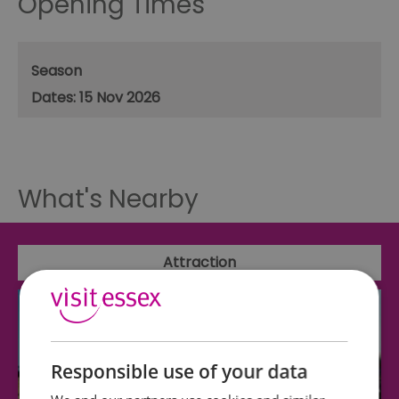
Opening Times
Season
15 Nov 2026
What's Nearby
Attraction
Responsible use of your data