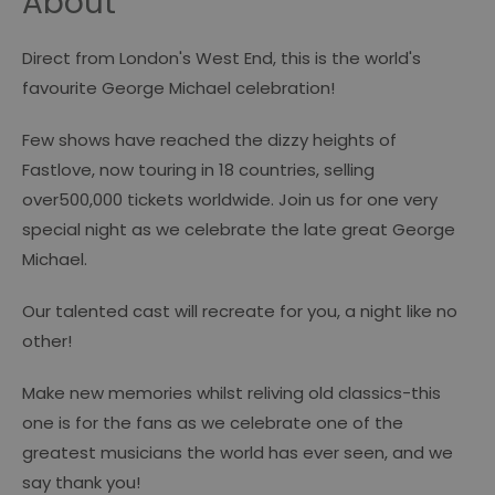
About
Direct from London's West End, this is the world's
favourite George Michael celebration!
Few shows have reached the dizzy heights of
Fastlove, now touring in 18 countries, selling
over500,000 tickets worldwide. Join us for one very
special night as we celebrate the late great George
Michael.
Our talented cast will recreate for you, a night like no
other!
Make new memories whilst reliving old classics-this
one is for the fans as we celebrate one of the
greatest musicians the world has ever seen, and we
say thank you!