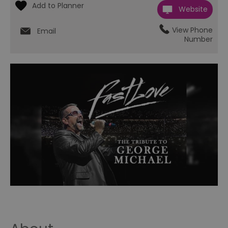
Website
View Phone
Email
Number