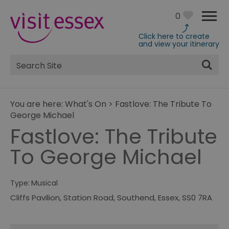
0
Click here to create
and view your itinerary
Site
Search
You are here:
What's On
>
Fastlove: The Tribute To
George Michael
Fastlove: The Tribute
To George Michael
Type:
Musical
Cliffs Pavilion
,
Station Road
,
Southend
,
Essex
,
SS0 7RA