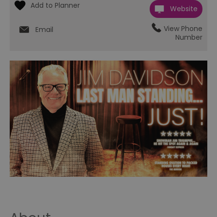
Website
View Phone
Email
Number