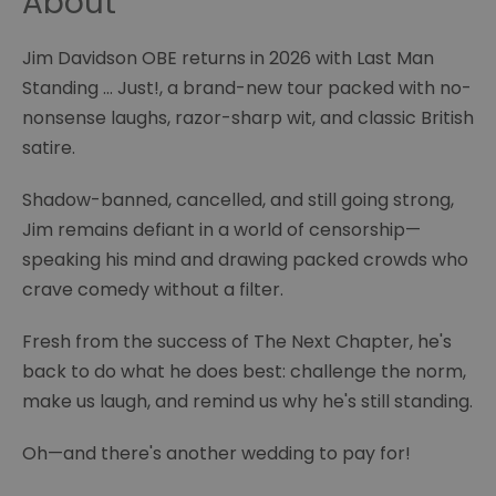
About
Jim Davidson OBE returns in 2026 with Last Man
Standing … Just!, a brand-new tour packed with no-
nonsense laughs, razor-sharp wit, and classic British
satire.
Shadow-banned, cancelled, and still going strong,
Jim remains defiant in a world of censorship—
speaking his mind and drawing packed crowds who
crave comedy without a filter.
Fresh from the success of The Next Chapter, he's
back to do what he does best: challenge the norm,
make us laugh, and remind us why he's still standing.
Oh—and there's another wedding to pay for!