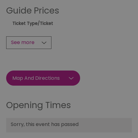
Guide Prices
Ticket Type
/Ticket
See more
Map And Directions
Opening Times
Sorry, this event has passed