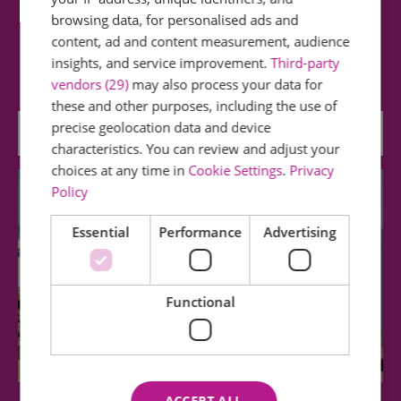
Clacton Pier
browsing data, for personalised ads and
content, ad and content measurement, audience
Funfair • Coasters • Soft Play • Arcade • Bowling •
insights, and service improvement.
Third-party
Adventure Golf • Big Wheel • Go Karts…
vendors (29)
may also process your data for
these and other purposes, including the use of
precise geolocation data and device
0.31 miles away
characteristics. You can review and adjust your
choices at any time in
Cookie Settings
.
Privacy
Policy
Essential
Performance
Advertising
Functional
ACCEPT ALL