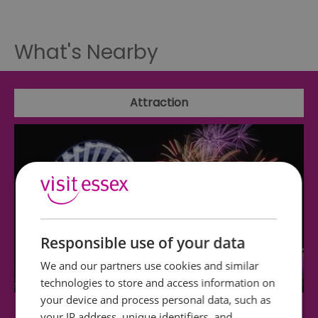
What's Nearby
Attraction
Responsible use of your data
We and our partners use cookies and similar
technologies to store and access information on
your device and process personal data, such as
your IP address, unique identifiers, and