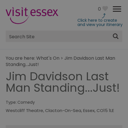
0
Click here to create
and view your itinerary
Site
Search
You are here:
What's On
>
Jim Davidson Last Man
Standing...Just!
Jim Davidson Last
Man Standing...Just!
Type:
Comedy
Westcliff Theatre
,
Clacton-On-Sea
,
Essex
,
CO15 1LE