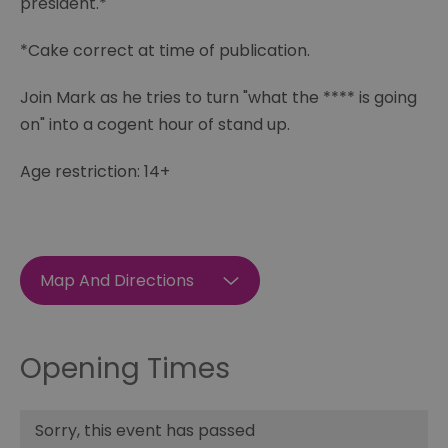
president.*
*Cake correct at time of publication.
Join Mark as he tries to turn "what the **** is going
on" into a cogent hour of stand up.
Age restriction: 14+
Map And Directions
Opening Times
Sorry, this event has passed