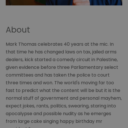
About
Mark Thomas celebrates 40 years at the mic. In
that time he has changed laws on tax, jailed arms
dealers, kick started a comedy circuit in Palestine,
given evidence before three Parliamentary select
committees and has taken the police to court
three times and won. The world's moving far too
fast to predict what the content will be but it is the
normal stuff of government and personal mayhem,
expect jokes, rants, politics, swearing, staring into
apocalypse and possible nudity as he emerges
from large cake singing happy birthday mr