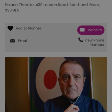
Palace Theatre
,
430 London Road
,
Southend
,
Essex
,
SS0 9LA
Website
View Phone
Email
Number