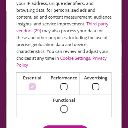
your IP address, unique identifiers, and
METAL at Chalkwell Hall
browsing data, for personalised ads and
content, ad and content measurement, audience
METAL provide innovative, multi-disciplinary
insights, and service improvement.
Third-party
residency space for artists from the UK and…
vendors (29)
may also process your data for
these and other purposes, including the use of
precise geolocation data and device
0.59 miles away
characteristics. You can review and adjust your
choices at any time in
Cookie Settings
.
Privacy
Policy
Essential
Performance
Advertising
Functional