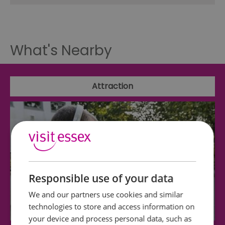
What's Nearby
Attraction
Responsible use of your data
We and our partners use cookies and similar
technologies to store and access information on
your device and process personal data, such as