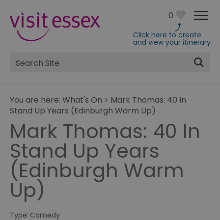
0
Click here to create
and view your itinerary
Site
Search
You are here:
What's On
>
Mark Thomas: 40 In
Stand Up Years (Edinburgh Warm Up)
Mark Thomas: 40 In
Stand Up Years
(Edinburgh Warm
Up)
Type:
Comedy