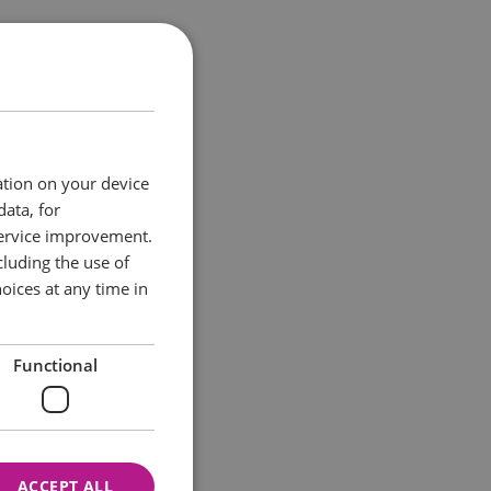
nal treasure is back
tely everything in
 rest of the world
ation on your device
es and Ireland too!
data, for
service improvement.
hing delicious.
luding the use of
oices at any time in
Functional
ACCEPT ALL