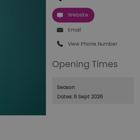
Website
Email
View Phone Number
Opening Times
Season
6 Sept 2026