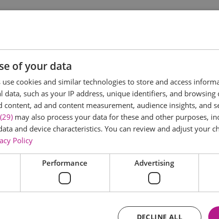
at left audiences in stitches, Britain's most outspoken natio
 mammaries, Arsenal & a*******s, politics, filth, and absolu
se of your data
mentary-maker's eye on her own backyard. After exploring the
use cookies and similar technologies to store and access inform
rless wit to stages across these islands—yes, Scotland, Wal
 data, such as your IP address, unique identifiers, and browsing 
d content, ad and content measurement, audience insights, and 
ldly different things piled together on one plate to make somet
(29)
may also process your data for these and other purposes, inc
welcoming more in. Who better
data and device characteristics. You can review and adjust your ch
acy Policy
Performance
Advertising
DECLINE ALL