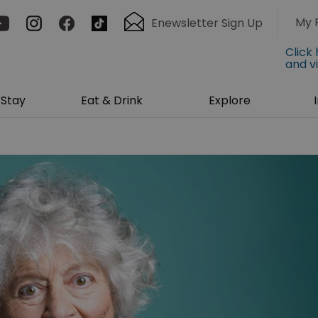
My 
Enewsletter Sign Up
Click
and v
Stay
Eat & Drink
Explore