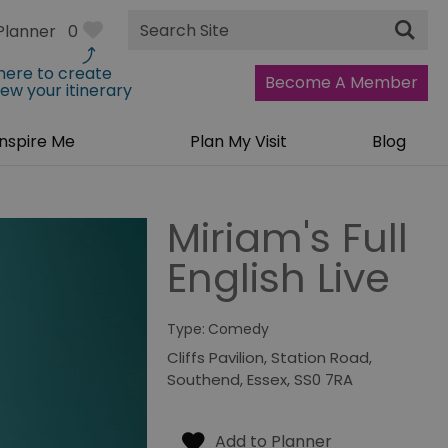
Site
Planner
0
Search
 here to create
Become A Member
iew your itinerary
Inspire Me
Plan My Visit
Blog
Miriam's Full
English Live
Type:
Comedy
Cliffs Pavilion
,
Station Road
,
Southend
,
Essex
,
SS0 7RA