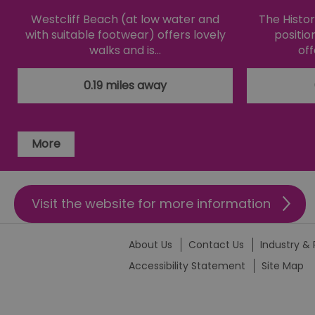
Westcliff Beach (at low water and
The Histori
li_gc
with suitable footwear) offers lovely
positio
walks and is…
off
csd
0.19 miles away
suid
More
SERVERID
_tt_enable_cookie
Visit the website for more information
HAPLB8G
About Us
Contact Us
Industry & 
Accessibility Statement
Site Map
browser_id