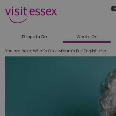
Things to Do
What's On
You are here:
What's On
>
Miriam's Full English Live