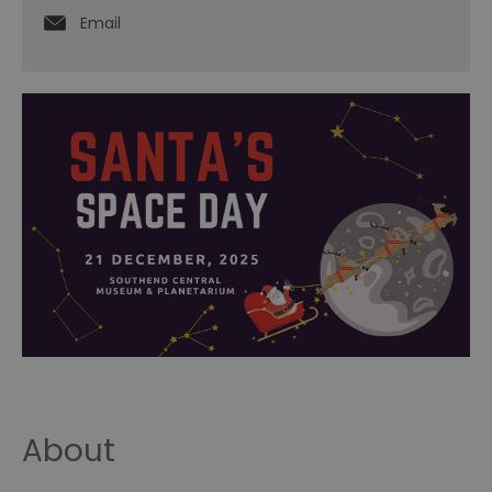
Email
About