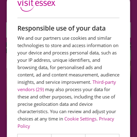
Southend Central Museum and Planetarium is
home to an exciting selection of…
Responsible use of your data
0 miles away
We and our partners use cookies and similar
technologies to store and access information on
your device and process personal data, such as
your IP address, unique identifiers, and
browsing data, for personalised ads and
content, ad and content measurement, audience
insights, and service improvement.
Third-party
vendors (29)
may also process your data for
these and other purposes, including the use of
precise geolocation data and device
characteristics. You can review and adjust your
choices at any time in
Cookie Settings
.
Privacy
Policy
Beecroft Art Gallery