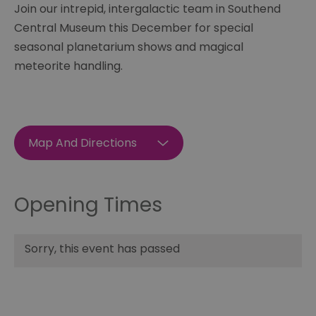
Join our intrepid, intergalactic team in Southend
Central Museum this December for special
seasonal planetarium shows and magical
meteorite handling.
Map And Directions
Opening Times
Sorry, this event has passed