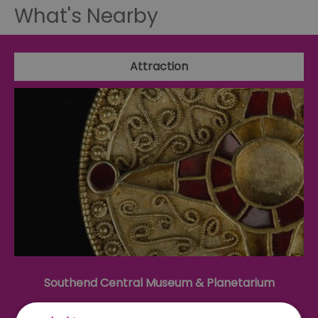
What's Nearby
Attraction
Southend Central Museum & Planetarium