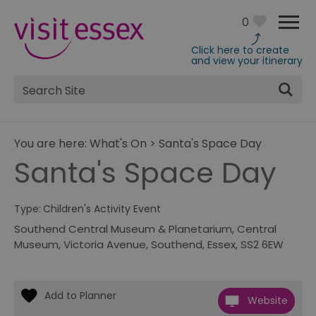
0
Click here to create
and view your itinerary
Site
Search
You are here:
What's On
>
Santa's Space Day
Santa's Space Day
Type:
Children's Activity Event
Southend Central Museum & Planetarium
,
Central
Museum
,
Victoria Avenue
,
Southend
,
Essex
,
SS2 6EW
Website