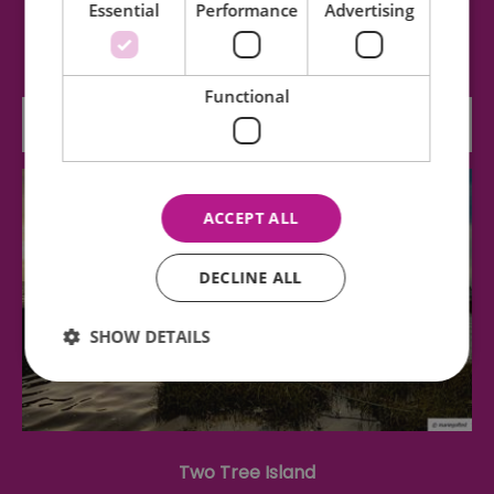
Essential
Performance
Advertising
The Beecroft Art Gallery holds over 2000 works
of art ranging from 17th century Dutch…
Functional
0.03 miles away
ACCEPT ALL
DECLINE ALL
SHOW DETAILS
Essential
Performance
Advertising
Functional
Two Tree Island