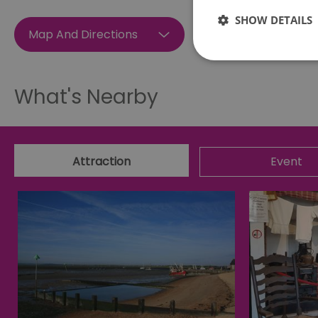
SHOW DETAILS
Map And Directions
What's Nearby
Essential cookies allow 
without strictly necessar
Name
Attraction
Event
SESSION_ID
opt_out
receive-cookie-depreca
Google Pr