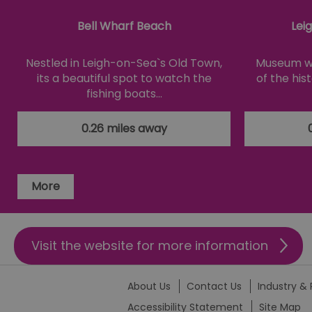
__cf_bm
Bell Wharf Beach
Lei
li_gc
Nestled in Leigh-on-Sea`s Old Town,
Museum wi
its a beautiful spot to watch the
of the his
csd
fishing boats…
suid
0.26 miles away
SERVERID
More
_tt_enable_cookie
HAPLB8G
Visit the website for more information
browser_id
About Us
Contact Us
Industry & 
Accessibility Statement
Site Map