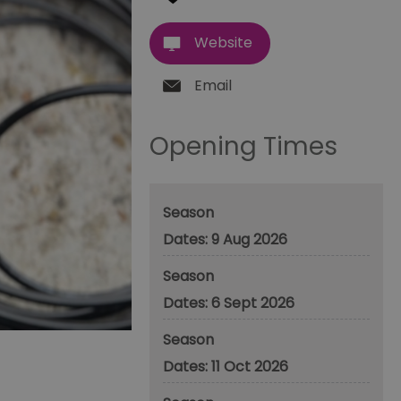
Website
Email
Opening Times
Season
9 Aug 2026
Season
6 Sept 2026
Season
11 Oct 2026