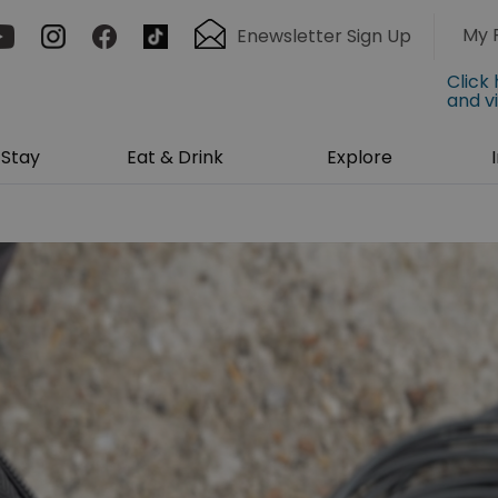
My 
Enewsletter Sign Up
Click
and v
Stay
Eat & Drink
Explore