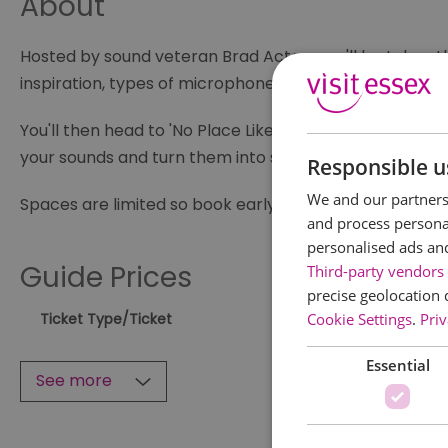
About
Hosted by sound veteran Brad Acton, you'll be taken th
inspiration, types of microphones and recorders, the 
You'll then head to 'No Place Like Home' in Leigh Marin
your sounds and turn them into something you might 
Responsible u
We and our partners 
Spaces are limited so book early
and process personal
personalised ads an
Guide Prices
Third-party vendors 
precise geolocation 
Cookie Settings
.
Priv
Ticket Type
/Ticket
Essential
See more