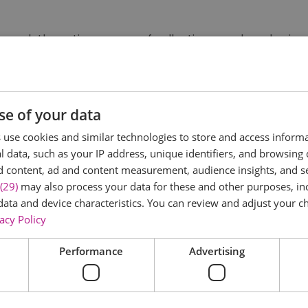
rough the entire process of collecting sounds and noises,
philosophy behind the noise and categorisation and stora
a for a drink of your choosing as you are guided through di
want to share or maybe even release.
se of your data
use cookies and similar technologies to store and access inform
 data, such as your IP address, unique identifiers, and browsing 
d content, ad and content measurement, audience insights, and 
(29)
may also process your data for these and other purposes, inc
data and device characteristics. You can review and adjust your ch
acy Policy
Performance
Advertising