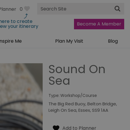
Site
Planner
0
Search
 here to create
Become A Member
iew your itinerary
Inspire Me
Plan My Visit
Blog
Sound On
Sea
Type:
Workshop/Course
The Big Red Buoy
,
Belton Bridge
,
Leigh On Sea
,
Essex
,
SS9 1AA