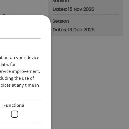
Season
15 Nov 2026
 finding
Season
ge.
13 Dec 2026
fferent ways to use
ation on your device
data, for
service improvement.
luding the use of
oices at any time in
Functional