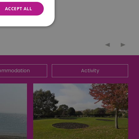
ACCEPT ALL
nnot be used properly
ommodation
Activity
 for your current session
o maintain a secure and
t any page changes or
e to page. It does not
cision to opt out of
 have chosen not to have
lisation purposes.
site owner about the
y the system, ensuring
ing web standards and