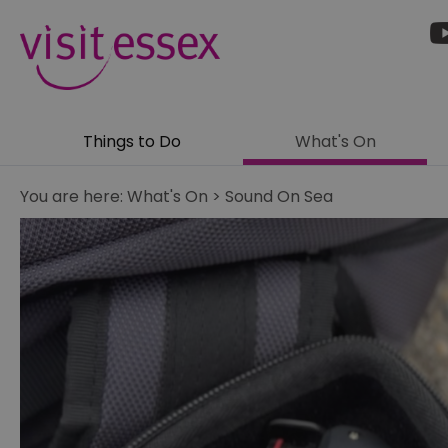
Things to Do
What's On
You are here:
What's On
>
Sound On Sea