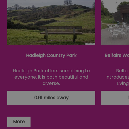
Essential cookies allow 
without strictly necessar
Name
SESSION_ID
Hadleigh Country Park
Belfairs W
opt_out
Hadleigh Park offers something to
Belfa
everyone, it is both beautiful and
introduces
receive-cookie-depreca
diverse.
Livin
Google Pr
0.61 miles away
__cf_bm
li_gc
More