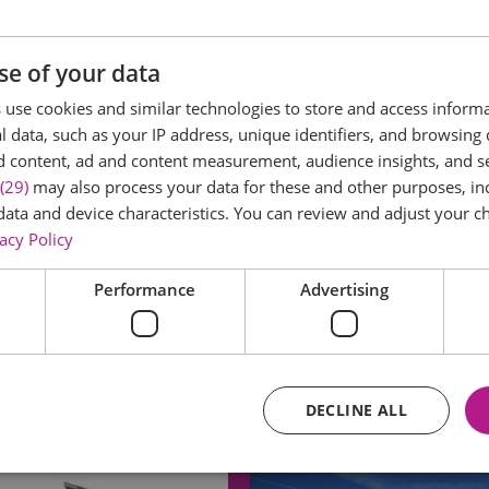
se of your data
use cookies and similar technologies to store and access inform
 data, such as your IP address, unique identifiers, and browsing 
d content, ad and content measurement, audience insights, and 
(29)
may also process your data for these and other purposes, inc
data and device characteristics. You can review and adjust your ch
acy Policy
Performance
Advertising
DECLINE ALL
Eating Out
Acc