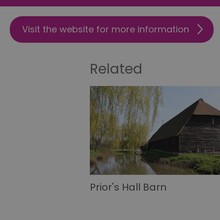
csd
Visit the website for more information
suid
Related
SERVERID
_tt_enable_cookie
HAPLB8G
browser_id
Prior's Hall Barn
__cf_bm