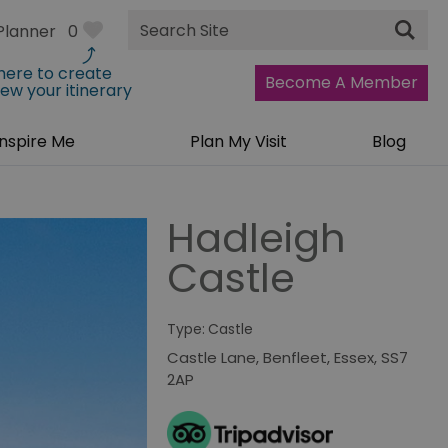
Site
Planner
0
Search
 here to create
Become A Member
iew your itinerary
Inspire Me
Plan My Visit
Blog
Hadleigh
Castle
Type:
Castle
Castle Lane
,
Benfleet
,
Essex
,
SS7
2AP