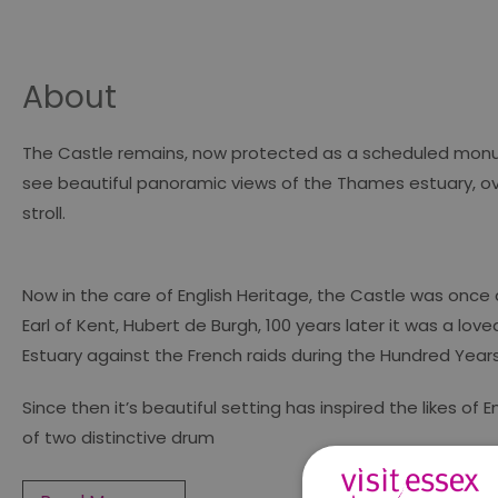
About
The Castle remains, now protected as a scheduled monument
see beautiful panoramic views of the Thames estuary, over
stroll.
Now in the care of English Heritage, the Castle was once a
Earl of Kent, Hubert de Burgh, 100 years later it was a lo
Estuary against the French raids during the Hundred Year
Since then it’s beautiful setting has inspired the likes o
of two distinctive drum