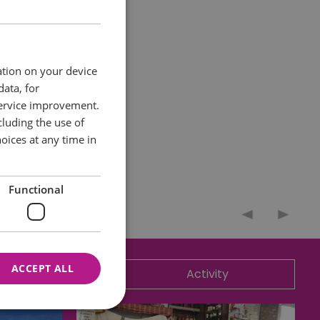
ation on your device
data, for
service improvement.
luding the use of
oices at any time in
Functional
ACCEPT ALL
ommodation
Activity