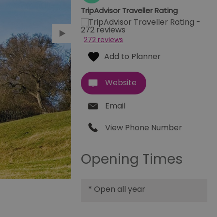
TripAdvisor Traveller Rating
272 reviews
Website
Email
View Phone Number
Opening Times
*
Open all year