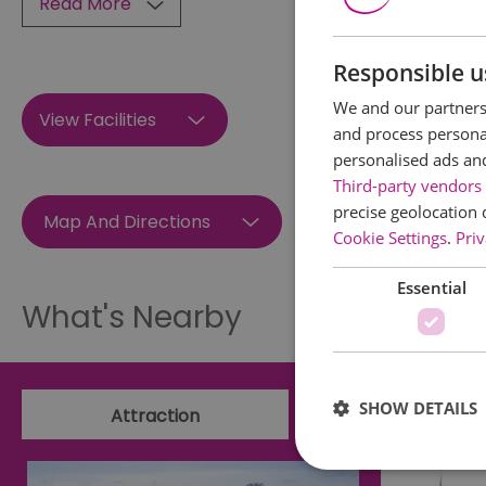
Read More
Responsible u
We and our partners 
View Facilities
and process personal
personalised ads an
Third-party vendors 
precise geolocation 
Map And Directions
Cookie Settings
.
Priv
Essential
What's Nearby
SHOW DETAILS
Attraction
Event