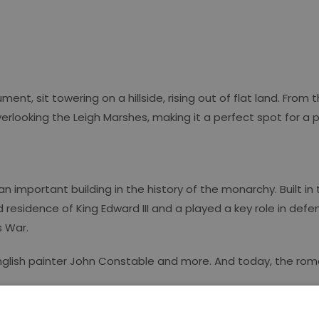
, sit towering on a hillside, rising out of flat land. From 
looking the Leigh Marshes, making it a perfect spot for a pi
n important building in the history of the monarchy. Built in 
ved residence of King Edward III and a played a key role in de
s War.
f English painter John Constable and more. And today, the rom