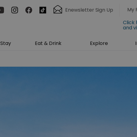
My 
Enewsletter Sign Up
Click
and v
Stay
Eat & Drink
Explore