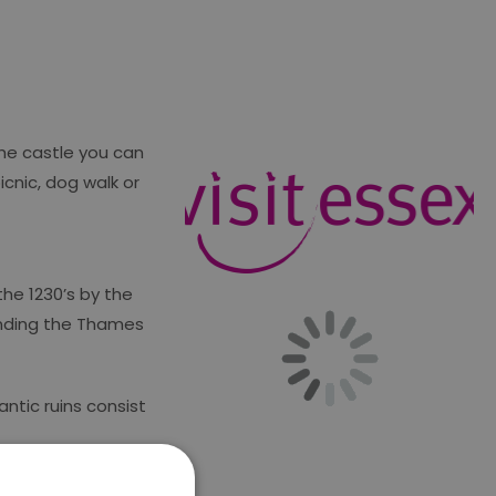
the castle you can
cnic, dog walk or
the 1230’s by the
fending the Thames
antic ruins consist