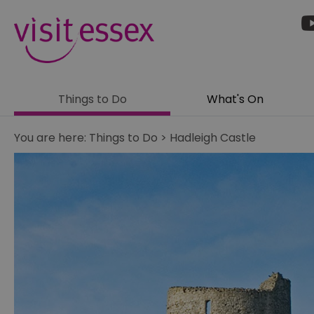
Things to Do
What's On
You are here:
Things to Do
>
Hadleigh Castle