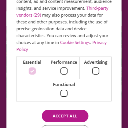
content, ad and content measurement, audience
insights, and service improvement.
Third-party
vendors (29)
may also process your data for
0.56 miles away
these and other purposes, including the use of
precise geolocation data and device
characteristics. You can review and adjust your
choices at any time in
Cookie Settings
.
Privacy
Policy
Essential
Performance
Advertising
Functional
Epping Ongar Railway
ACCEPT ALL
Our aim is to educate, enjoy and preserve the