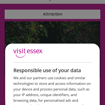
Attraction
Responsible use of your data
We and our partners use cookies and similar
technologies to store and access information on
Nuclear Essex - Secret Nuclear Bunker
your device and process personal data, such as
your IP address, unique identifiers, and
Step underground and into Cold War history at
browsing data, for personalised ads and
the Kelvedon Hatch Secret Nuclear Bunker,…