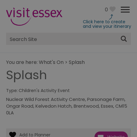
0
Click here to create
and view your itinerary
Site
Search
You are here:
What's On
>
Splash
Splash
Type:
Children's Activity Event
Nuclear Wild Forest Activity Centre
,
Parsonage Farm
,
Ongar Road
,
Kelvedon Hatch
,
Brentwood, Essex
,
CM15
0LA