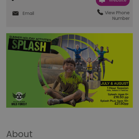
Website
View Phone
Email
Number
About