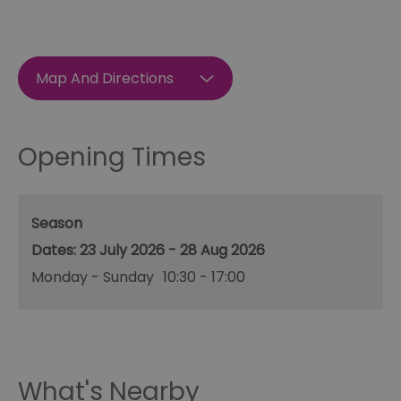
Map And Directions
Opening Times
Season
23 July 2026 - 28 Aug 2026
Monday - Sunday
10:30
- 17:00
What's Nearby