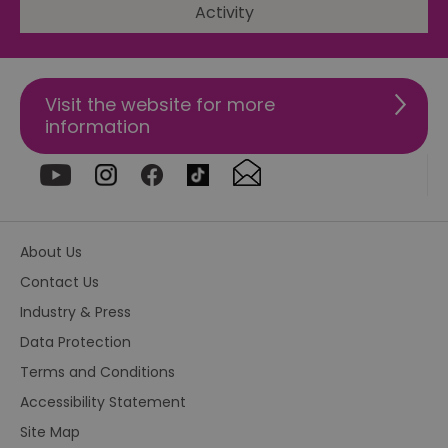
Activity
csd
.bidswitch.net
4 minutes
Th
59
ty
seconds
fo
se
pr
fr
Visit the website for more
ac
information
va
cl
pr
ag
fr
suid
1 year
To
Simplifi Holdings
un
Inc.
ID
.simpli.fi
About Us
SERVERID
10
Us
HAProxy
Contact Us
minutes
fo
Technologies LLC
ba
.eyeota.net
Industry & Press
Id
se
de
Data Protection
la
br
Terms and Conditions
As
wi
Accessibility Statement
HA
Ba
Site Map
so