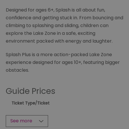
Designed for ages 6+, Splash is all about fun,
confidence and getting stuck in. From bouncing and
climbing to splashing and sliding, children can
explore the Lake Zone in a safe, exciting
environment packed with energy and laughter.
Splash Plus is a more action-packed Lake Zone
experience designed for ages 10+, featuring bigger
obstacles.
Guide Prices
Ticket Type
/Ticket
See more