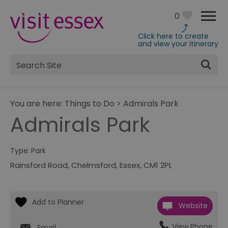
0
Click here to create
and view your itinerary
Site
Search
You are here:
Things to Do
>
Admirals Park
Admirals Park
Type:
Park
Rainsford Road
,
Chelmsford
,
Essex
,
CM1 2PL
Website
View Phone
Email