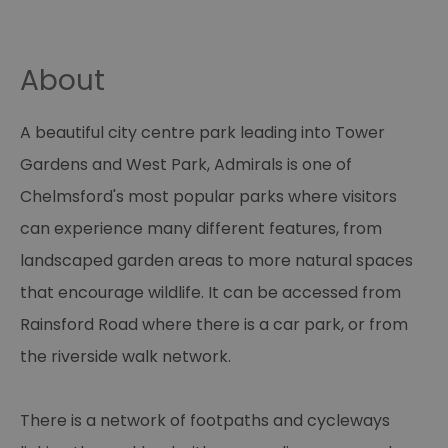
About
A beautiful city centre park leading into Tower
Gardens and West Park, Admirals is one of
Chelmsford's most popular parks where visitors
can experience many different features, from
landscaped garden areas to more natural spaces
that encourage wildlife. It can be accessed from
Rainsford Road where there is a car park, or from
the riverside walk network.
There is a network of footpaths and cycleways