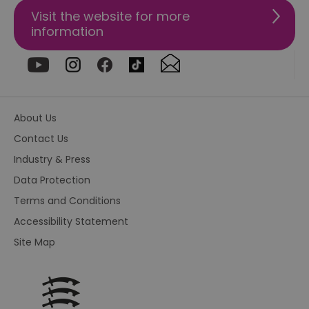
re
Visit the website for more
us
pr
information
re
us
on
HAPLB8G
.go.sonobi.com
Session
Th
us
ho
in
th
About Us
pr
ba
Contact Us
fu
di
Industry & Press
tra
ef
ac
Data Protection
se
en
Terms and Conditions
we
ma
Accessibility Statement
pe
du
Site Map
tr
browser_id
.rqtrk.eu
1 week
Th
us
an
br
un