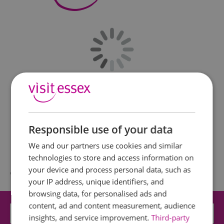
Responsible use of your data
We and our partners use cookies and similar
technologies to store and access information on
your device and process personal data, such as
What's Nearby
your IP address, unique identifiers, and
browsing data, for personalised ads and
content, ad and content measurement, audience
Attraction
insights, and service improvement.
Third-party