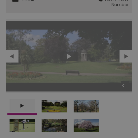
Number