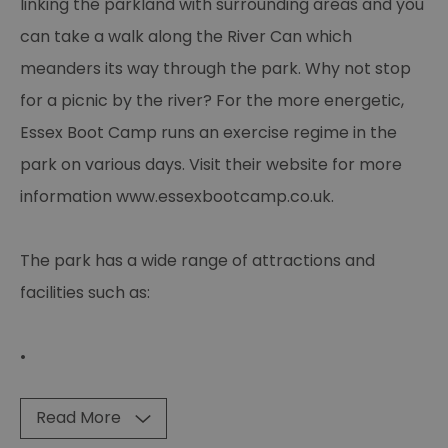
linking the parkland with surrounding areas and you
can take a walk along the River Can which
meanders its way through the park. Why not stop
for a picnic by the river? For the more energetic,
Essex Boot Camp runs an exercise regime in the
park on various days. Visit their website for more
information www.essexbootcamp.co.uk.
The park has a wide range of attractions and
facilities such as:
•
Read More