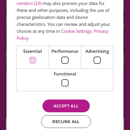
vendors (29)
may also process your data for
these and other purposes, including the use of
precise geolocation data and device
characteristics. You can review and adjust your
choices at any time in
Cookie Settings
.
Privacy
Policy
Essential
Performance
Advertising
Functional
Central Park
This park is in the centre of the city and offers
visitors the opportunity to relax and…
ACCEPT ALL
DECLINE ALL
0.69 miles away