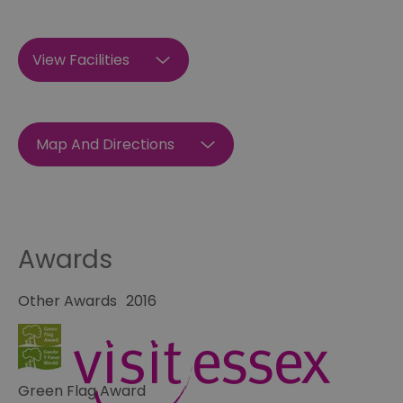
View Facilities
Map And Directions
Awards
Other Awards
2016
Green Flag Award