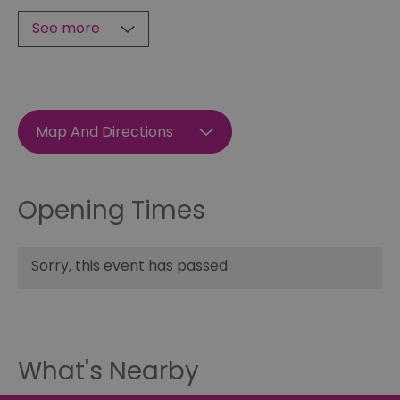
See more
Map And Directions
Opening Times
Sorry, this event has passed
What's Nearby