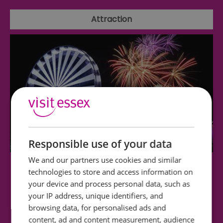
Attraction
Responsible use of your data
We and our partners use cookies and similar
Clacton Pier
technologies to store and access information on
your device and process personal data, such as
your IP address, unique identifiers, and
Funfair • Coasters • Soft Play • Arcade • Bowling •
browsing data, for personalised ads and
Adventure Golf • Big Wheel • Go Karts…
content, ad and content measurement, audience