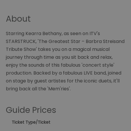
About
Starring Kearra Bethany, as seen on ITV's
STARSTRUCK, 'The Greatest Star – Barbra Streisand
Tribute Show' takes you on a magical musical
journey through time as you sit back and relax,
enjoy the sounds of this fabulous 'concert style'
production. Backed by a fabulous LIVE band, joined
on stage by guest artistes for the iconic duets, it'll
bring back all the 'Mem'ries'.
Guide Prices
Ticket Type
/Ticket