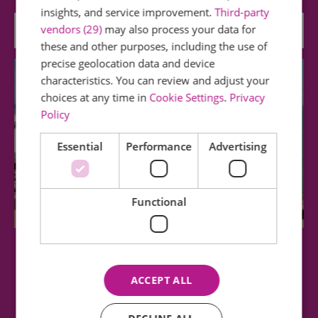
insights, and service improvement.
Third-party
vendors (29)
may also process your data for
0.31 miles away
these and other purposes, including the use of
precise geolocation data and device
characteristics. You can review and adjust your
choices at any time in
Cookie Settings
.
Privacy
Policy
Essential
Performance
Advertising
Functional
West Beach, Clacton on sea
ACCEPT ALL
Adjacent to Martello Bay, West Beach has gently
shelving sand and with the added bonus of…