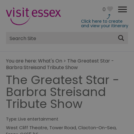
0
Click here to create
and view your itinerary
Site
Search
You are here:
What's On
>
The Greatest Star -
Barbra Streisand Tribute Show
The Greatest Star -
Barbra Streisand
Tribute Show
Type:
Live entertainment
West Cliff Theatre
,
Tower Road
,
Clacton-On-Sea
,