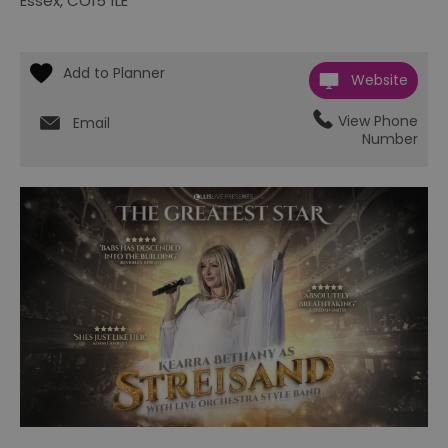
Essex
,
CO15 1LE
Website
View Phone
Email
Number