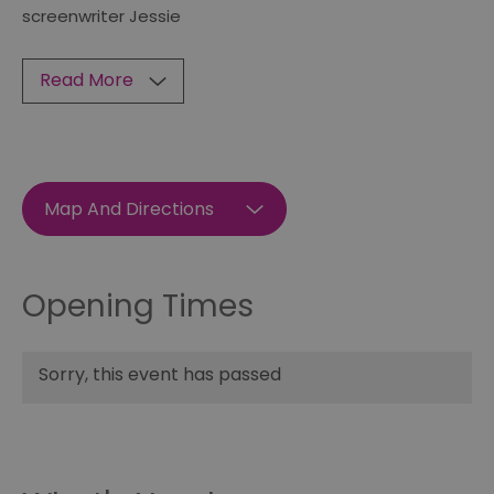
screenwriter Jessie
Read More
Map And Directions
Opening Times
Sorry, this event has passed