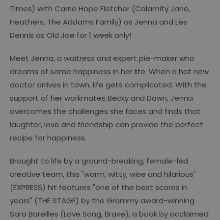
Times) with Carrie Hope Fletcher (Calamity Jane,
Heathers, The Addams Family) as Jenna and Les
Dennis as Old Joe for 1 week only!
Meet Jenna, a waitress and expert pie-maker who
dreams of some happiness in her life. When a hot new
doctor arrives in town, life gets complicated. With the
support of her workmates Becky and Dawn, Jenna
overcomes the challenges she faces and finds that
laughter, love and friendship can provide the perfect
recipe for happiness.
Brought to life by a ground-breaking, female-led
creative team, this "warm, witty, wise and hilarious"
(EXPRESS) hit features "one of the best scores in
years" (THE STAGE) by the Grammy award-winning
Sara Bareilles (Love Song, Brave), a book by acclaimed