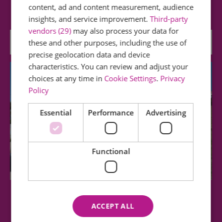
footwear) offers lovely walks and is…
content, ad and content measurement, audience
insights, and service improvement.
Third-party
vendors (29)
may also process your data for
0.19 miles away
these and other purposes, including the use of
precise geolocation data and device
characteristics. You can review and adjust your
choices at any time in
Cookie Settings
.
Privacy
Policy
Essential
Performance
Advertising
Functional
Southend Cliff Lift
ACCEPT ALL