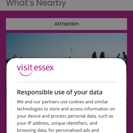
What's Nearby
Attraction
Responsible use of your data
We and our partners use cookies and similar
technologies to store and access information on
Westcliff Beach
your device and process personal data, such as
your IP address, unique identifiers, and
Westcliff Beach (at low water and with suitable
browsing data, for personalised ads and