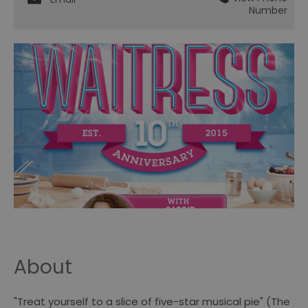
Number
About
"Treat yourself to a slice of five-star musical pie" (The