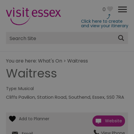
0
Click here to create
and view your itinerary
Site
Search
You are here:
What's On
>
Waitress
Waitress
Type:
Musical
Cliffs Pavilion
,
Station Road
,
Southend
,
Essex
,
SS0 7RA
Website
View Phone
Email