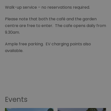
Walk-up service – no reservations required.
Please note that both the café and the garden
centre are free to enter. The cafe opens daily from
9.30am.
Ample free parking. EV charging points also
available.
Events