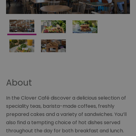
About
In the Clover Café discover a delicious selection of
speciality teas, barista-made coffees, freshly
prepared cakes and a variety of sandwiches. You’ll
also find a tempting choice of hot dishes served
throughout the day for both breakfast and lunch.