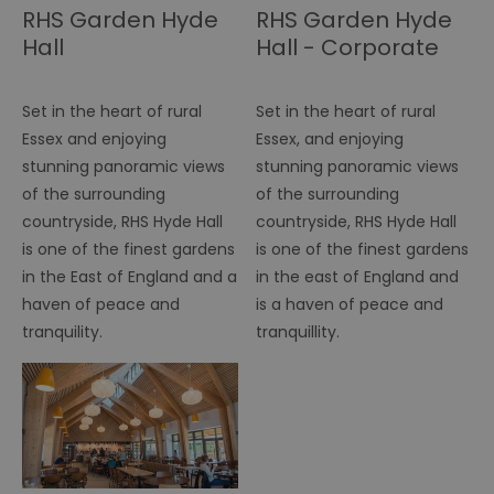
tr
RHS Garden Hyde
RHS Garden Hyde
Hall
Hall - Corporate
browser_id
.rqtrk.eu
1 week
Th
us
an
br
un
Set in the heart of rural
Set in the heart of rural
se
he
Essex and enjoying
Essex, and enjoying
di
stunning panoramic views
stunning panoramic views
b
di
of the surrounding
of the surrounding
vi
we
countryside, RHS Hyde Hall
countryside, RHS Hyde Hall
ty
em
is one of the finest gardens
is one of the finest gardens
en
in the East of England and a
in the east of England and
us
ex
haven of peace and
is a haven of peace and
al
we
tranquility.
tranquillity.
r
pr
im
pe
an
pe
co
__cf_bm
29
Th
Cloudflare Inc.
minutes
us
.vimeo.com
55
di