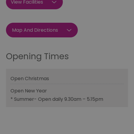
View Facilities
Map And Directions
Opening Times
Open Christmas
Open New Year
*
Summer- Open daily 9.30am – 5.15pm