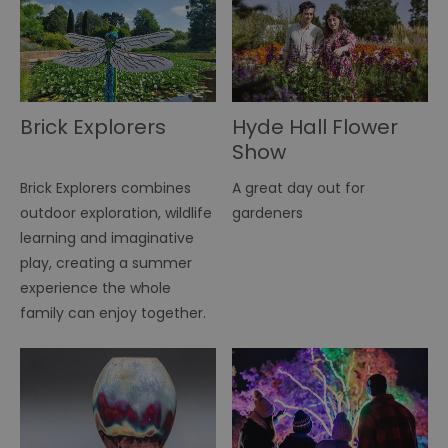
Brick Explorers
Hyde Hall Flower
Show
Brick Explorers combines
A great day out for
outdoor exploration, wildlife
gardeners
learning and imaginative
play, creating a summer
experience the whole
family can enjoy together.