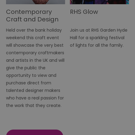
Contemporary
RHS Glow
Craft and Design
Fair
Held over the bank holiday
Join us at RHS Garden Hyde
weekend this craft event
Hall for a sparkling festival
will showcase the very best
of lights for all the family.
contemporary craftmakers
and artists in the UK and will
give the public the
opportunity to view and
purchase direct from
talented designer makers
who have a real passion for
the work that they create.