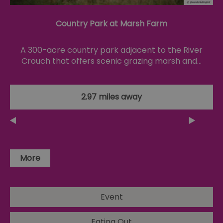
4 weeks
gu
Corporation
to
.linkedin.com
co
Country Park at Marsh Farm
no
pu
csd
.bidswitch.net
4 minutes
Th
A 300-acre country park adjacent to the River
59
ty
seconds
fo
Crouch that offers scenic grazing marsh and…
se
pr
fr
ac
va
2.97 miles away
cl
pr
ag
fr
suid
1 year
To
Simplifi Holdings
un
Inc.
ID
.simpli.fi
More
SERVERID
10
Us
HAProxy
minutes
fo
Technologies LLC
ba
.eyeota.net
Id
se
Event
de
la
br
Eating Out
As