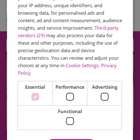
your IP address, unique identifiers, and
browsing data, for personalised ads and
What's Nearby
content, ad and content measurement, audience
insights, and service improvement.
Third-party
vendors (29)
may also process your data for
these and other purposes, including the use of
Attraction
precise geolocation data and device
characteristics. You can review and adjust your
choices at any time in
Cookie Settings
.
Privacy
Policy
Essential
Performance
Advertising
Functional