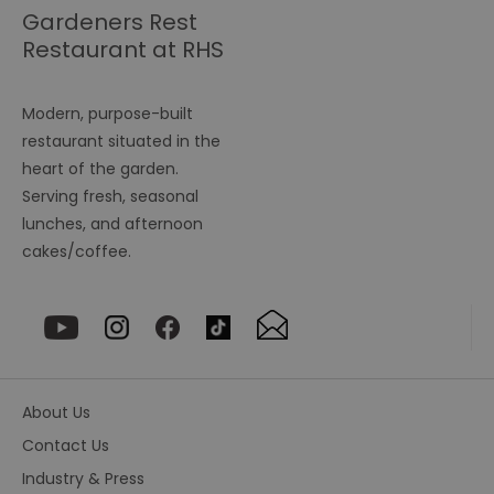
seconds
b
Gardeners Rest
h
Restaurant at RHS
bo
be
Garden Hyde Hall
th
or
va
Modern, purpose-built
on
th
restaurant situated in the
heart of the garden.
euds
.rfihub.com
Session
Th
us
Serving fresh, seasonal
st
co
lunches, and afternoon
re
tr
cakes/coffee.
se
ty
re
wh
ha
ou
or
se
VISITOR_PRIVACY_METADATA
5 months
Th
YouTube
About Us
4 weeks
us
.youtube.com
th
Contact Us
co
pr
Industry & Press
fo