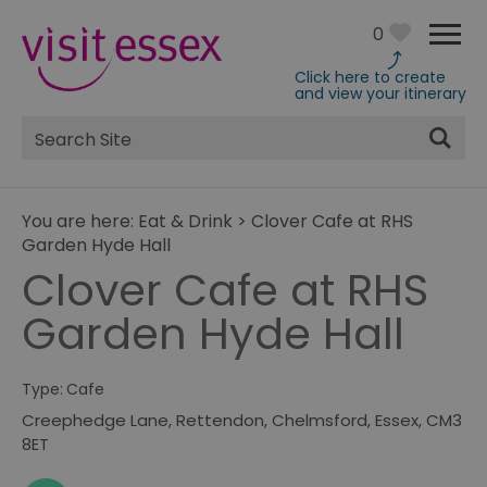
0
Click here to create
and view your itinerary
Site
Search
You are here:
Eat & Drink
>
Clover Cafe at RHS
Garden Hyde Hall
Clover Cafe at RHS
Garden Hyde Hall
Type:
Cafe
Creephedge Lane
,
Rettendon
,
Chelmsford
,
Essex
,
CM3
8ET