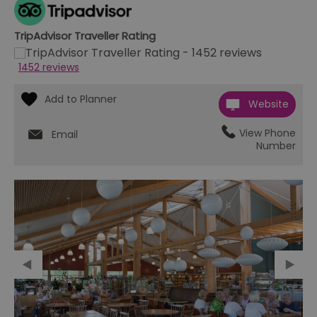
TripAdvisor Traveller Rating
1452 reviews
Website
View Phone
Email
Number