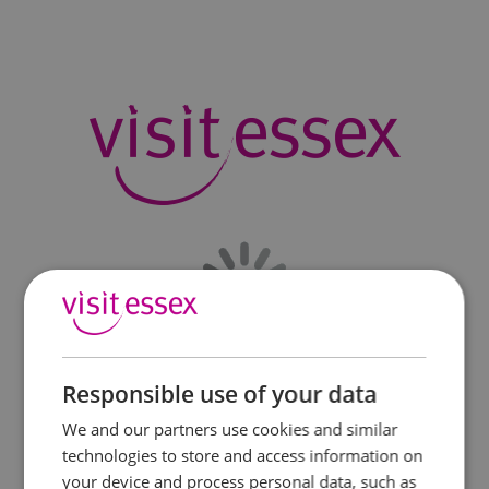
Responsible use of your data
We and our partners use cookies and similar
technologies to store and access information on
your device and process personal data, such as