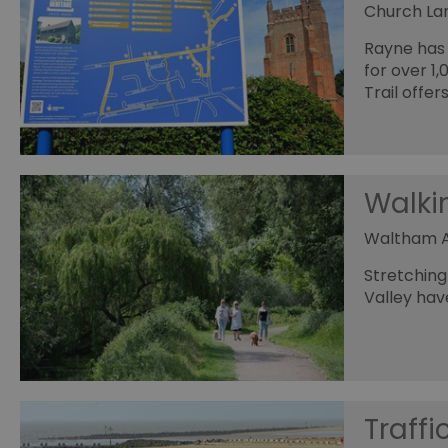
_tt_enable_cookie
Church Lan
HAPLB8G
Rayne has 
for over 1
Trail offer
browser_id
Walki
__cf_bm
Waltham 
euds
Stretching
Valley hav
VISITOR_PRIVACY_MET
receive-cookie-depreca
Traffi