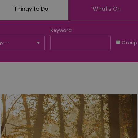
Things to Do
What's On
Keyword:
Group 