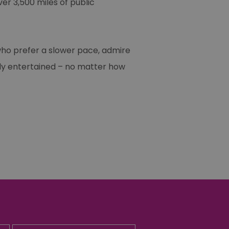
ver 3,500 miles of public
 who prefer a slower pace, admire
amily entertained – no matter how