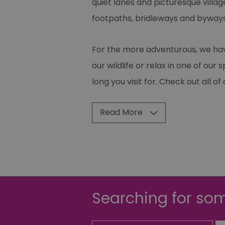
quiet lanes and picturesque villag
footpaths, bridleways and byways,
For the more adventurous, we have
our wildlife or relax in one of ou
long you visit for. Check out all o
Read More
Searching for som