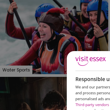
Water Sports
Responsible u
We and our partners 
and process personal
personalised ads an
Third-party vendors 