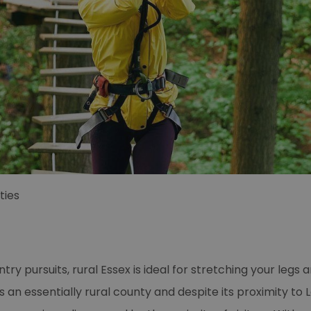
ties
try pursuits, rural Essex is ideal for stretching your legs 
s an essentially rural county and despite its proximity to L