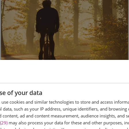
Cycling
se of your data
use cookies and similar technologies to store and access inform
 data, such as your IP address, unique identifiers, and browsing 
d content, ad and content measurement, audience insights, and 
(29)
may also process your data for these and other purposes, inc