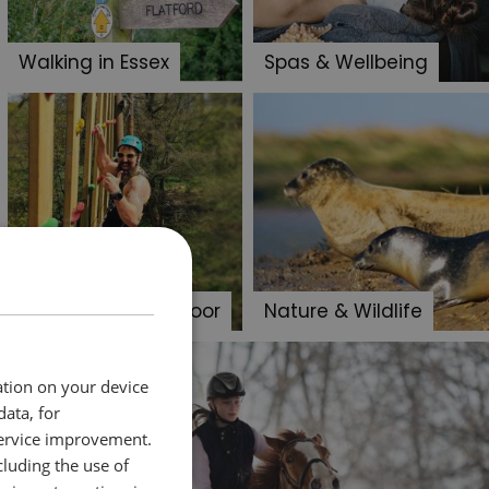
Walking in Essex
Spas & Wellbeing
Adventure & Outdoor
Nature & Wildlife
ation on your device
data, for
service improvement.
luding the use of