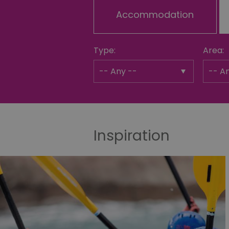
Accommodation
Type:
Area:
Inspiration