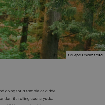
Go Ape Chelmsford
and going for a ramble or a ride.
ondon, its rolling countryside,