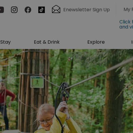
My 
Enewsletter Sign Up
Click
and v
Stay
Eat & Drink
Explore