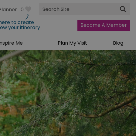
Site
Planner
0
Search
 here to create
Become A Member
iew your itinerary
Inspire Me
Plan My Visit
Blog