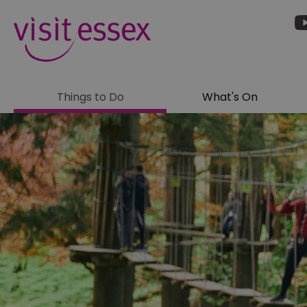
Things to Do
What's On