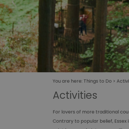
You are here:
Things to Do
>
Activi
Activities
For lovers of more traditional coun
Contrary to popular belief, Essex i