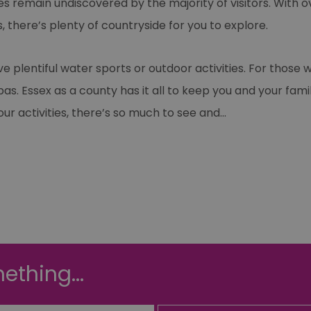
es remain undiscovered by the majority of visitors. With o
 there’s plenty of countryside for you to explore.
 plentiful water sports or outdoor activities. For those
r spas. Essex as a county has it all to keep you and your f
f our activities, there’s so much to see and
...
ething...