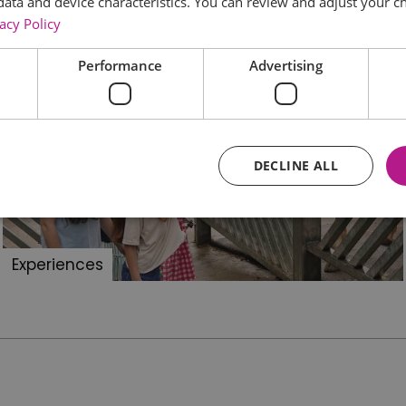
data and device characteristics. You can review and adjust your ch
acy Policy
Performance
Advertising
DECLINE ALL
Essential
Performance
Advertising
Functional
Experiences
core website functionality such as user login and account management. The website ca
y cookies.
Provider
/
Domain
Expiration
Description
ads.servenobid.com
1 week
This cookie is used to store an identifier
on the website. The session ID is used t
consistent user experience, ensuring tha
item selections are remembered from pag