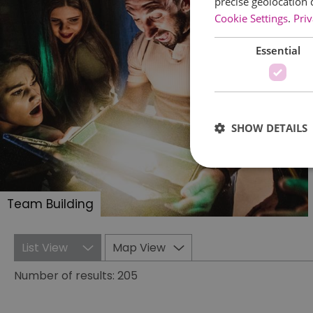
precise geolocation 
Cookie Settings
.
Priv
Essential
SHOW DETAILS
Team Building
Essential cookies allow 
without strictly necessar
List View
Map View
Name
Number of results:
205
SESSION_ID