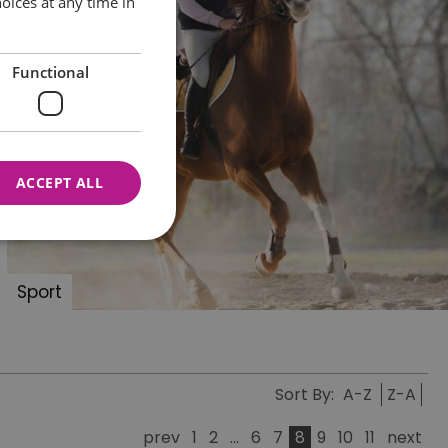
oices at any time in
Functional
ACCEPT ALL
Sport
nnot be used properly
Sort By:
A-Z
Z-A
 for your current session
o maintain a secure and
t any page changes or
prev
1
2
...
6
7
8
9
10
11
next
e to page. It does not