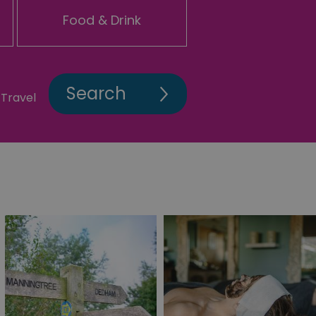
Food & Drink
Travel