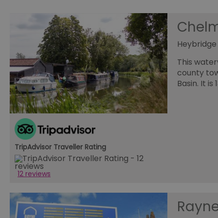
opt_out
Chelm
Heybridge
receive-cookie-depreca
Google Pr
This water
county tow
__cf_bm
Basin. It i
li_gc
csd
TripAdvisor Traveller Rating
suid
12 reviews
SERVERID
Rayne