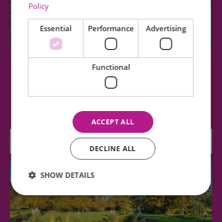
Policy
Essential
Performance
Advertising
Functional
Tuffon Hall Vineyard
Tuffon Hall is a modern, boutique vineyard in the
heart of East Anglia. Producing award…
ACCEPT ALL
3.91 miles away
DECLINE ALL
SHOW DETAILS
Essential
Performance
Advertising