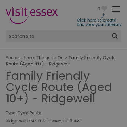
0
Click here to create
and view your itinerary
Site
Search
You are here:
Things to Do
>
Family Friendly Cycle
Route (Aged 10+) - Ridgewell
Family Friendly
Cycle Route (Aged
10+) - Ridgewell
Type:
Cycle Route
Ridgewell
,
HALSTEAD
,
Essex
,
CO9 4RP