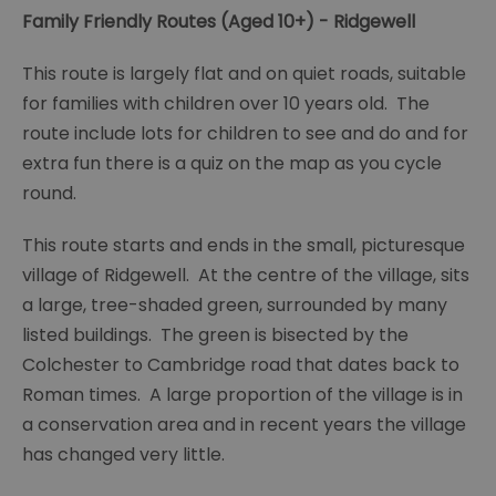
Family Friendly Routes (Aged 10+) - Ridgewell
This route is largely flat and on quiet roads, suitable
for families with children over 10 years old. The
route include lots for children to see and do and for
extra fun there is a quiz on the map as you cycle
round.
This route starts and ends in the small, picturesque
village of Ridgewell. At the centre of the village, sits
a large, tree-shaded green, surrounded by many
listed buildings. The green is bisected by the
Colchester to Cambridge road that dates back to
Roman times. A large proportion of the village is in
a conservation area and in recent years the village
has changed very little.