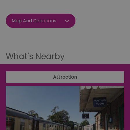
Map And Directions
What's Nearby
Attraction