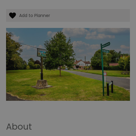
About