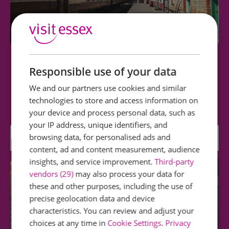
Colne Valley Railway
Responsible use of your data
We and our partners use cookies and similar
One mile length of line with relocated buildings,
technologies to store and access information on
large collection of heritage rolling…
your device and process personal data, such as
your IP address, unique identifiers, and
browsing data, for personalised ads and
3.8 miles away
content, ad and content measurement, audience
insights, and service improvement.
Third-party
vendors (29)
may also process your data for
these and other purposes, including the use of
precise geolocation data and device
characteristics. You can review and adjust your
choices at any time in
Cookie Settings
.
Privacy