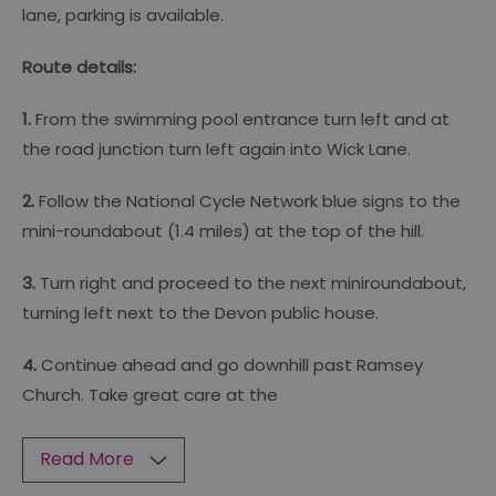
lane, parking is available.
Route details:
1.
From the swimming pool entrance turn left and at
the road junction turn left again into Wick Lane.
2.
Follow the National Cycle Network blue signs to the
mini-roundabout (1.4 miles) at the top of the hill.
3.
Turn right and proceed to the next miniroundabout,
turning left next to the Devon public house.
4.
Continue ahead and go downhill past Ramsey
Church. Take great care at the
Read More