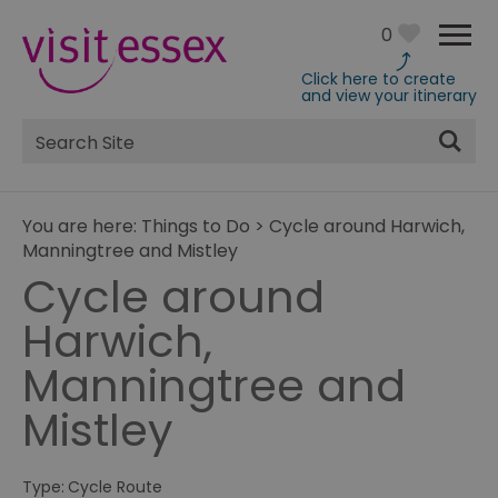
0
Click here to create
and view your itinerary
Site
Search
You are here:
Things to Do
>
Cycle around Harwich,
Manningtree and Mistley
Cycle around
Harwich,
Manningtree and
Mistley
Type:
Cycle Route