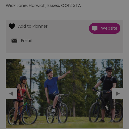
Wick Lane
,
Harwich
,
Essex
,
CO12 3TA
Website
Email