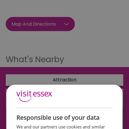
Map And Directions
What's Nearby
Attraction
Responsible use of your data
We and our partners use cookies and similar