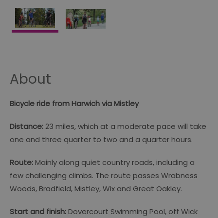
About
Bicycle ride from Harwich via Mistley
Distance:
23 miles, which at a moderate pace will take
one and three quarter to two and a quarter hours.
Route:
Mainly along quiet country roads, including a
few challenging climbs. The route passes Wrabness
Woods, Bradfield, Mistley, Wix and Great Oakley.
Start and finish:
Dovercourt Swimming Pool, off Wick