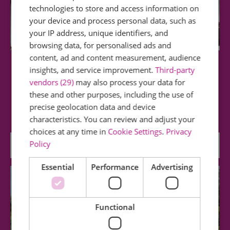
technologies to store and access information on
your device and process personal data, such as
your IP address, unique identifiers, and
browsing data, for personalised ads and
content, ad and content measurement, audience
Dovercourt Bay
insights, and service improvement.
Third-party
vendors (29)
may also process your data for
these and other purposes, including the use of
Dovercourt is a peaceful family resort with
precise geolocation data and device
gentle shelving sand and shingle beaches. A…
characteristics. You can review and adjust your
choices at any time in
Cookie Settings
.
Privacy
Policy
0.46 miles away
Essential
Performance
Advertising
Functional