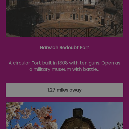
fo
cu
on
Th
is
ma
se
co
ex
en
an
ch
Harwich Redoubt Fort
it
ar
r
A circular Fort built in 1808 with ten guns. Open as
fr
Google Privacy
pa
Policy
a military museum with battle…
no
pe
opt_out
.postrelease.com
1 year
Th
us
1.27 miles away
th
de
ou
on
in
ha
no
th
fo
a