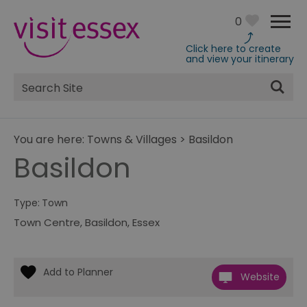
0
Click here to create
and view your itinerary
Site
Search
You are here:
Towns & Villages
>
Basildon
Basildon
Type:
Town
Town Centre
,
Basildon
,
Essex
Website