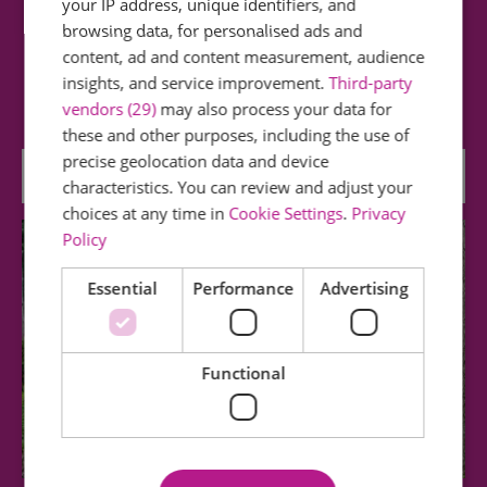
your IP address, unique identifiers, and
Langdon Nature Discovery Park
browsing data, for personalised ads and
content, ad and content measurement, audience
Set in a stunning nature reserve of 461 acres
insights, and service improvement.
Third-party
which comprises woodland, meadows, lakes…
vendors (29)
may also process your data for
these and other purposes, including the use of
precise geolocation data and device
4.24 miles away
characteristics. You can review and adjust your
choices at any time in
Cookie Settings
.
Privacy
Policy
Essential
Performance
Advertising
Functional