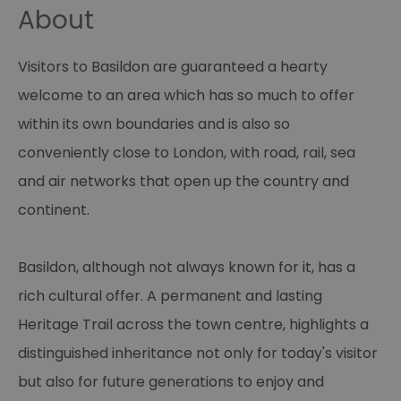
About
Visitors to Basildon are guaranteed a hearty
welcome to an area which has so much to offer
within its own boundaries and is also so
conveniently close to London, with road, rail, sea
and air networks that open up the country and
continent.
Basildon, although not always known for it, has a
rich cultural offer. A permanent and lasting
Heritage Trail across the town centre, highlights a
distinguished inheritance not only for today's visitor
but also for future generations to enjoy and