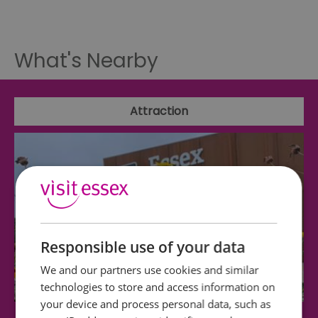
What's Nearby
Attraction
Responsible use of your data
We and our partners use cookies and similar
technologies to store and access information on
your device and process personal data, such as