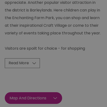
appreciate. Another popular visitor attraction in
the district is Barleylands. Here children can play in
the Enchanting Farm Park, you can shop and learn
at their inspirational Craft Village or come to their
variety of events taking place throughout the year.
Visitors are spoilt for choice - for shopping
Read More
Map And Directions