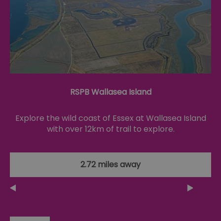
opt_out
.postrelease.com
1 year
Th
us
th
de
ou
on
in
ha
no
th
fo
a
RSPB Wallasea Island
pe
pu
Explore the wild coast of Essex at Wallasea Island
receive-cookie-deprecation
.casalemedia.com
1 year
Th
us
with over 12km of trail to explore.
to
ow
th
de
co
2.72 miles away
re
sy
en
co
a
ad
wi
we
an