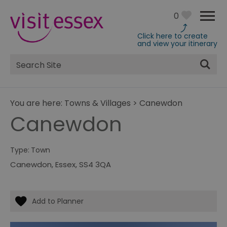
0
Click here to create
and view your itinerary
Site
Search
You are here:
Towns & Villages
>
Canewdon
Canewdon
Type:
Town
Canewdon
,
Essex
,
SS4 3QA