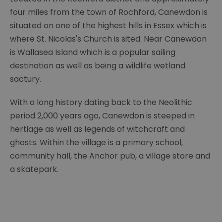
four miles from the town of Rochford, Canewdon is
situated on one of the highest hills in Essex which is
where St. Nicolas's Church is sited. Near Canewdon
is Wallasea Island which is a popular sailing
destination as well as being a wildlife wetland
sactury.
With a long history dating back to the Neolithic
period 2,000 years ago, Canewdon is steeped in
hertiage as well as legends of witchcraft and
ghosts. Within the village is a primary school,
community hall, the Anchor pub, a village store and
a skatepark.