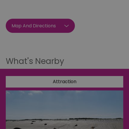
Map And Directions
What's Nearby
Attraction