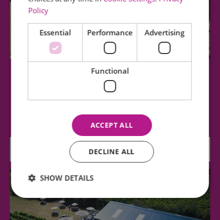
Policy
Essential
Performance
Advertising
Functional
Clayhill Vineyard
Relax in the beautiful surrounding of Clayhill
Vineyard. Take in the stunning views of…
ACCEPT ALL
2.6 miles away
DECLINE ALL
SHOW DETAILS
Essential
Performance
Advertising