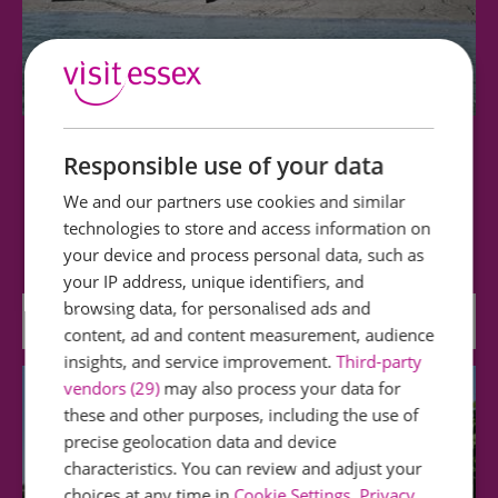
Charter Discovery - Seal Watching & Wildlife Trips
Responsible use of your data
We and our partners use cookies and similar
Tide, weather and demand permitting, we
technologies to store and access information on
explore the creeks around Foulness and Potton…
your device and process personal data, such as
your IP address, unique identifiers, and
browsing data, for personalised ads and
2.26 miles away
content, ad and content measurement, audience
insights, and service improvement.
Third-party
vendors (29)
may also process your data for
these and other purposes, including the use of
precise geolocation data and device
characteristics. You can review and adjust your
choices at any time in
Cookie Settings
.
Privacy