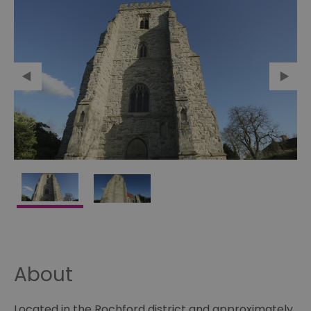
About
Located in the Rochford district and approximately