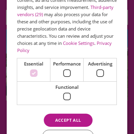
content, ad and content measurement, audience
insights, and service improvement.
Third-party
vendors (29)
may also process your data for
0.19 miles away
these and other purposes, including the use of
precise geolocation data and device
characteristics. You can review and adjust your
choices at any time in
Cookie Settings
.
Privacy
Policy
Essential
Performance
Advertising
Functional
Southend Cliff Lift
ACCEPT ALL
The Historic Cliff Lift has a valuable position in