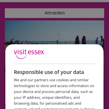
Attraction
Responsible use of your data
We and our partners use cookies and similar
technologies to store and access information on
Westcliff Beach
your device and process personal data, such as
your IP address, unique identifiers, and
Westcliff Beach (at low water and with suitable
browsing data, for personalised ads and
footwear) offers lovely walks and is…