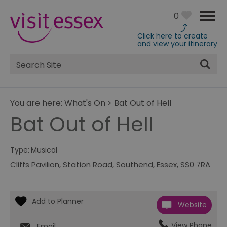
0
Click here to create
and view your itinerary
Site
Search
You are here:
What's On
>
Bat Out of Hell
Bat Out of Hell
Type:
Musical
Cliffs Pavilion
,
Station Road
,
Southend
,
Essex
,
SS0 7RA
Website
View Phone
Email