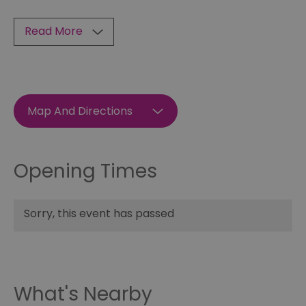
Read More
Map And Directions
Opening Times
Sorry, this event has passed
What's Nearby