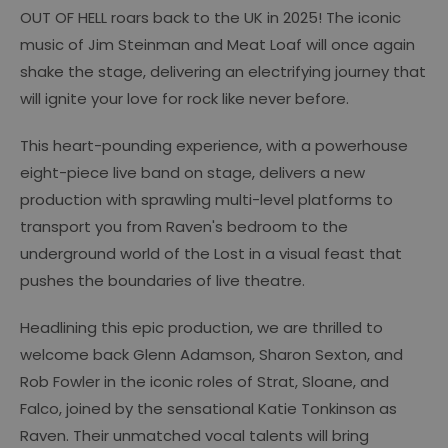
OUT OF HELL roars back to the UK in 2025! The iconic
music of Jim Steinman and Meat Loaf will once again
shake the stage, delivering an electrifying journey that
will ignite your love for rock like never before.
This heart-pounding experience, with a powerhouse
eight-piece live band on stage, delivers a new
production with sprawling multi-level platforms to
transport you from Raven's bedroom to the
underground world of the Lost in a visual feast that
pushes the boundaries of live theatre.
Headlining this epic production, we are thrilled to
welcome back Glenn Adamson, Sharon Sexton, and
Rob Fowler in the iconic roles of Strat, Sloane, and
Falco, joined by the sensational Katie Tonkinson as
Raven. Their unmatched vocal talents will bring