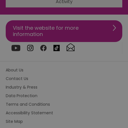
Activity
csd
.bidswitch.net
4 minutes
Th
59
ty
seconds
fo
se
pr
Visit the website for more
fr
ac
information
va
cl
pr
ag
fr
suid
1 year
To
Simplifi Holdings
un
Inc.
ID
.simpli.fi
About Us
SERVERID
10
Us
HAProxy
Contact Us
minutes
fo
Technologies LLC
ba
.eyeota.net
Industry & Press
Id
se
Data Protection
de
la
Terms and Conditions
br
As
wi
Accessibility Statement
HA
Ba
Site Map
so