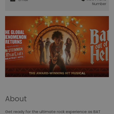
Number
About
Get ready for the ultimate rock experience as BAT