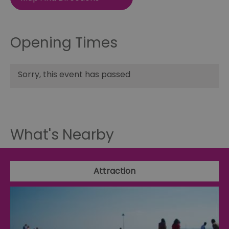
Opening Times
Sorry, this event has passed
What's Nearby
Attraction