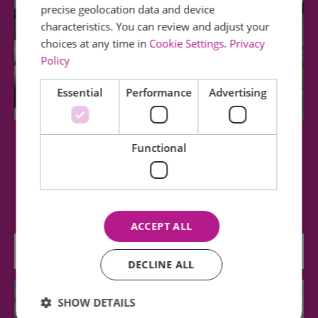
precise geolocation data and device
characteristics. You can review and adjust your
choices at any time in
Cookie Settings
.
Privacy
Policy
Essential
Performance
Advertising
Southend Cliff Lift
Functional
The Historic Cliff Lift has a valuable position in
modern Southend, offering a practical…
ACCEPT ALL
0.6 miles away
DECLINE ALL
SHOW DETAILS