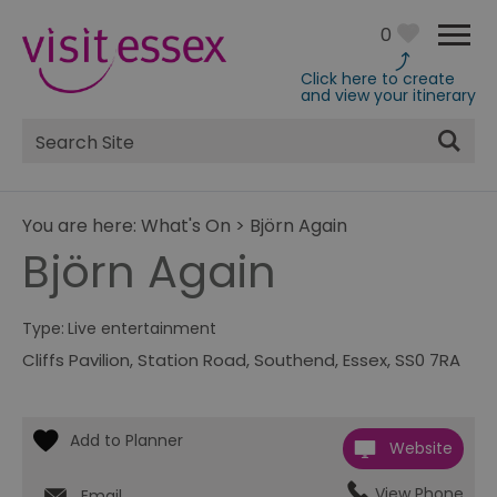
0
Click here to create
and view your itinerary
Site
Search
You are here:
What's On
>
Björn Again
Björn Again
Type:
Live entertainment
Cliffs Pavilion
,
Station Road
,
Southend
,
Essex
,
SS0 7RA
Website
View Phone
Email