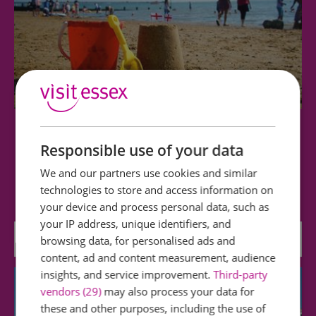
Westcliff Beach
Responsible use of your data
Westcliff Beach (at low water and with suitable
We and our partners use cookies and similar
footwear) offers lovely walks and is…
technologies to store and access information on
your device and process personal data, such as
your IP address, unique identifiers, and
0.19 miles away
browsing data, for personalised ads and
content, ad and content measurement, audience
insights, and service improvement.
Third-party
vendors (29)
may also process your data for
these and other purposes, including the use of