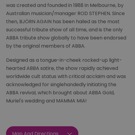
was created and founded in 1988 in Melbourne, by
Australian musician/manager ROD STEPHEN. Since
then, BJÖRN AGAIN has been hailed as the most
successful tribute show of all time, and is the only
ABBA tribute show globally to have been endorsed
by the original members of ABBA.
Designed as a tongue-in-cheek rocked-up light-
hearted ABBA satire, the show rapidly achieved
worldwide cult status with critical acclaim and was
acknowledged for singlehandedly initiating the
ABBA revival, which brought about ABBA Gold,
Muriel's wedding and MAMMA MIA!
Map And Directions