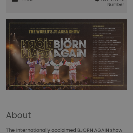
Number
About
The Internationally acclaimed BJÖRN AGAIN show