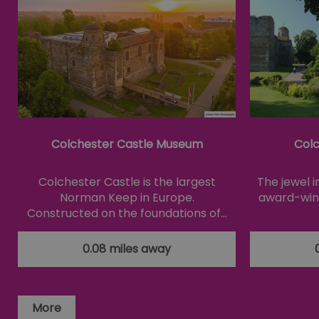
Essential cookies allow 
without strictly necessar
Name
SESSION_ID
opt_out
Colchester Castle Museum
Colc
receive-cookie-depreca
Colchester Castle is the largest
The jewel 
Google Pr
Norman Keep in Europe.
award-winn
Constructed on the foundations of…
__cf_bm
0.08 miles away
li_gc
csd
More