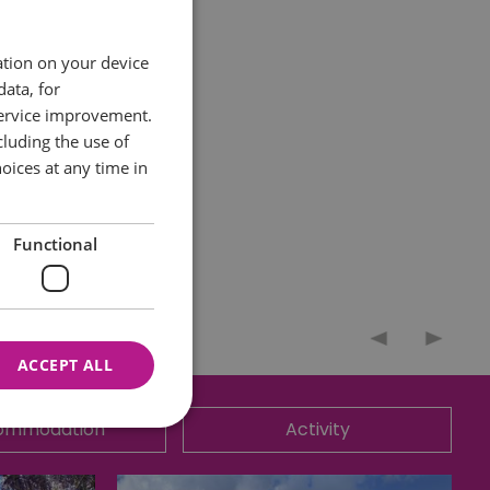
ation on your device
data, for
service improvement.
pandemic- are
luding the use of
oices at any time in
dy and tribute
Functional
ACCEPT ALL
ommodation
Activity