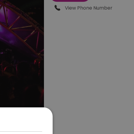
View Phone Number