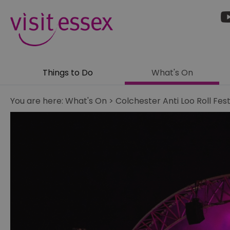
Things to Do
What's On
You are here:
What's On
>
Colchester Anti Loo Roll Fest