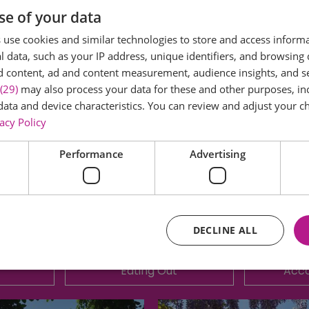
se of your data
Castle Park for 2025.
use cookies and similar technologies to store and access inform
 data, such as your IP address, unique identifiers, and browsing 
d content, ad and content measurement, audience insights, and 
mpany set up during the first lockdown of the COVID-19 
(29)
may also process your data for these and other purposes, inc
held for the local community in Colchester.
data and device characteristics. You can review and adjust your ch
acy Policy
 by a park full of local organisations, a food area, come
 Pixie Lott and their super-smash headliner!
Performance
Advertising
DECLINE ALL
Eating Out
Acc
Essential
Performance
Advertising
Functional