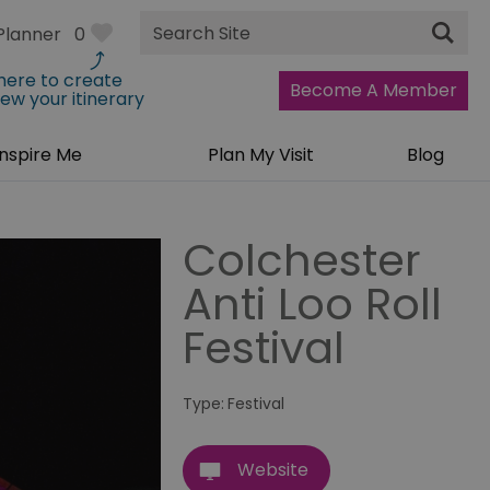
Site
Planner
0
Search
 here to create
Become A Member
iew your itinerary
Inspire Me
Plan My Visit
Blog
Colchester
Anti Loo Roll
Festival
Type:
Festival
Website