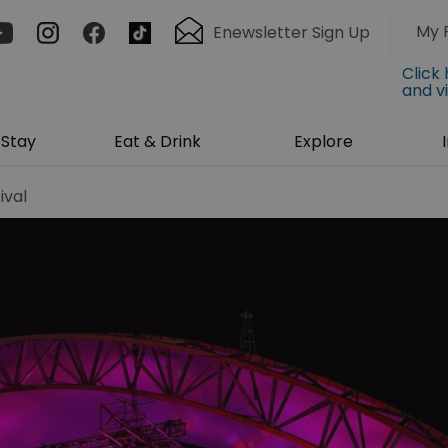
My 
Enewsletter Sign Up
Click
and v
Stay
Eat & Drink
Explore
ival