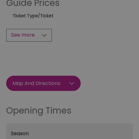
Guide Prices
Ticket Type
/Ticket
See more
Map And Directions
Opening Times
Season