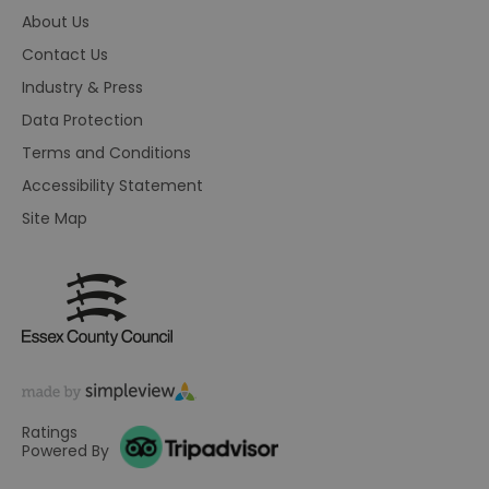
on
About Us
HAPLB8G
.go.sonobi.com
Session
Th
us
Contact Us
ho
in
Industry & Press
th
pr
Data Protection
ba
fu
Terms and Conditions
di
tra
Accessibility Statement
ef
ac
se
Site Map
en
we
ma
pe
du
tr
browser_id
.rqtrk.eu
1 week
Th
us
an
br
un
se
Ratings
he
di
Powered By
b
di