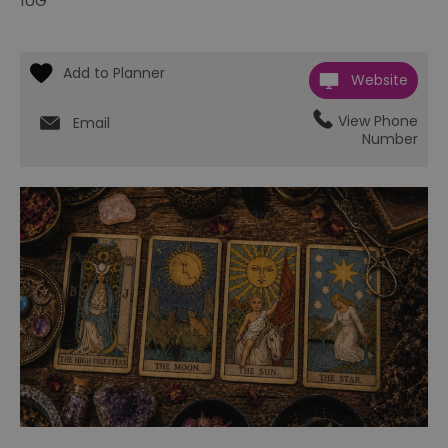
1UG
Website
View Phone
Email
Number