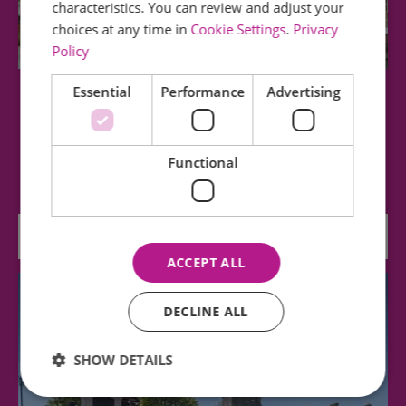
characteristics. You can review and adjust your
choices at any time in
Cookie Settings
.
Privacy
Policy
Essential
Performance
Advertising
The Minories
The Minories is Colchester's Oldest Art Gallery.
Functional
Entry is free and there is a range of…
0.02 miles away
ACCEPT ALL
DECLINE ALL
SHOW DETAILS