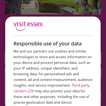
Hollytrees Museum
Three centuries of fascinating toys, costume,
clocks and decorative arts displayed in an…
Responsible use of your data
We and our partners use cookies and similar
technologies to store and access information on
0 miles away
your device and process personal data, such as
your IP address, unique identifiers, and
browsing data, for personalised ads and
content, ad and content measurement, audience
insights, and service improvement.
Third-party
vendors (29)
may also process your data for
these and other purposes, including the use of
precise geolocation data and device