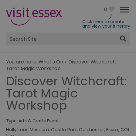
0
Click here to create
and view your itinerary
Site
Search
You are here:
What's On
>
Discover Witchcraft:
Tarot Magic Workshop
Discover Witchcraft:
Tarot Magic
Workshop
Type:
Arts & Crafts Event
Hollytrees Museum
,
Castle Park
,
Colchester
,
Essex
,
CO1