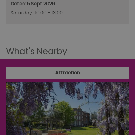
5 Sept 2026
Saturday
10:00
- 13:00
What's Nearby
Attraction