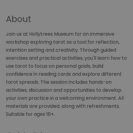
About
Join us at Hollytrees Museum for an immersive
workshop exploring tarot as a tool for reflection,
intention setting and creativity. Through guided
exercises and practical activities, you'll learn how to
use tarot to focus on personal goals, build
confidence in reading cards and explore different
tarot spreads. The session includes hands-on
activities, discussion and opportunities to develop
your own practice in a welcoming environment. All
materials are provided, along with refreshments.
Suitable for ages 16+.